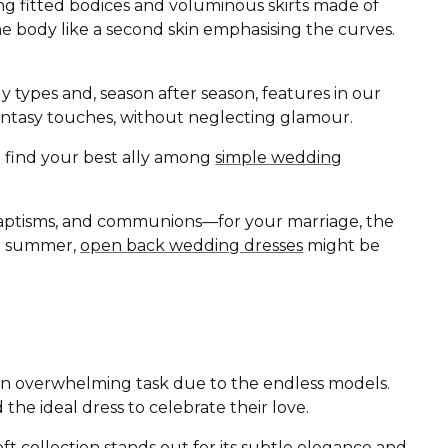
ing fitted bodices and voluminous skirts made of
the body like a second skin emphasising the curves.
ody types and, season after season, features in our
d fantasy touches, without neglecting glamour.
ll find your best ally among
simple wedding
baptisms, and communions—for your marriage, the
 or summer,
open back wedding dresses
might be
r an overwhelming task due to the endless models.
 the ideal dress to celebrate their love.
oft
collection stands out for its subtle elegance and