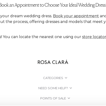
Book an Appointment to Choose Your Ideal Wedding Dress
nd your dream wedding dress.
Book your appointment
and
ut the process, offering dresses and models that meet 
s! You can locate the nearest one using our
store locato
CATEGORIES
NEED SOME HELP?
POINTS OF SALE