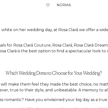
NORMA
 white on her wedding day, at Rosa Clará we offer a wide 
als for Rosa Clará Couture, Rosa Clará, Rosa Clará Dream
sa Clará is the best option to find a spectacular look to
Which Wedding Dress to Choose for Your Wedding?
hat will make them feel they made the best choice, no m
ver, true to their style, and unbeatable. A memory to a
 romantic? Have you envisioned your big day as a true f