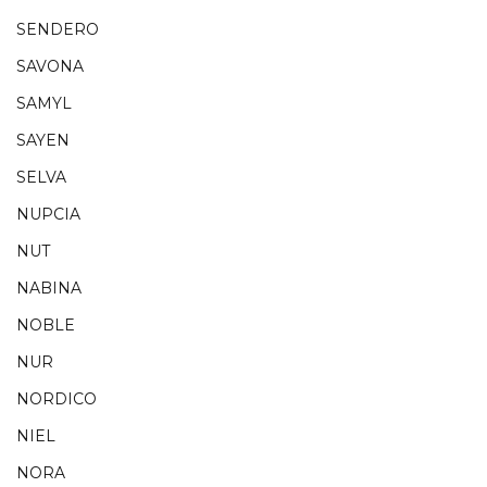
SENDERO
SAVONA
SAMYL
SAYEN
SELVA
NUPCIA
NUT
NABINA
NOBLE
NUR
NORDICO
NIEL
NORA