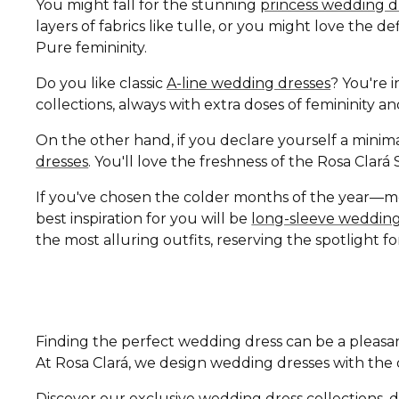
You might fall for the stunning
princess wedding d
layers of fabrics like tulle, or you might love the 
Pure femininity.
Do you like classic
A-line wedding dresses
? You're i
collections, always with extra doses of femininity 
On the other hand, if you declare yourself a minima
dresses
. You'll love the freshness of the Rosa Clar
If you've chosen the colder months of the year—
best inspiration for you will be
long-sleeve wedding
the most alluring outfits, reserving the spotlight fo
Finding the perfect wedding dress can be a pleasan
At Rosa Clará, we design wedding dresses with the di
Discover our exclusive wedding dress collections, d