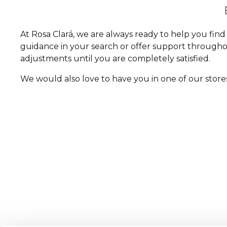
At Rosa Clará, we are always ready to help you fi
guidance in your search or offer support througho
adjustments until you are completely satisfied.
We would also love to have you in one of our store