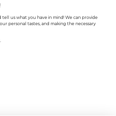
!
 tell us what you have in mind! We can provide
your personal tastes, and making the necessary
r
.