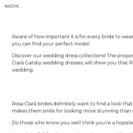
NASYA
Aware of how important it is for every bride to wear
you can find your perfect model.
Discover our wedding dress collections! The propos
Clará Gatsby wedding dresses, will show you that Ro
wedding.
Rosa Clará brides definitely want to find a look t
makes them smile for looking more stunning than e
Do those who know you well think you're a hopeless