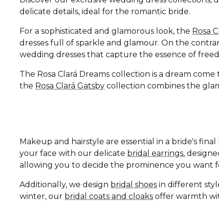
delicate details, ideal for the romantic bride.
For a sophisticated and glamorous look, the
Rosa C
dresses full of sparkle and glamour. On the contrar
wedding dresses that capture the essence of free
The Rosa Clará Dreams collection is a dream come tru
the
Rosa Clará Gatsby
collection combines the glamo
Makeup and hairstyle are essential in a bride's fin
your face with our delicate
bridal earrings
, design
allowing you to decide the prominence you want fo
Additionally, we design
bridal shoes
in different st
winter, our
bridal coats and cloaks
offer warmth wit