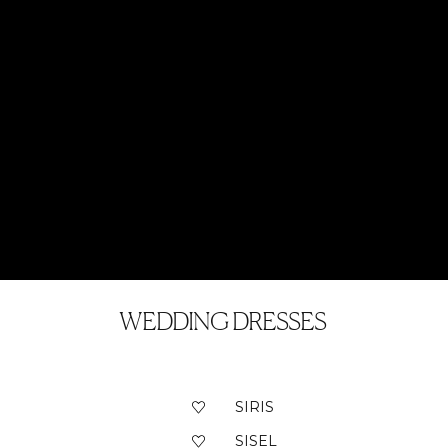
WEDDING DRESSES
SIRIS
SISEL