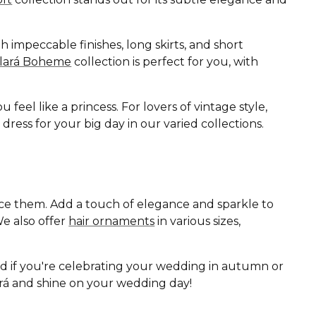
 impeccable finishes, long skirts, and short
Clará Boheme
collection is perfect for you, with
eel like a princess. For lovers of vintage style,
ess for your big day in our varied collections.
ance them. Add a touch of elegance and sparkle to
e also offer
hair ornaments
in various sizes,
nd if you're celebrating your wedding in autumn or
lará and shine on your wedding day!