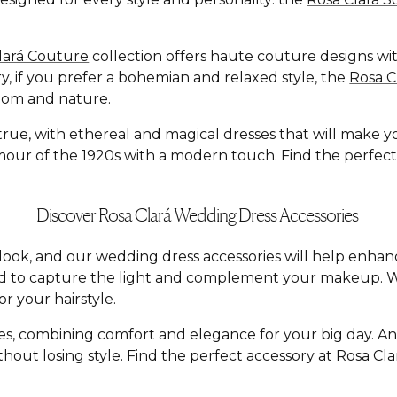
lará Couture
collection offers haute couture designs with
y, if you prefer a bohemian and relaxed style, the
Rosa 
dom and nature.
e, with ethereal and magical dresses that will make you f
ur of the 1920s with a modern touch. Find the perfect dr
Discover Rosa Clará Wedding Dress Accessories
al look, and our wedding dress accessories will help enh
ed to capture the light and complement your makeup. W
r your hairstyle.
yles, combining comfort and elegance for your big day. A
hout losing style. Find the perfect accessory at Rosa C