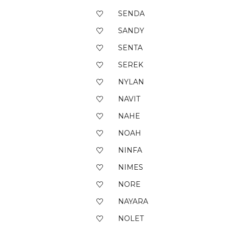
SENDA
SANDY
SENTA
SEREK
NYLAN
NAVIT
NAHE
NOAH
NINFA
NIMES
NORE
NAYARA
NOLET