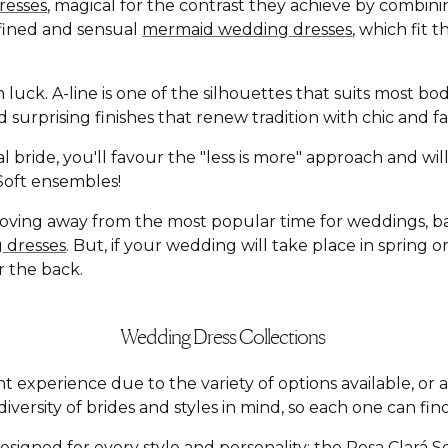
resses
, magical for the contrast they achieve by combin
defined and sensual
mermaid wedding dresses
, which fit 
n luck. A-line is one of the silhouettes that suits most b
and surprising finishes that renew tradition with chic an
l bride, you'll favour the "less is more" approach and wi
á Soft ensembles!
moving away from the most popular time for weddings, 
 dresses
. But, if your wedding will take place in spring
r the back.
Wedding Dress Collections
t experience due to the variety of options available, o
versity of brides and styles in mind, so each one can find
esigned for every style and personality: the
Rosa Clará S