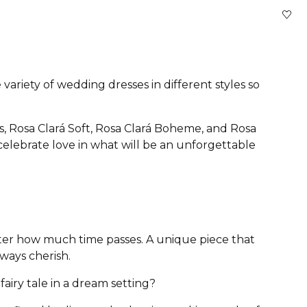
variety of wedding dresses in different styles so
s, Rosa Clará Soft, Rosa Clará Boheme, and Rosa
 celebrate love in what will be an unforgettable
atter how much time passes. A unique piece that
lways cherish.
airy tale in a dream setting?