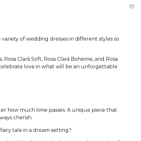
variety of wedding dresses in different styles so
s, Rosa Clará Soft, Rosa Clará Boheme, and Rosa
 celebrate love in what will be an unforgettable
atter how much time passes. A unique piece that
lways cherish.
airy tale in a dream setting?