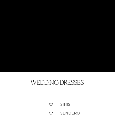
WEDDING DRESSES
SIRIS
SENDERO