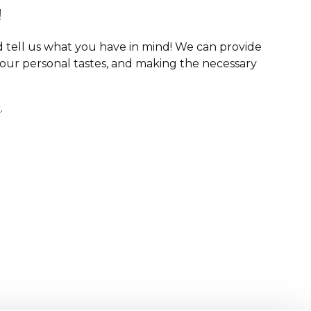
!
 tell us what you have in mind! We can provide
your personal tastes, and making the necessary
r
.