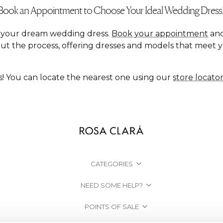
Book an Appointment to Choose Your Ideal Wedding Dress
nd your dream wedding dress.
Book your appointment
and
ut the process, offering dresses and models that meet 
s! You can locate the nearest one using our
store locato
CATEGORIES
NEED SOME HELP?
POINTS OF SALE