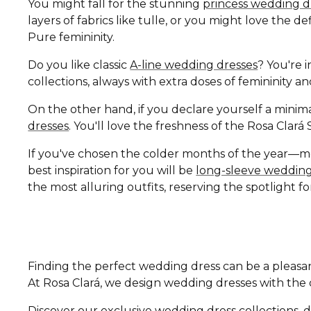
You might fall for the stunning
princess wedding d
layers of fabrics like tulle, or you might love the 
Pure femininity.
Do you like classic
A-line wedding dresses
? You're i
collections, always with extra doses of femininity 
On the other hand, if you declare yourself a minima
dresses
. You'll love the freshness of the Rosa Clar
If you've chosen the colder months of the year—
best inspiration for you will be
long-sleeve wedding
the most alluring outfits, reserving the spotlight fo
Finding the perfect wedding dress can be a pleasan
At Rosa Clará, we design wedding dresses with the di
Discover our exclusive wedding dress collections, d