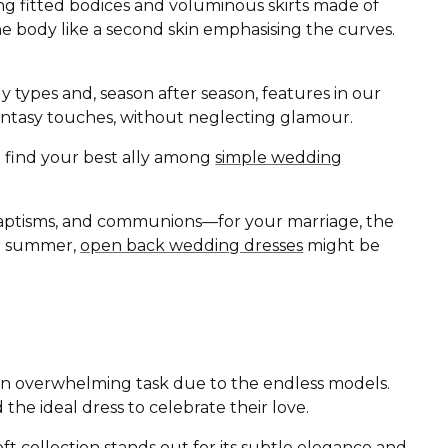
ing fitted bodices and voluminous skirts made of
the body like a second skin emphasising the curves.
ody types and, season after season, features in our
d fantasy touches, without neglecting glamour.
ll find your best ally among
simple wedding
baptisms, and communions—for your marriage, the
 or summer,
open back wedding dresses
might be
r an overwhelming task due to the endless models.
 the ideal dress to celebrate their love.
oft
collection stands out for its subtle elegance and