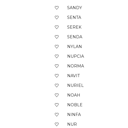
SANDY
SENTA
SEREK
SENDA
NYLAN
NUPCIA
NORMA
NAVIT
NURIEL
NOAH
NOBLE
NINFA
NUR