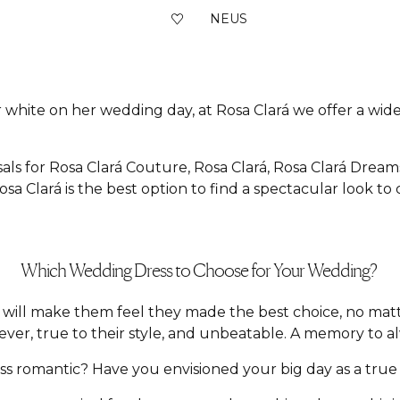
NEUS
 white on her wedding day, at Rosa Clará we offer a wide 
als for Rosa Clará Couture, Rosa Clará, Rosa Clará Dream
sa Clará is the best option to find a spectacular look to
Which Wedding Dress to Choose for Your Wedding?
hat will make them feel they made the best choice, no m
ver, true to their style, and unbeatable. A memory to a
 romantic? Have you envisioned your big day as a true f