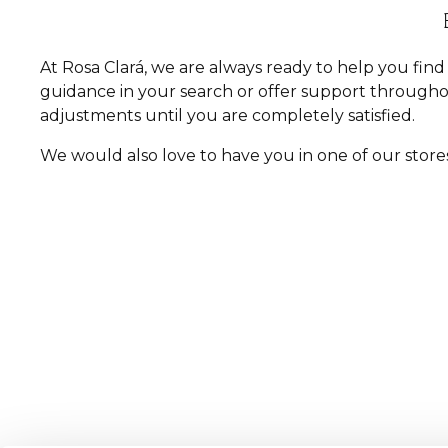
At Rosa Clará, we are always ready to help you fi
guidance in your search or offer support througho
adjustments until you are completely satisfied.
We would also love to have you in one of our store