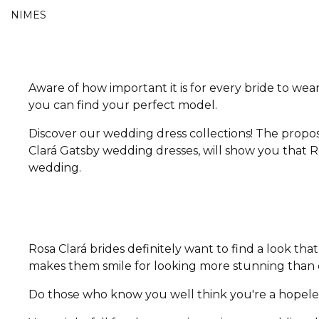
NIMES
Aware of how important it is for every bride to wear
you can find your perfect model.
Discover our wedding dress collections! The propos
Clará Gatsby wedding dresses, will show you that Ro
wedding.
Rosa Clará brides definitely want to find a look t
makes them smile for looking more stunning than e
Do those who know you well think you're a hopeless