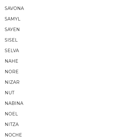
SAVONA
SAMYL
SAYEN
SISEL
SELVA
NAHE
NORE
NIZAR
NUT
NABINA
NOEL
NITZA
NOCHE