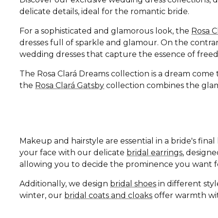
delicate details, ideal for the romantic bride.
For a sophisticated and glamorous look, the
Rosa C
dresses full of sparkle and glamour. On the contrar
wedding dresses that capture the essence of free
The Rosa Clará Dreams collection is a dream come tru
the
Rosa Clará Gatsby
collection combines the glamo
Makeup and hairstyle are essential in a bride's fin
your face with our delicate
bridal earrings
, design
allowing you to decide the prominence you want fo
Additionally, we design
bridal shoes
in different st
winter, our
bridal coats and cloaks
offer warmth wit