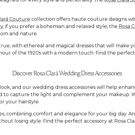
lará Couture
collection offers haute couture designs with
y, if you prefer a bohemian and relaxed style, the
Rosa 
dom and nature.
e, with ethereal and magical dresses that will make you f
ur of the 1920s with a modern touch. Find the perfect dr
Discover Rosa Clará Wedding Dress Accessories
al look, and our wedding dress accessories will help enh
ed to capture the light and complement your makeup. W
r your hairstyle.
yles, combining comfort and elegance for your big day. A
hout losing style. Find the perfect accessory at Rosa C