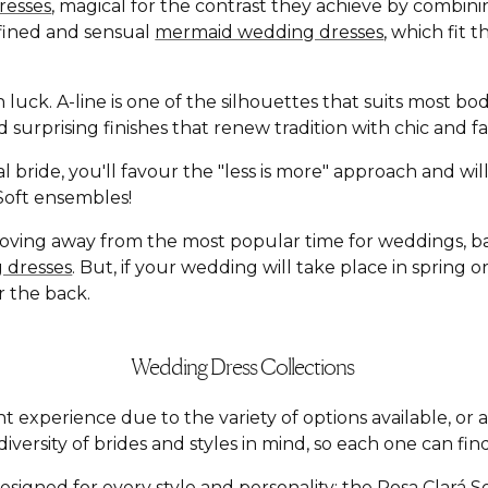
resses
, magical for the contrast they achieve by combin
defined and sensual
mermaid wedding dresses
, which fit 
n luck. A-line is one of the silhouettes that suits most b
and surprising finishes that renew tradition with chic an
l bride, you'll favour the "less is more" approach and wi
á Soft ensembles!
moving away from the most popular time for weddings, 
 dresses
. But, if your wedding will take place in spring
r the back.
Wedding Dress Collections
t experience due to the variety of options available, o
versity of brides and styles in mind, so each one can find
esigned for every style and personality: the
Rosa Clará S