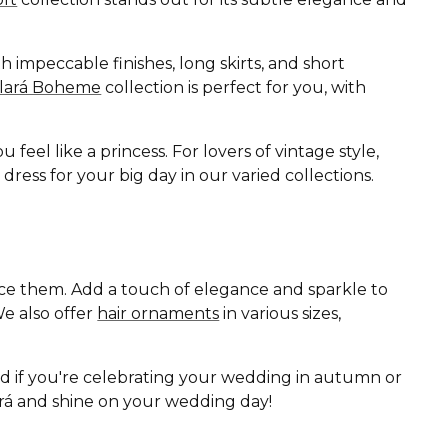
 impeccable finishes, long skirts, and short
Clará Boheme
collection is perfect for you, with
eel like a princess. For lovers of vintage style,
ess for your big day in our varied collections.
ance them. Add a touch of elegance and sparkle to
e also offer
hair ornaments
in various sizes,
nd if you're celebrating your wedding in autumn or
lará and shine on your wedding day!