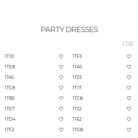
PARTY DRESSES
1T10
1TF3
1TE8
1TA5
1T45
1T33
1TG9
1T17
1TB5
1TC8
1TE7
1T22
1TD4
1T62
1TF2
1TG8