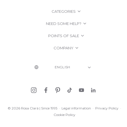
CATEGORIES
NEED SOME HELP?
POINTS OF SALE
COMPANY
© 2026 Rosa Clará | Since 1995
·
Legal information
·
Privacy Policy
·
Cookie Policy