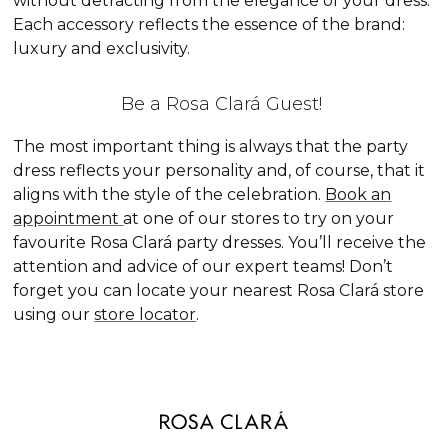
without detracting from the elegance of your dress.
Each accessory reflects the essence of the brand:
luxury and exclusivity.
Be a Rosa Clará Guest!
The most important thing is always that the party
dress reflects your personality and, of course, that it
aligns with the style of the celebration.
Book an
appointment
at one of our stores to try on your
favourite Rosa Clará party dresses. You’ll receive the
attention and advice of our expert teams! Don’t
forget you can locate your nearest Rosa Clará store
using our
store locator
.