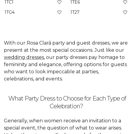
1TC1
1TE6
1TG4
1T27
With our Rosa Clará party and guest dresses, we are
present at the most special occasions. Just like our
wedding dresses
, our party dresses pay homage to
femininity and elegance, offering options for guests
who want to look impeccable at parties,
celebrations, and events.
What Party Dress to Choose for Each Type of
Celebration?
Generally, when women receive an invitation to a
special event, the question of what to wear arises.