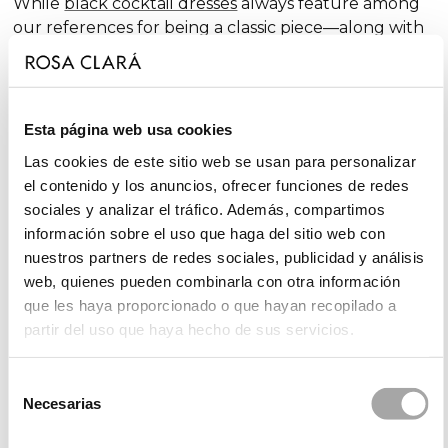
While
black cocktail dresses
always feature among
our references for being a classic piece—along with
traditional
red cocktail dresses
—we incorporate
outfits in bolder shades year after year. We also offer
ensembles in timeless tones, such as
blue cocktail
dresses
, which include cobalt blue, navy blue, sky
Esta página web usa cookies
blue, and turquoise, the latter being a midway point
Las cookies de este sitio web se usan para personalizar
between blue and
green cocktail dresses
.
el contenido y los anuncios, ofrecer funciones de redes
sociales y analizar el tráfico. Además, compartimos
información sobre el uso que haga del sitio web con
Collections of Party and Guest Dresses
nuestros partners de redes sociales, publicidad y análisis
web, quienes pueden combinarla con otra información
Rosa Clará's collections of party and guest dresses
que les haya proporcionado o que hayan recopilado a
stand out for their elegance and variety, always
partir del uso que haya hecho de sus servicios.
aiming to offer different, fresh, and innovative styles.
In our
Rosa Clará Cocktail
collection, with its
unmistakable elegance, you'll find cocktail dresses,
Selección
Necesarias
long gowns, and jumpsuits, all with feminine details
de
in an attractive range of colours.
consentimiento