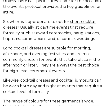
Unless there is a specific dress code for the occasion,
the event’s protocol provides the key guidelines for
attire.
So, when is it appropriate to opt for
short cocktail
dresses
? Usually at daytime events that require
formality, such as award ceremonies, inaugurations,
baptisms, communions, and, of course, weddings.
Long cocktail dresses
are suitable for morning,
afternoon, and evening festivities, and are most
commonly chosen for events that take place in the
afternoon or later. They are always the best choice
for high-level ceremonial events.
Likewise, cocktail dresses and
cocktail jumpsuits
can
be worn both day and night at events that require a
certain level of formality.
The range of colours for these garments is wide.