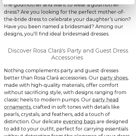
the godmother and want to wear a godmother
dress? Are you looking for the perfect mother-of-
the-bride dress to celebrate your daughter’s union?
Have you been named a bridesmaid? Among our
designs, you'll find ideal bridesmaid dresses.
Discover Rosa Clará's Party and Guest Dress
Accessories
Nothing complements party and guest dresses
better than Rosa Clará accessories. Our
party shoes
,
made with high-quality materials, offer comfort
without sacrificing style, with designs ranging from
classic heels to modern pumps. Our
party head
ornaments
, crafted in soft tones with details like
pearls, crystals, and feathers, add a touch of
distinction. Our delicate
evening bags
are designed
to add to your outfit, perfect for carrying essentials