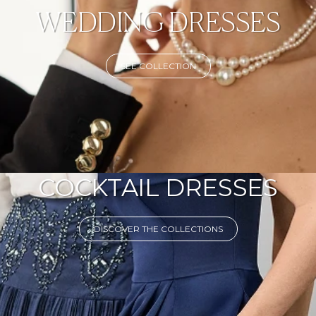
WEDDING DRESSES
SEE COLLECTION
COCKTAIL DRESSES
DISCOVER THE COLLECTIONS