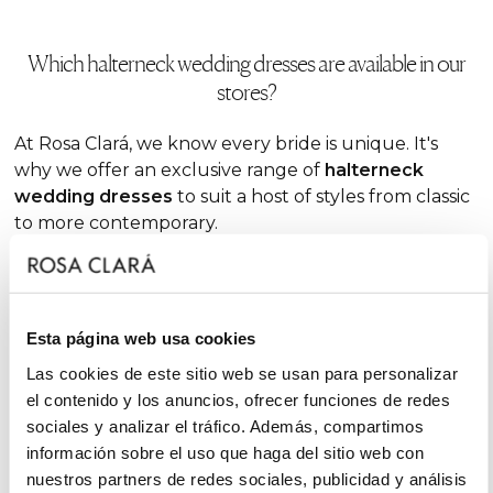
Which halterneck wedding dresses are available in our
stores?
At Rosa Clará, we know every bride is unique. It's
why we offer an exclusive range of
halterneck
wedding dresses
to suit a host of styles from classic
to more contemporary.
If you
want to bring out your feminine side with a
modern, bold vibe, the halter neckline is ideal. It
brings an unrivalled touch of elegance to your look,
Esta página web usa cookies
as well as unique versatility. In our stores, you'll
discover dresses to suit any type of ceremony and
Las cookies de este sitio web se usan para personalizar
bride.
el contenido y los anuncios, ofrecer funciones de redes
sociales y analizar el tráfico. Además, compartimos
información sobre el uso que haga del sitio web con
Halterneck
princess wedding dresses
nuestros partners de redes sociales, publicidad y análisis