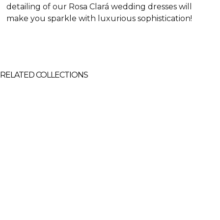
detailing of our Rosa Clará wedding dresses will
make you sparkle with luxurious sophistication!
RELATED COLLECTIONS