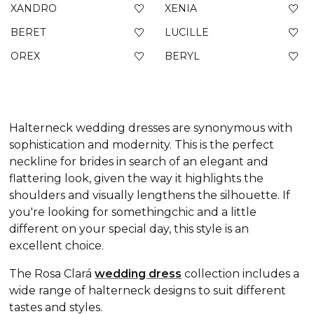
XANDRO
XENIA
BERET
LUCILLE
OREX
BERYL
Halterneck wedding dresses are synonymous with
sophistication and modernity. This is the perfect
neckline for brides in search of an elegant and
flattering look, given the way it highlights the
shoulders and visually lengthens the silhouette. If
you're looking for somethingchic and a little
different on your special day, this style is an
excellent choice.
The Rosa Clará
wedding dress
collection includes a
wide range of
halterneck designs to suit different
tastes and styles.