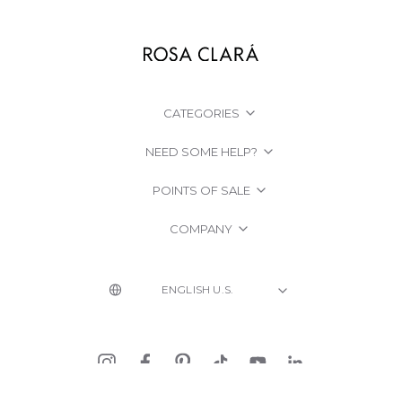
CATEGORIES
NEED SOME HELP?
POINTS OF SALE
COMPANY