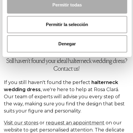
you achieve a modern and flattering
look.
Permitir todas
This type of dress is ideal for brides looking for a
fusion of the traditional and contemporary. In our
Permitir la selección
collection, you'll find designs that combine these
two elements to perfection. Explore our
lace
wedding dresses
and discover all the possibilities!
Denegar
Still haven't found your ideal halterneck wedding dress?
Contact us!
If you still haven't found the perfect
halterneck
wedding dress
, we're here to help at Rosa Clará.
Our team of experts will advise you every step of
the way, making sure you find the design that best
suits your figure and personality.
Visit our stores
or
request an appointment
on our
website to get personalised attention. The delicate