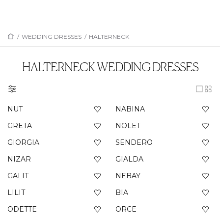
/
WEDDING DRESSES
/
HALTERNECK
HALTERNECK
WEDDING DRESSES
NUT
NABINA
GRETA
NOLET
GIORGIA
SENDERO
NIZAR
GIALDA
GALIT
NEBAY
LILIT
BIA
ODETTE
ORCE