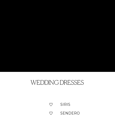
WEDDING DRESSES
SIRIS
SENDERO