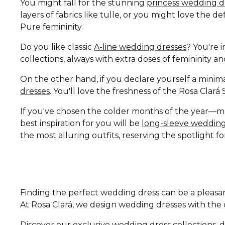
You might fall for the stunning
princess wedding d
layers of fabrics like tulle, or you might love the 
Pure femininity.
Do you like classic
A-line wedding dresses
? You're i
collections, always with extra doses of femininity 
On the other hand, if you declare yourself a minima
dresses
. You'll love the freshness of the Rosa Clar
If you've chosen the colder months of the year—
best inspiration for you will be
long-sleeve wedding
the most alluring outfits, reserving the spotlight fo
Finding the perfect wedding dress can be a pleasan
At Rosa Clará, we design wedding dresses with the di
Discover our exclusive wedding dress collections, d