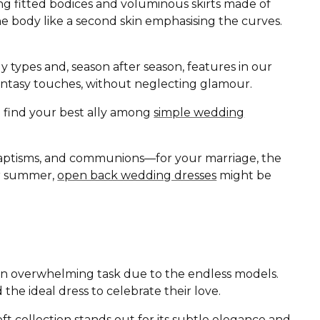
ing fitted bodices and voluminous skirts made of
the body like a second skin emphasising the curves.
ody types and, season after season, features in our
d fantasy touches, without neglecting glamour.
ll find your best ally among
simple wedding
baptisms, and communions—for your marriage, the
 or summer,
open back wedding dresses
might be
r an overwhelming task due to the endless models.
 the ideal dress to celebrate their love.
oft
collection stands out for its subtle elegance and