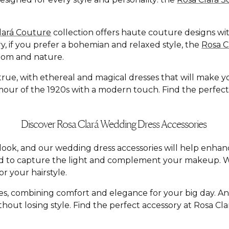
lará Couture
collection offers haute couture designs with
y, if you prefer a bohemian and relaxed style, the
Rosa 
dom and nature.
e, with ethereal and magical dresses that will make you f
ur of the 1920s with a modern touch. Find the perfect dr
Discover Rosa Clará Wedding Dress Accessories
al look, and our wedding dress accessories will help enh
ed to capture the light and complement your makeup. W
r your hairstyle.
yles, combining comfort and elegance for your big day. A
hout losing style. Find the perfect accessory at Rosa C