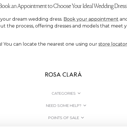
Book an Appointment to Choose Your Ideal Wedding Dress
nd your dream wedding dress.
Book your appointment
and
ut the process, offering dresses and models that meet 
s! You can locate the nearest one using our
store locato
CATEGORIES
NEED SOME HELP?
POINTS OF SALE