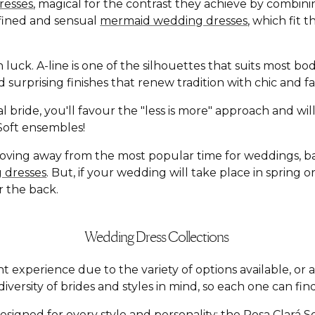
resses
, magical for the contrast they achieve by combin
defined and sensual
mermaid wedding dresses
, which fit 
n luck. A-line is one of the silhouettes that suits most b
and surprising finishes that renew tradition with chic an
l bride, you'll favour the "less is more" approach and wi
á Soft ensembles!
moving away from the most popular time for weddings, 
 dresses
. But, if your wedding will take place in spring
r the back.
Wedding Dress Collections
t experience due to the variety of options available, o
versity of brides and styles in mind, so each one can find
esigned for every style and personality: the
Rosa Clará S