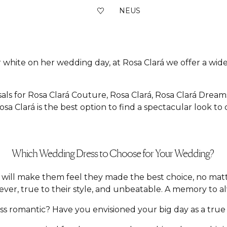
NEUS
 white on her wedding day, at Rosa Clará we offer a wide 
als for Rosa Clará Couture, Rosa Clará, Rosa Clará Dream
sa Clará is the best option to find a spectacular look to
Which Wedding Dress to Choose for Your Wedding?
hat will make them feel they made the best choice, no m
ver, true to their style, and unbeatable. A memory to a
 romantic? Have you envisioned your big day as a true f