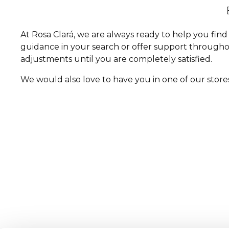
At Rosa Clará, we are always ready to help you fi
guidance in your search or offer support througho
adjustments until you are completely satisfied.
We would also love to have you in one of our store