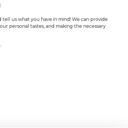
!
 tell us what you have in mind! We can provide
your personal tastes, and making the necessary
r
.