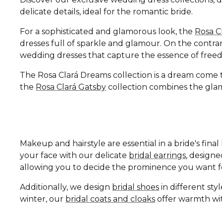
delicate details, ideal for the romantic bride.
For a sophisticated and glamorous look, the
Rosa C
dresses full of sparkle and glamour. On the contrar
wedding dresses that capture the essence of free
The Rosa Clará Dreams collection is a dream come tru
the
Rosa Clará Gatsby
collection combines the glamo
Makeup and hairstyle are essential in a bride's fin
your face with our delicate
bridal earrings
, design
allowing you to decide the prominence you want fo
Additionally, we design
bridal shoes
in different st
winter, our
bridal coats and cloaks
offer warmth wit