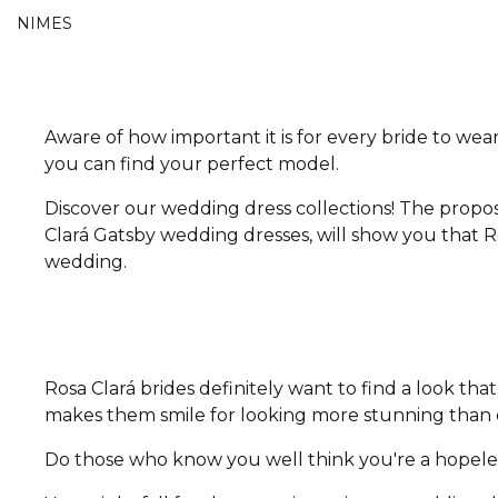
NIMES
Aware of how important it is for every bride to wear
you can find your perfect model.
Discover our wedding dress collections! The propos
Clará Gatsby wedding dresses, will show you that Ro
wedding.
Rosa Clará brides definitely want to find a look t
makes them smile for looking more stunning than e
Do those who know you well think you're a hopeless