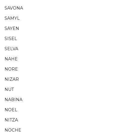
SAVONA
SAMYL
SAYEN
SISEL
SELVA
NAHE
NORE
NIZAR
NUT
NABINA
NOEL
NITZA
NOCHE