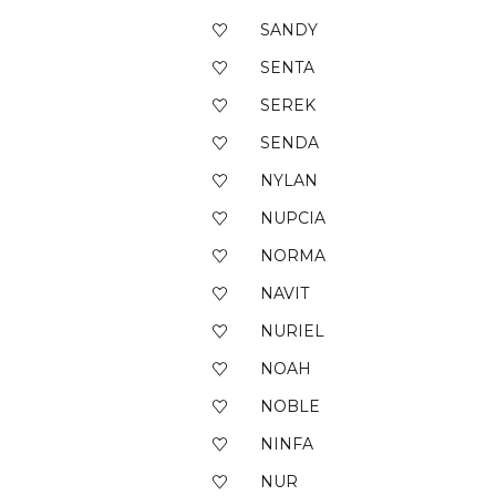
SANDY
SENTA
SEREK
SENDA
NYLAN
NUPCIA
NORMA
NAVIT
NURIEL
NOAH
NOBLE
NINFA
NUR