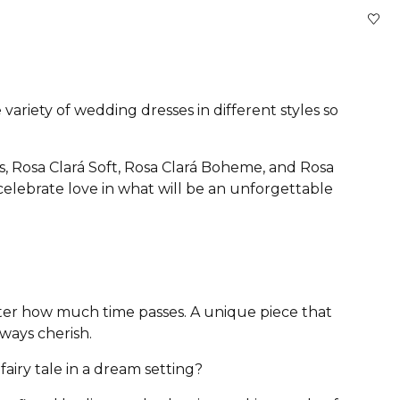
variety of wedding dresses in different styles so
s, Rosa Clará Soft, Rosa Clará Boheme, and Rosa
 celebrate love in what will be an unforgettable
atter how much time passes. A unique piece that
lways cherish.
airy tale in a dream setting?