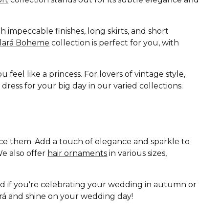
 impeccable finishes, long skirts, and short
Clará Boheme
collection is perfect for you, with
eel like a princess. For lovers of vintage style,
ess for your big day in our varied collections.
ance them. Add a touch of elegance and sparkle to
e also offer
hair ornaments
in various sizes,
nd if you're celebrating your wedding in autumn or
lará and shine on your wedding day!