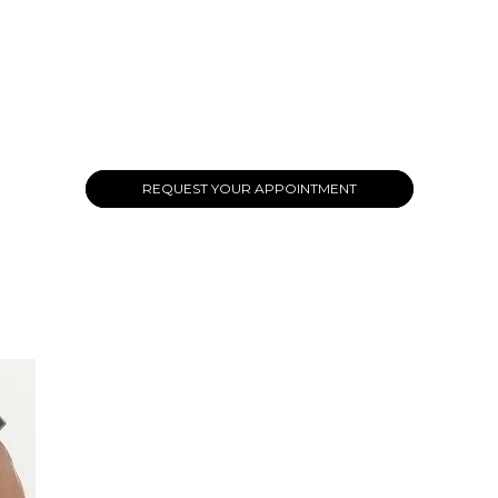
REQUEST YOUR APPOINTMENT