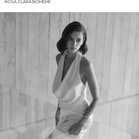
ROSA CLARÁ BOHEME