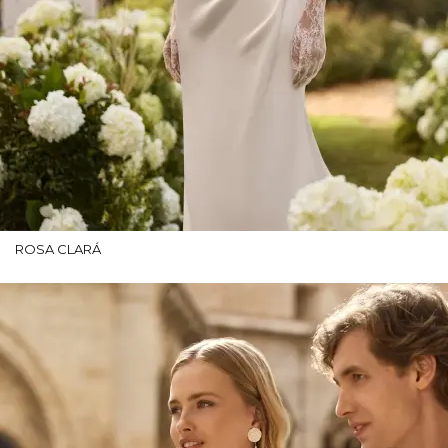
ROSA CLARÁ