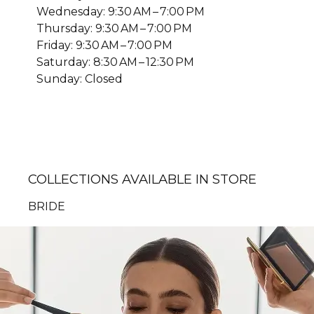
Wednesday: 9:30 AM – 7:00 PM
Thursday: 9:30 AM – 7:00 PM
Friday: 9:30 AM – 7:00 PM
Saturday: 8:30 AM – 12:30 PM
Sunday: Closed
COLLECTIONS AVAILABLE IN STORE
BRIDE