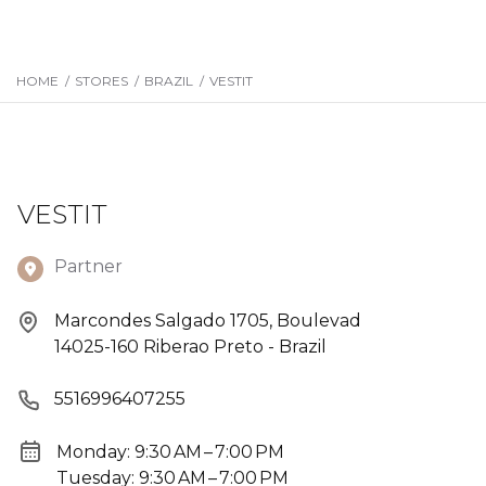
HOME
/
STORES
/
BRAZIL
/
VESTIT
VESTIT
Partner
Marcondes Salgado 1705, Boulevad
14025-160 Riberao Preto - Brazil
5516996407255
Monday: 9:30 AM – 7:00 PM
Tuesday: 9:30 AM – 7:00 PM