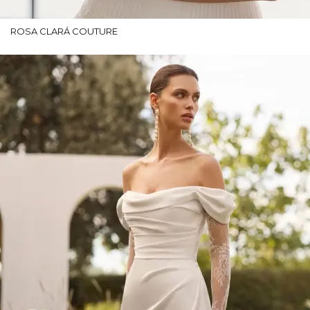
ROSA CLARÁ COUTURE