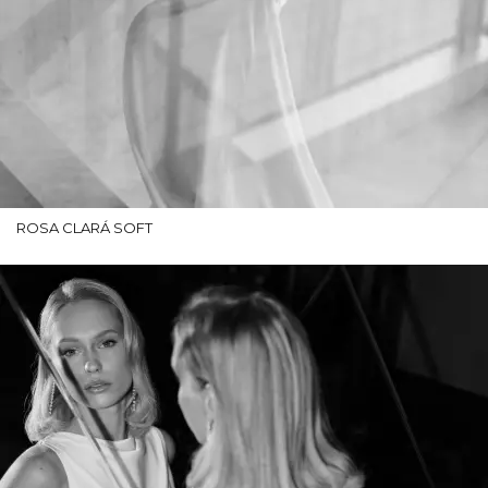
ROSA CLARÁ SOFT