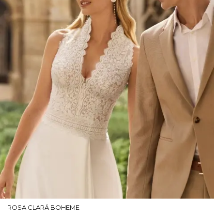
ROSA CLARÁ BOHEME