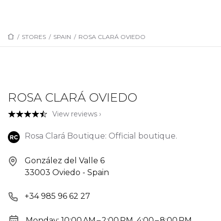
/
STORES
/
SPAIN
/
ROSA CLARÁ OVIEDO
ROSA CLARÁ OVIEDO
View reviews ›
Rosa Clará Boutique: Official boutique.
González del Valle 6
33003 Oviedo - Spain
+34 985 96 62 27
Monday: 10:00 AM – 2:00 PM, 4:00 – 8:00 PM