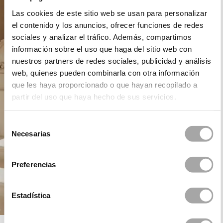
Las cookies de este sitio web se usan para personalizar
el contenido y los anuncios, ofrecer funciones de redes
sociales y analizar el tráfico. Además, compartimos
información sobre el uso que haga del sitio web con
nuestros partners de redes sociales, publicidad y análisis
web, quienes pueden combinarla con otra información
que les haya proporcionado o que hayan recopilado a
partir del uso que haya hecho de sus servicios.
Selección
Necesarias
de
consentimiento
Preferencias
Estadística