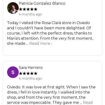
Patricia Gonzalez Blanco
4 months ago
Today I visited the Rosa Clarà store in Oviedo
and I couldn't have been more delighted. Of
course, I left with the perfect dress, thanks to
María's attention. From the very first moment,
she made ...
Read more ›
Sara Herrero
4 months ago
Oviedo. It was love at first sight. When I saw the
dress, I fell in love instantly. I walked into the
shop, and from the very first moment, the
service was impeccable. They gave me ...
Read