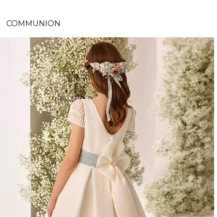
COMMUNION