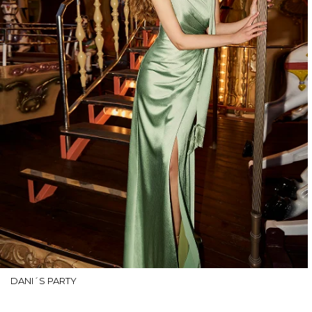
DANI´S PARTY