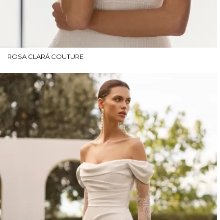
ROSA CLARÁ COUTURE