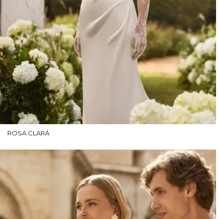
ROSA CLARÁ