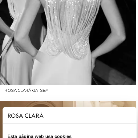
ROSA CLARÁ GATSBY
Esta página web usa cookies