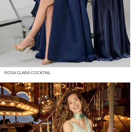
ROSA CLARÁ COCKTAIL