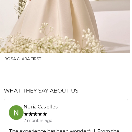
ROSA CLARÁ FIRST
WHAT THEY SAY ABOUT US
Nuria Casielles
2 months ago
The experience has been wonderful. From the