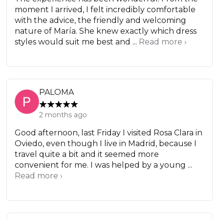
moment I arrived, I felt incredibly comfortable
with the advice, the friendly and welcoming
nature of María. She knew exactly which dress
styles would suit me best and ...
Read more ›
PALOMA
2 months ago
Good afternoon, last Friday I visited Rosa Clara in
Oviedo, even though I live in Madrid, because I
travel quite a bit and it seemed more
convenient for me. I was helped by a young ...
Read more ›