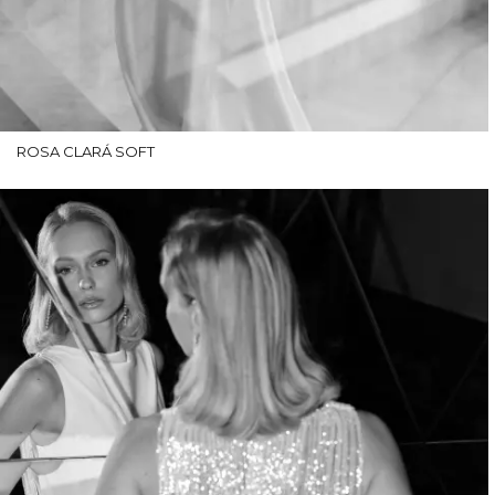
ROSA CLARÁ SOFT