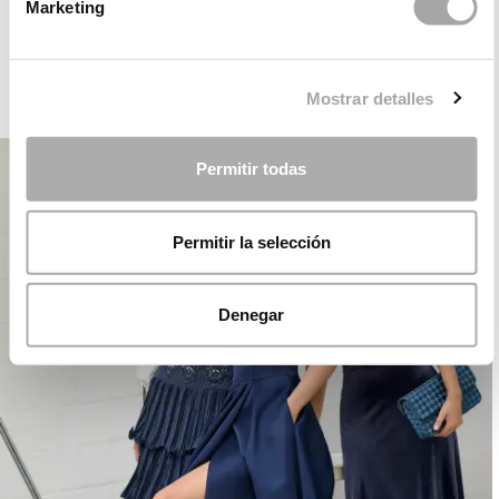
ROSA CLARÁ DREAMS
Marketing
Mostrar detalles
PARTY
Permitir todas
Permitir la selección
Denegar