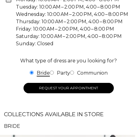
Tuesday: 10:00 AM – 2:00 PM, 4:00 – 8:00 PM
Wednesday: 10:00 AM – 2:00 PM, 4:00 – 8:00 PM
Thursday: 10:00 AM – 2:00 PM, 4:00 – 8:00 PM
Friday: 10:00 AM – 2:00 PM, 4:00 – 8:00 PM
Saturday: 10:00 AM – 2:00 PM, 4:00 – 8:00 PM
Sunday: Closed
What type of dress are you looking for?
Bride
Party
Communion
REQUEST YOUR APPOINTMENT
COLLECTIONS AVAILABLE IN STORE
BRIDE