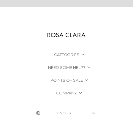
CATEGORIES
NEED SOME HELP?
POINTS OF SALE
COMPANY