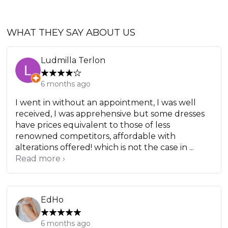
WHAT THEY SAY ABOUT US
Ludmilla Terlon
6 months ago
I went in without an appointment, I was well
received, I was apprehensive but some dresses
have prices equivalent to those of less
renowned competitors, affordable with
alterations offered! which is not the case in ...
Read more ›
EdHo
6 months ago