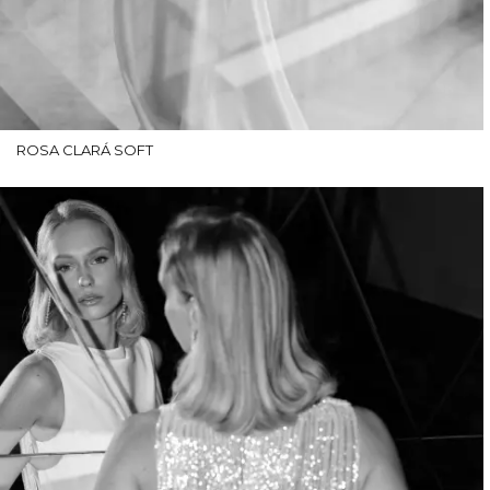
ROSA CLARÁ SOFT