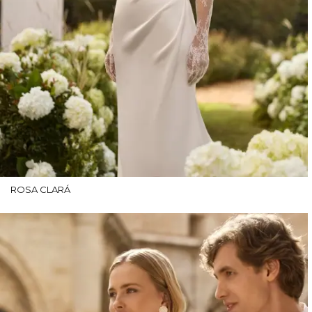
ROSA CLARÁ