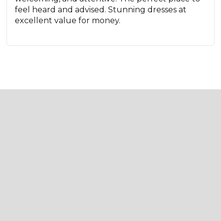
feel heard and advised. Stunning dresses at
excellent value for money.