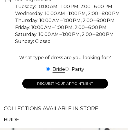
Tuesday: 10:00 AM – 1:00 PM, 2:00 – 6:00 PM
Wednesday: 10:00 AM – 1:00 PM, 2:00 – 6:00 PM
Thursday: 10:00 AM – 1:00 PM, 2:00 – 6:00 PM
Friday: 10:00 AM – 1:00 PM, 2:00 – 6:00 PM
Saturday: 10:00 AM – 1:00 PM, 2:00 – 6:00 PM
Sunday: Closed
What type of dress are you looking for?
Bride
Party
REQUEST YOUR APPOINTMENT
COLLECTIONS AVAILABLE IN STORE
BRIDE