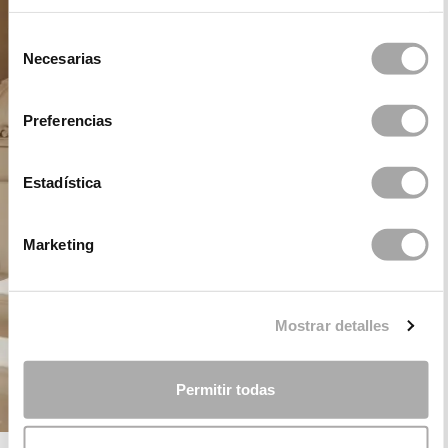
Selección
Necesarias
de
consentimiento
Preferencias
Estadística
Marketing
Mostrar detalles
Permitir todas