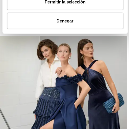
ROSA CLARÁ DREAMS
Permitir la selección
Denegar
PARTY