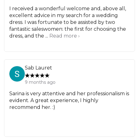
I received a wonderful welcome and, above all,
excellent advice in my search for a wedding
dress. I was fortunate to be assisted by two
fantastic saleswomen: the first for choosing the
dress, and the ...
Read more ›
Sab Lauret
9 months ago
Sarina is very attentive and her professionalism is
evident. A great experience, I highly
recommend her. :)