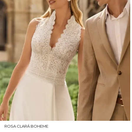
ROSA CLARÁ BOHEME