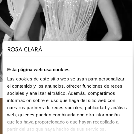
Esta página web usa cookies
Las cookies de este sitio web se usan para personalizar
el contenido y los anuncios, ofrecer funciones de redes
ROSA CLARÁ GATSBY
sociales y analizar el tráfico. Además, compartimos
información sobre el uso que haga del sitio web con
nuestros partners de redes sociales, publicidad y análisis
web, quienes pueden combinarla con otra información
que les haya proporcionado o que hayan recopilado a
partir del uso que haya hecho de sus servicios.