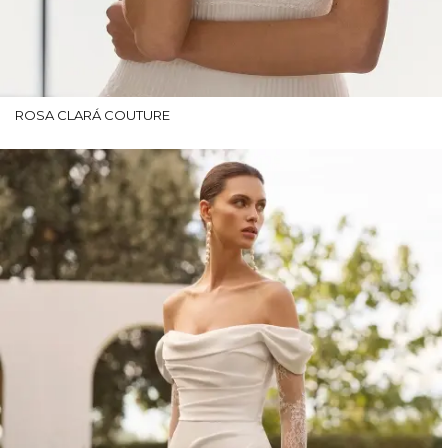
ROSA CLARÁ COUTURE