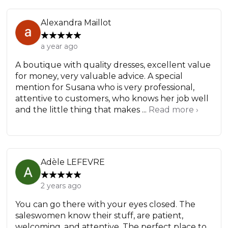
Alexandra Maillot
a year ago
A boutique with quality dresses, excellent value
for money, very valuable advice. A special
mention for Susana who is very professional,
attentive to customers, who knows her job well
and the little thing that makes ...
Read more ›
Adèle LEFEVRE
2 years ago
You can go there with your eyes closed. The
saleswomen know their stuff, are patient,
welcoming, and attentive. The perfect place to