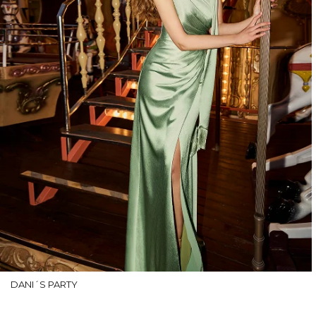
DANI´S PARTY