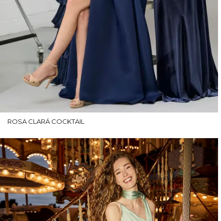
ROSA CLARÁ COCKTAIL