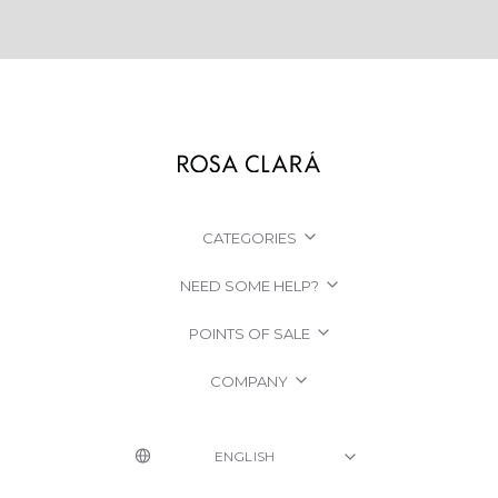
CATEGORIES
NEED SOME HELP?
POINTS OF SALE
COMPANY