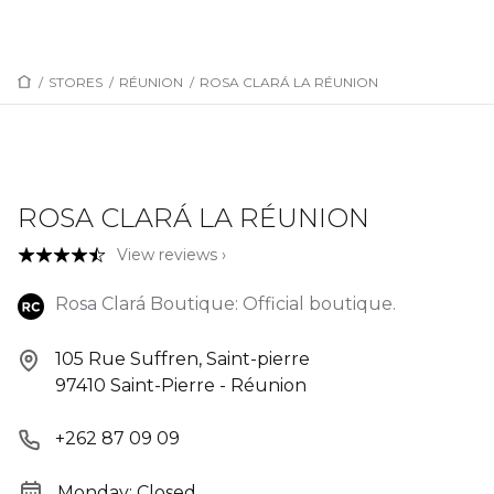
/
STORES
/
RÉUNION
/
ROSA CLARÁ LA RÉUNION
ROSA CLARÁ LA RÉUNION
View reviews ›
Rosa Clará Boutique: Official boutique.
105 Rue Suffren, Saint-pierre
97410 Saint-Pierre - Réunion
+262 87 09 09
Monday: Closed