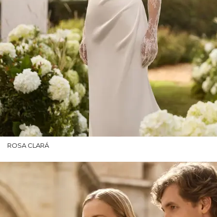
ROSA CLARÁ