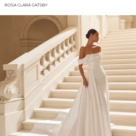
ROSA CLARÁ GATSBY