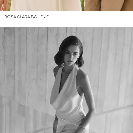
ROSA CLARÁ BOHEME