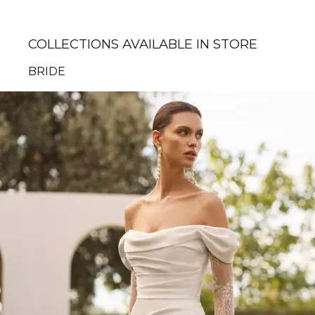
COLLECTIONS AVAILABLE IN STORE
BRIDE