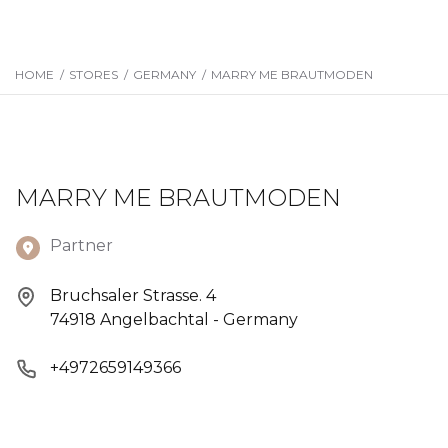
HOME
/
STORES
/
GERMANY
/
MARRY ME BRAUTMODEN
MARRY ME BRAUTMODEN
Partner
Bruchsaler Strasse. 4
74918 Angelbachtal - Germany
+4972659149366