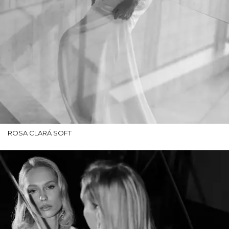
ROSA CLARÁ SOFT