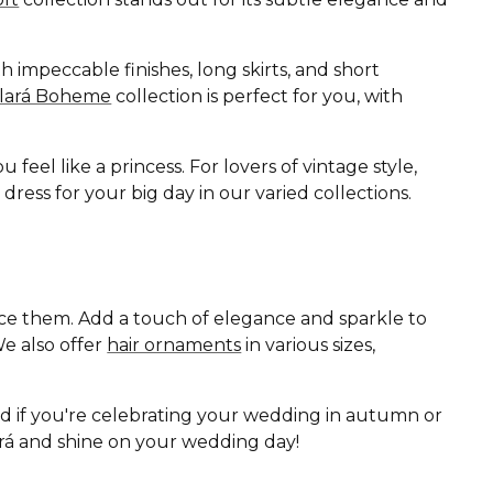
 impeccable finishes, long skirts, and short
Clará Boheme
collection is perfect for you, with
eel like a princess. For lovers of vintage style,
ess for your big day in our varied collections.
ance them. Add a touch of elegance and sparkle to
e also offer
hair ornaments
in various sizes,
nd if you're celebrating your wedding in autumn or
lará and shine on your wedding day!