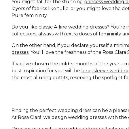
You might fall for the stunning
princess wedding d
layers of fabrics like tulle, or you might love the 
Pure femininity.
Do you like classic
A-line wedding dresses
? You're i
collections, always with extra doses of femininity 
On the other hand, if you declare yourself a minima
dresses
. You'll love the freshness of the Rosa Clar
If you've chosen the colder months of the year—
best inspiration for you will be
long-sleeve wedding
the most alluring outfits, reserving the spotlight fo
Finding the perfect wedding dress can be a pleasan
At Rosa Clará, we design wedding dresses with the di
Discover our exclusive wedding dress collections, d