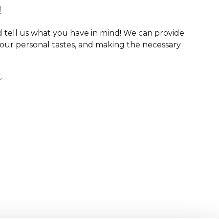
!
 tell us what you have in mind! We can provide
your personal tastes, and making the necessary
r
.