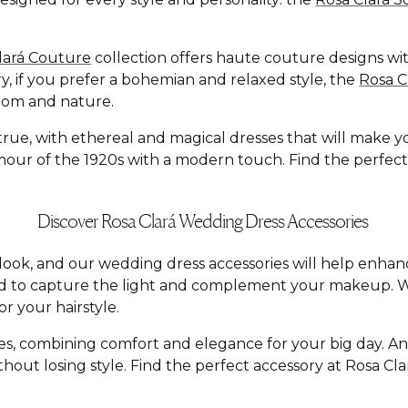
lará Couture
collection offers haute couture designs with
y, if you prefer a bohemian and relaxed style, the
Rosa 
dom and nature.
e, with ethereal and magical dresses that will make you f
ur of the 1920s with a modern touch. Find the perfect dr
Discover Rosa Clará Wedding Dress Accessories
al look, and our wedding dress accessories will help enh
ed to capture the light and complement your makeup. W
r your hairstyle.
yles, combining comfort and elegance for your big day. A
hout losing style. Find the perfect accessory at Rosa C