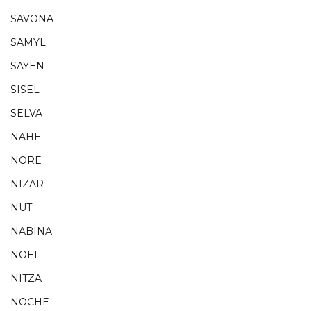
SAVONA
SAMYL
SAYEN
SISEL
SELVA
NAHE
NORE
NIZAR
NUT
NABINA
NOEL
NITZA
NOCHE