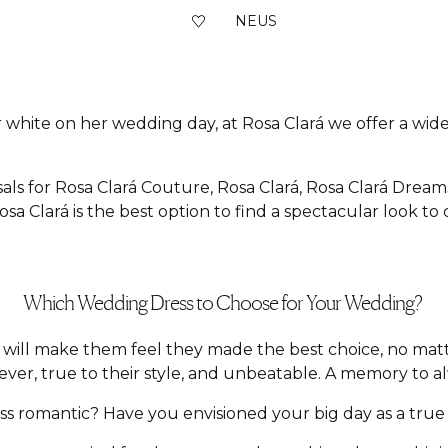
NEUS
 white on her wedding day, at Rosa Clará we offer a wide 
als for Rosa Clará Couture, Rosa Clará, Rosa Clará Dream
sa Clará is the best option to find a spectacular look to
Which Wedding Dress to Choose for Your Wedding?
hat will make them feel they made the best choice, no m
ver, true to their style, and unbeatable. A memory to a
 romantic? Have you envisioned your big day as a true f