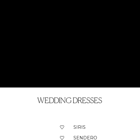
WEDDING DRESSES
SIRIS
SENDERO