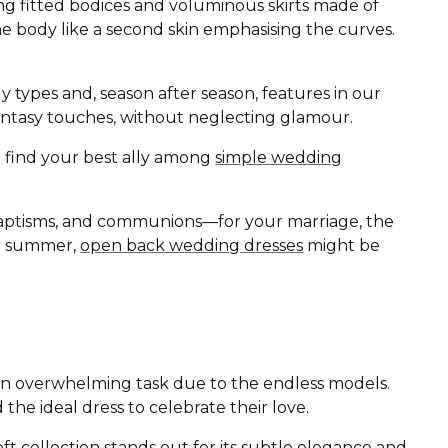
ing fitted bodices and voluminous skirts made of
the body like a second skin emphasising the curves.
ody types and, season after season, features in our
d fantasy touches, without neglecting glamour.
ll find your best ally among
simple wedding
baptisms, and communions—for your marriage, the
 or summer,
open back wedding dresses
might be
r an overwhelming task due to the endless models.
 the ideal dress to celebrate their love.
oft
collection stands out for its subtle elegance and