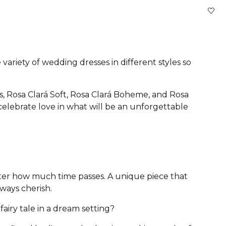
variety of wedding dresses in different styles so
s, Rosa Clará Soft, Rosa Clará Boheme, and Rosa
 celebrate love in what will be an unforgettable
atter how much time passes. A unique piece that
lways cherish.
airy tale in a dream setting?