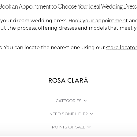
Book an Appointment to Choose Your Ideal Wedding Dress
nd your dream wedding dress.
Book your appointment
and
ut the process, offering dresses and models that meet 
s! You can locate the nearest one using our
store locato
CATEGORIES
NEED SOME HELP?
POINTS OF SALE