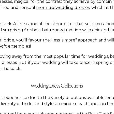
resses
, magical for the contrast they achieve by combin
defined and sensual
mermaid wedding dresses
, which fit 
n luck. A-line is one of the silhouettes that suits most b
and surprising finishes that renew tradition with chic an
l bride, you'll favour the "less is more" approach and wi
á Soft ensembles!
moving away from the most popular time for weddings, 
 dresses
. But, if your wedding will take place in spring
r the back.
Wedding Dress Collections
t experience due to the variety of options available, o
versity of brides and styles in mind, so each one can find
esigned for every style and personality: the
Rosa Clará S