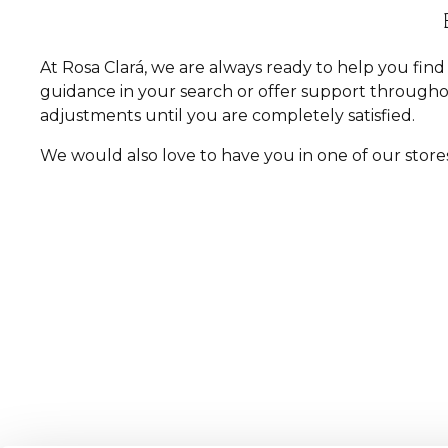
At Rosa Clará, we are always ready to help you fi
guidance in your search or offer support througho
adjustments until you are completely satisfied.
We would also love to have you in one of our store