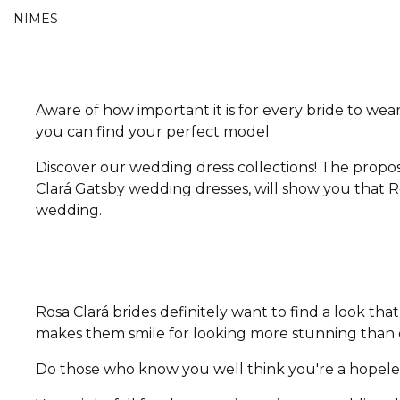
NIMES
Aware of how important it is for every bride to wear
you can find your perfect model.
Discover our wedding dress collections! The propos
Clará Gatsby wedding dresses, will show you that Ro
wedding.
Rosa Clará brides definitely want to find a look t
makes them smile for looking more stunning than e
Do those who know you well think you're a hopeless