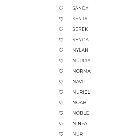
SANDY
SENTA
SEREK
SENDA
NYLAN
NUPCIA
NORMA
NAVIT
NURIEL
NOAH
NOBLE
NINFA
NUR