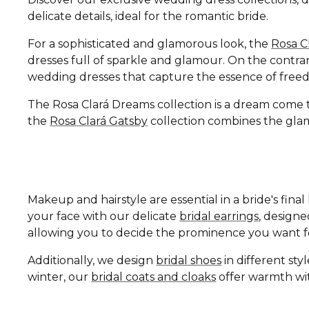
delicate details, ideal for the romantic bride.
For a sophisticated and glamorous look, the
Rosa C
dresses full of sparkle and glamour. On the contrar
wedding dresses that capture the essence of free
The Rosa Clará Dreams collection is a dream come tru
the
Rosa Clará Gatsby
collection combines the glamo
Makeup and hairstyle are essential in a bride's fin
your face with our delicate
bridal earrings
, design
allowing you to decide the prominence you want fo
Additionally, we design
bridal shoes
in different st
winter, our
bridal coats and cloaks
offer warmth wit