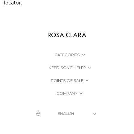
locator
.
CATEGORIES
NEED SOME HELP?
POINTS OF SALE
COMPANY