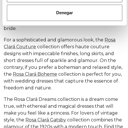
Discover our exclusive wedding dress collections,
designed for every style and personality: the
Rosa
Denegar
Clará Soft
collection stands out for its subtle
elegance and delicate details, ideal for the romantic
bride.
For a sophisticated and glamorous look, the
Rosa
Clará Couture
collection offers haute couture
designs with impeccable finishes, long skirts, and
short dresses full of sparkle and glamour. On the
contrary, if you prefer a bohemian and relaxed style,
the
Rosa Clará Boheme
collection is perfect for you,
with wedding dresses that capture the essence of
freedom and nature.
The Rosa Clará Dreams collection is a dream come
true, with ethereal and magical dresses that will
make you feel like a princess. For lovers of vintage
style, the
Rosa Clará Gatsby
collection combines the
glamour of the 1920s with a modern touch. Find the