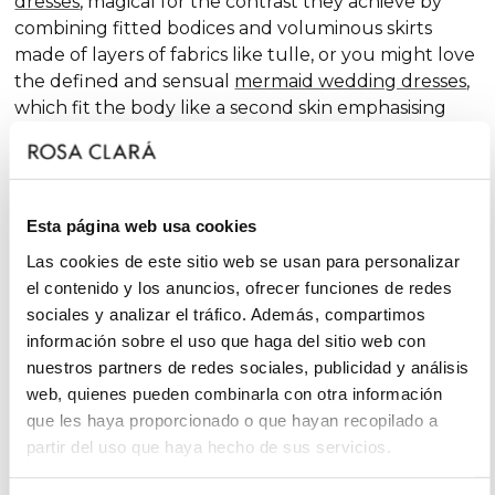
dresses
, magical for the contrast they achieve by
combining fitted bodices and voluminous skirts
made of layers of fabrics like tulle, or you might love
the defined and sensual
mermaid wedding dresses
,
which fit the body like a second skin emphasising
the curves. Pure femininity.
Do you like classic
A-line wedding dresses
? You're in
luck. A-line is one of the silhouettes that suits most
Esta página web usa cookies
body types and, season after season, features in our
collections, always with extra doses of femininity and
Las cookies de este sitio web se usan para personalizar
surprising finishes that renew tradition with chic and
el contenido y los anuncios, ofrecer funciones de redes
fantasy touches, without neglecting glamour.
sociales y analizar el tráfico. Además, compartimos
información sobre el uso que haga del sitio web con
On the other hand, if you declare yourself a minimal
nuestros partners de redes sociales, publicidad y análisis
bride, you'll favour the "less is more" approach and
web, quienes pueden combinarla con otra información
will find your best ally among
simple wedding
que les haya proporcionado o que hayan recopilado a
dresses
. You'll love the freshness of the Rosa Clará
partir del uso que haya hecho de sus servicios.
Soft ensembles!