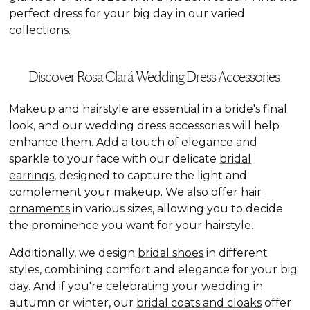
perfect dress for your big day in our varied
collections.
Discover Rosa Clará Wedding Dress Accessories
Makeup and hairstyle are essential in a bride's final
look, and our wedding dress accessories will help
enhance them. Add a touch of elegance and
sparkle to your face with our delicate
bridal
earrings
, designed to capture the light and
complement your makeup. We also offer
hair
ornaments
in various sizes, allowing you to decide
the prominence you want for your hairstyle.
Additionally, we design
bridal shoes
in different
styles, combining comfort and elegance for your big
day. And if you're celebrating your wedding in
autumn or winter, our
bridal coats and cloaks
offer