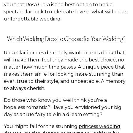
you that Rosa Clará is the best option to find a
spectacular look to celebrate love in what will be an
unforgettable wedding.
Which Wedding Dress to Choose for Your Wedding?
Rosa Clará brides definitely want to find a look that
will make them feel they made the best choice, no
matter how much time passes. A unique piece that
makes them smile for looking more stunning than
ever, true to their style, and unbeatable. A memory
to always cherish.
Do those who know you well think you're a
hopeless romantic? Have you envisioned your big
day as a true fairy tale in a dream setting?
You might fall for the stunning
princess wedding