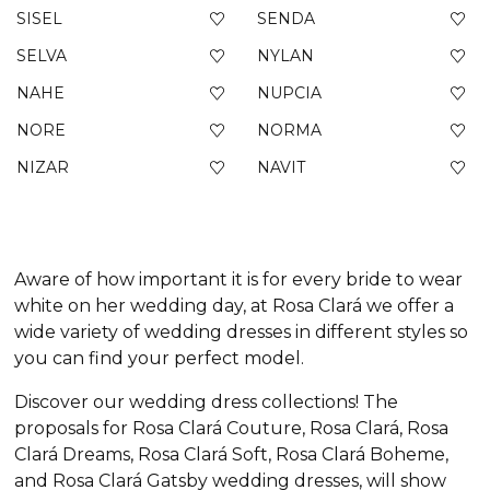
SISEL
SENDA
SELVA
NYLAN
NAHE
NUPCIA
NORE
NORMA
NIZAR
NAVIT
Aware of how important it is for every bride to wear
white on her wedding day, at Rosa Clará we offer a
wide variety of wedding dresses in different styles so
you can find your perfect model.
Discover our wedding dress collections! The
proposals for Rosa Clará Couture, Rosa Clará, Rosa
Clará Dreams, Rosa Clará Soft, Rosa Clará Boheme,
and Rosa Clará Gatsby wedding dresses, will show