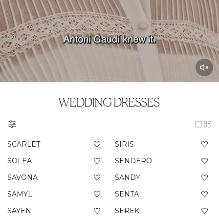
WEDDING DRESSES
SCARLET
SIRIS
SOLEA
SENDERO
SAVONA
SANDY
SAMYL
SENTA
SAYEN
SEREK