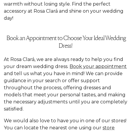
warmth without losing style. Find the perfect
accessory at Rosa Clará and shine on your wedding
day!
Book an Appointment to Choose Your Ideal Wedding
Dress!
At Rosa Clará, we are always ready to help you find
your dream wedding dress.
Book your appointment
and tell us what you have in mind! We can provide
guidance in your search or offer support
throughout the process, offering dresses and
models that meet your personal tastes, and making
the necessary adjustments until you are completely
satisfied.
We would also love to have you in one of our stores!
You can locate the nearest one using our
store