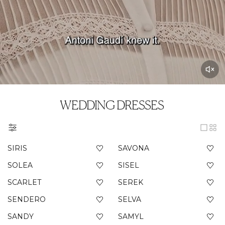
WEDDING DRESSES
SIRIS
SAVONA
SOLEA
SISEL
SCARLET
SEREK
SENDERO
SELVA
SANDY
SAMYL