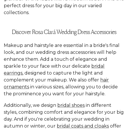
perfect dress for your big day in our varied
collections.
Discover Rosa Clará Wedding Dress Accessories
Makeup and hairstyle are essential in a bride's final
look, and our wedding dress accessories will help
enhance them. Add a touch of elegance and
sparkle to your face with our delicate
bridal
earrings
, designed to capture the light and
complement your makeup. We also offer
hair
ornaments
in various sizes, allowing you to decide
the prominence you want for your hairstyle.
Additionally, we design
bridal shoes
in different
styles, combining comfort and elegance for your big
day. And if you're celebrating your wedding in
autumn or winter, our
bridal coats and cloaks
offer