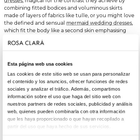
dresses
, magical for the contrast they achieve by
combining fitted bodices and voluminous skirts
made of layers of fabrics like tulle, or you might love
the defined and sensual
mermaid wedding dresses
,
which fit the body like a second skin emphasising
the curves. Pure femininity.
Do you like classic
A-line wedding dresses
? You're in
luck. A-line is one of the silhouettes that suits most
Esta página web usa cookies
body types and, season after season, features in our
collections, always with extra doses of femininity and
Las cookies de este sitio web se usan para personalizar
surprising finishes that renew tradition with chic and
el contenido y los anuncios, ofrecer funciones de redes
fantasy touches, without neglecting glamour.
sociales y analizar el tráfico. Además, compartimos
información sobre el uso que haga del sitio web con
On the other hand, if you declare yourself a minimal
nuestros partners de redes sociales, publicidad y análisis
bride, you'll favour the "less is more" approach and
web, quienes pueden combinarla con otra información
will find your best ally among
simple wedding
que les haya proporcionado o que hayan recopilado a
dresses
. You'll love the freshness of the Rosa Clará
partir del uso que haya hecho de sus servicios.
Soft ensembles!