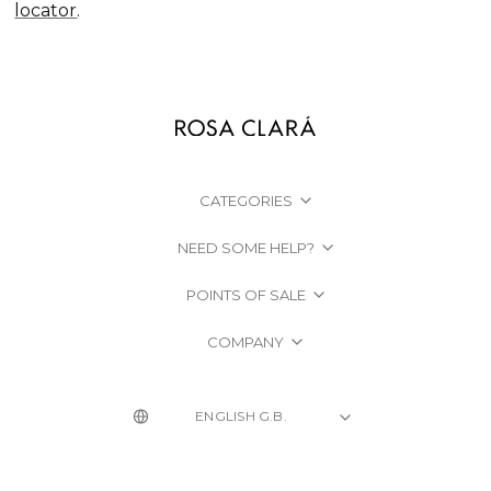
locator
.
CATEGORIES
NEED SOME HELP?
POINTS OF SALE
COMPANY