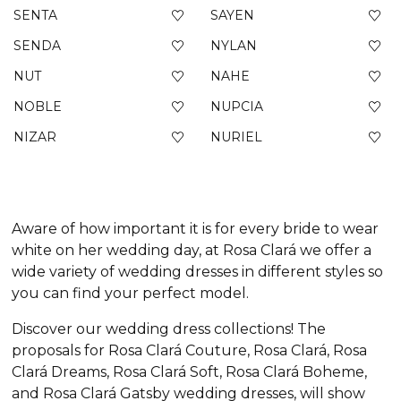
SENTA
SAYEN
SENDA
NYLAN
NUT
NAHE
NOBLE
NUPCIA
NIZAR
NURIEL
Aware of how important it is for every bride to wear
white on her wedding day, at Rosa Clará we offer a
wide variety of wedding dresses in different styles so
you can find your perfect model.
Discover our wedding dress collections! The
proposals for Rosa Clará Couture, Rosa Clará, Rosa
Clará Dreams, Rosa Clará Soft, Rosa Clará Boheme,
and Rosa Clará Gatsby wedding dresses, will show