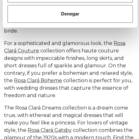
Discover our exclusive wedding dress collections,
designed for every style and personality: the
Rosa
Denegar
Clará Soft
collection stands out for its subtle
elegance and delicate details, ideal for the romantic
bride.
For a sophisticated and glamorous look, the
Rosa
Clará Couture
collection offers haute couture
designs with impeccable finishes, long skirts, and
short dresses full of sparkle and glamour. On the
contrary, if you prefer a bohemian and relaxed style,
the
Rosa Clará Boheme
collection is perfect for you,
with wedding dresses that capture the essence of
freedom and nature.
The Rosa Clará Dreams collection is a dream come
true, with ethereal and magical dresses that will
make you feel like a princess. For lovers of vintage
style, the
Rosa Clará Gatsby
collection combines the
glamour of the 1920s with a modern touch. Find the