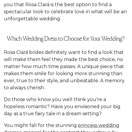
you that Rosa Clará is the best option to find a
spectacular look to celebrate love in what will be an
unforgettable wedding.
Which Wedding Dress to Choose for Your Wedding?
Rosa Clará brides definitely want to find a look that
will make them feel they made the best choice, no
matter how much time passes. A unique piece that
makes them smile for looking more stunning than
ever, true to their style, and unbeatable. A memory
to always cherish.
Do those who know you well think you're a
hopeless romantic? Have you envisioned your big
day as a true fairy tale in a dream setting?
You might fall for the stunning
princess wedding