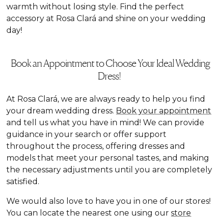
warmth without losing style. Find the perfect
accessory at Rosa Clará and shine on your wedding
day!
Book an Appointment to Choose Your Ideal Wedding
Dress!
At Rosa Clará, we are always ready to help you find
your dream wedding dress.
Book your appointment
and tell us what you have in mind! We can provide
guidance in your search or offer support
throughout the process, offering dresses and
models that meet your personal tastes, and making
the necessary adjustments until you are completely
satisfied.
We would also love to have you in one of our stores!
You can locate the nearest one using our
store