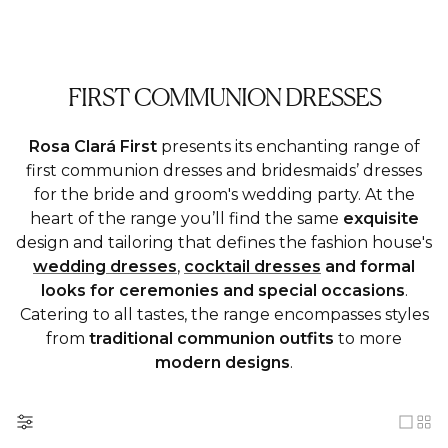
FIRST COMMUNION DRESSES
Rosa Clará First
presents its enchanting range of
first communion dresses and bridesmaids’ dresses
for the bride and groom's wedding party. At the
heart of the range you’ll find the same
exquisite
design and tailoring that defines the fashion house's
wedding dresses
,
cocktail dresses
and formal
looks for ceremonies and special occasions
.
Catering to all tastes, the range encompasses styles
from
traditional
communion outfits
to more
modern designs
.