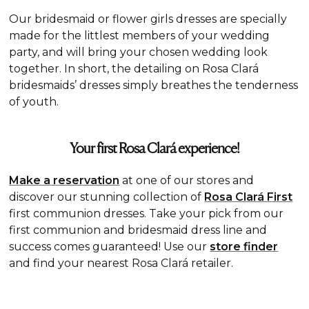
Our bridesmaid or flower girls dresses are specially
made for the littlest members of your wedding
party, and will bring your chosen wedding look
together. In short, the detailing on Rosa Clará
bridesmaids’ dresses simply breathes the tenderness
of youth.
Your first Rosa Clará experience!
Make a reservation
at one of our stores and
discover our stunning collection of
Rosa Clará First
first communion dresses. Take your pick from our
first communion and bridesmaid dress line and
success comes guaranteed! Use our
store finder
and find your nearest Rosa Clará retailer.