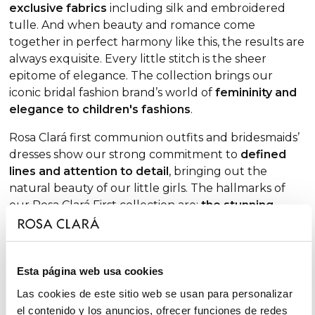
exclusive fabrics
including silk and embroidered
tulle. And when beauty and romance come
together in perfect harmony like this, the results are
always exquisite. Every little stitch is the sheer
epitome of elegance. The collection brings our
iconic bridal fashion brand’s world of
femininity and
elegance to children's fashions
.
Rosa Clará first communion outfits and bridesmaids’
dresses show our strong commitment to
defined
lines and attention to detail
, bringing out the
natural beauty of our little girls. The hallmarks of
our Rosa Clará First collection are:
the stunning
range of whites available
, from natural to ivory;
short sleeves and elbow-length sleeve options
(not forgetting three-quarter styles), all with
Esta página web usa cookies
meticulously-crafted finishes to add an extra dose of
sophistication;
round or crew necklines
, as well as
Las cookies de este sitio web se usan para personalizar
elegant
square necklines
; waists accented by hand-
el contenido y los anuncios, ofrecer funciones de redes