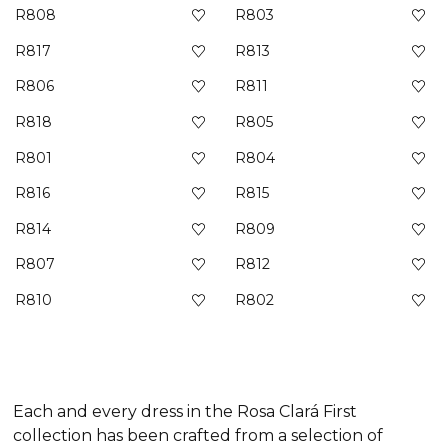
R808
R803
R817
R813
R806
R811
R818
R805
R801
R804
R816
R815
R814
R809
R807
R812
R810
R802
Each and every dress in the Rosa Clará First
collection has been crafted from a selection of