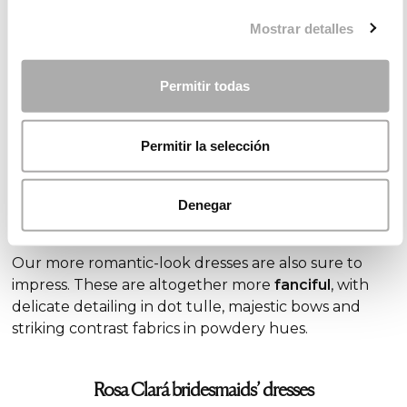
Vintage first communion dresses
Mostrar detalles
Some of the
most current
trends
we’re seeing in
first communion dresses give a nod to vintage style.
Permitir todas
Mainly empire line styles, these are crafted from
embroidered silk or tulle chiffon and feature
characteristic
tiered layers of fabric
at different
Permitir la selección
lengths
, evoking the fashions of years passed.
Denegar
Romantic first communion dresses
Our more romantic-look dresses are also sure to
impress. These are altogether more
fanciful
, with
delicate detailing in dot tulle, majestic bows and
striking contrast fabrics in powdery hues.
Rosa Clará bridesmaids’ dresses