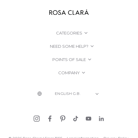
CATEGORIES
NEED SOME HELP?
POINTS OF SALE
COMPANY