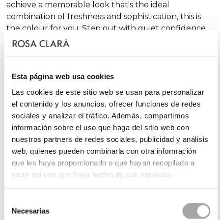
achieve a memorable look that's the ideal
combination of freshness and sophistication, this is
the colour for you. Step out with quiet confidence
at your special event!
Which shade of pink should you choose for your
Esta página web usa cookies
cocktail dress?
Las cookies de este sitio web se usan para personalizar
el contenido y los anuncios, ofrecer funciones de redes
It all depends on your personality, the style of the
sociales y analizar el tráfico. Además, compartimos
event and the impact you want to create.
Pale pink
información sobre el uso que haga del sitio web con
cocktail dresses
are elegant and discreet,
nuestros partners de redes sociales, publicidad y análisis
conveying an air of sophistication: the perfect choice
web, quienes pueden combinarla con otra información
for classic and refined styling. If you're looking
for
que les haya proporcionado o que hayan recopilado a
something more vibrant, a
fuchsia pink guest dress
partir del uso que haya hecho de sus servicios.
is the one for you. It's the perfect shade for outdoor
weddings or summer celebrations where you want
Selección
to stand out and make an impact.
Powder pink
Necesarias
de
guest dresses
are versatile and elegant: the perfect