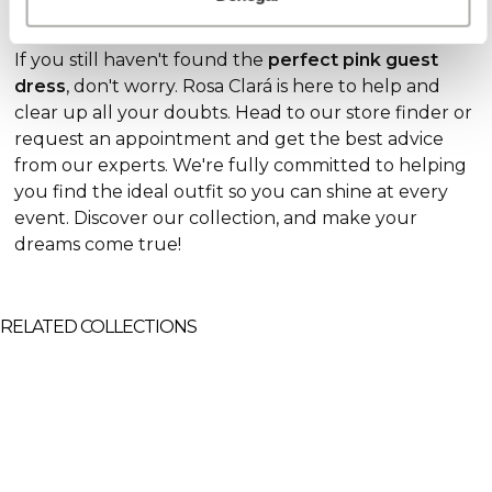
all you need to wow the crowds at your next event.
If you still haven't found the
perfect pink guest
dress
, don't worry. Rosa Clará is here to help and
clear up all your doubts. Head to our store finder or
request an appointment and get the best advice
from our experts. We're fully committed to helping
you find the ideal
outfit so you can shine at every
event. Discover our collection, and make your
dreams come true!
RELATED COLLECTIONS