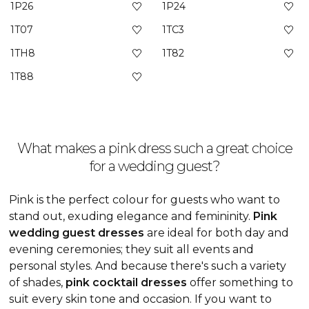
1P26
1P24
1T07
1TC3
1TH8
1T82
1T88
What makes a pink dress such a great choice
for a wedding guest?
Pink is the perfect colour for guests who want to
stand out, exuding elegance and femininity.
Pink
wedding guest dresses
are ideal for both day and
evening ceremonies; they suit all events and
personal styles. And because there's such a variety
of shades,
pink cocktail dresses
offer something to
suit every skin tone and occasion. If you want to