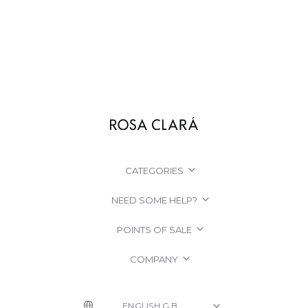
CATEGORIES
NEED SOME HELP?
POINTS OF SALE
COMPANY