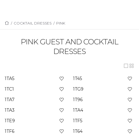
/
COCKTAIL DRESSES
/
PINK
PINK GUEST AND COCKTAIL
DRESSES
1TA5
1T45
1TC1
1TG9
1TA7
1T96
1TA3
1TA4
1TE9
1TF5
1TF6
1T64