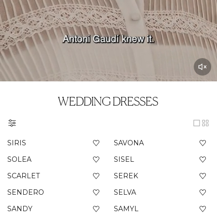
WEDDING DRESSES
SIRIS
SAVONA
SOLEA
SISEL
SCARLET
SEREK
SENDERO
SELVA
SANDY
SAMYL