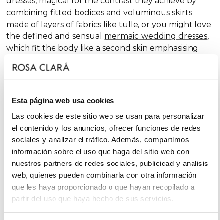
dresses
, magical for the contrast they achieve by
combining fitted bodices and voluminous skirts
made of layers of fabrics like tulle, or you might love
the defined and sensual
mermaid wedding dresses
,
which fit the body like a second skin emphasising
the curves. Pure femininity.
Do you like classic
A-line wedding dresses
? You're in
luck. A-line is one of the silhouettes that suits most
Esta página web usa cookies
body types and, season after season, features in our
collections, always with extra doses of femininity and
Las cookies de este sitio web se usan para personalizar
surprising finishes that renew tradition with chic and
el contenido y los anuncios, ofrecer funciones de redes
fantasy touches, without neglecting glamour.
sociales y analizar el tráfico. Además, compartimos
información sobre el uso que haga del sitio web con
On the other hand, if you declare yourself a minimal
nuestros partners de redes sociales, publicidad y análisis
bride, you'll favour the "less is more" approach and
web, quienes pueden combinarla con otra información
will find your best ally among
simple wedding
que les haya proporcionado o que hayan recopilado a
dresses
. You'll love the freshness of the Rosa Clará
partir del uso que haya hecho de sus servicios.
Soft ensembles!