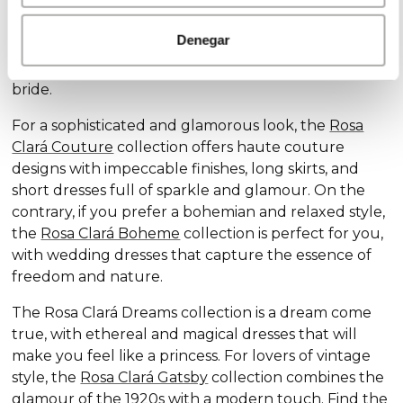
Discover our exclusive wedding dress collections,
designed for every style and personality: the
Rosa
Denegar
Clará Soft
collection stands out for its subtle
elegance and delicate details, ideal for the romantic
bride.
For a sophisticated and glamorous look, the
Rosa
Clará Couture
collection offers haute couture
designs with impeccable finishes, long skirts, and
short dresses full of sparkle and glamour. On the
contrary, if you prefer a bohemian and relaxed style,
the
Rosa Clará Boheme
collection is perfect for you,
with wedding dresses that capture the essence of
freedom and nature.
The Rosa Clará Dreams collection is a dream come
true, with ethereal and magical dresses that will
make you feel like a princess. For lovers of vintage
style, the
Rosa Clará Gatsby
collection combines the
glamour of the 1920s with a modern touch. Find the