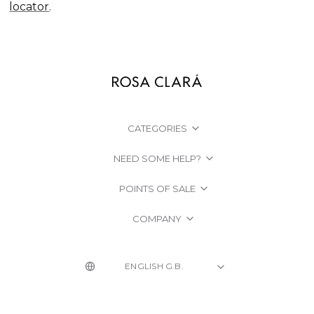
locator
.
CATEGORIES
NEED SOME HELP?
POINTS OF SALE
COMPANY