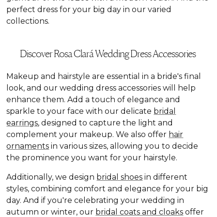
perfect dress for your big day in our varied
collections.
Discover Rosa Clará Wedding Dress Accessories
Makeup and hairstyle are essential in a bride's final
look, and our wedding dress accessories will help
enhance them. Add a touch of elegance and
sparkle to your face with our delicate
bridal
earrings
, designed to capture the light and
complement your makeup. We also offer
hair
ornaments
in various sizes, allowing you to decide
the prominence you want for your hairstyle.
Additionally, we design
bridal shoes
in different
styles, combining comfort and elegance for your big
day. And if you're celebrating your wedding in
autumn or winter, our
bridal coats and cloaks
offer