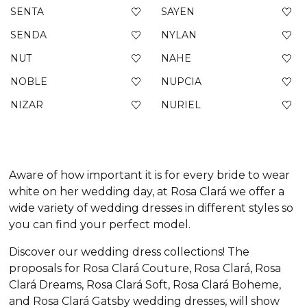
SENTA
SAYEN
SENDA
NYLAN
NUT
NAHE
NOBLE
NUPCIA
NIZAR
NURIEL
Aware of how important it is for every bride to wear
white on her wedding day, at Rosa Clará we offer a
wide variety of wedding dresses in different styles so
you can find your perfect model.
Discover our wedding dress collections! The
proposals for Rosa Clará Couture, Rosa Clará, Rosa
Clará Dreams, Rosa Clará Soft, Rosa Clará Boheme,
and Rosa Clará Gatsby wedding dresses, will show