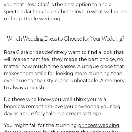
you that Rosa Clará is the best option to find a
spectacular look to celebrate love in what will be an
unforgettable wedding.
Which Wedding Dress to Choose for Your Wedding?
Rosa Clará brides definitely want to find a look that
will make them feel they made the best choice, no
matter how much time passes. A unique piece that
makes them smile for looking more stunning than
ever, true to their style, and unbeatable. A memory
to always cherish.
Do those who know you well think you're a
hopeless romantic? Have you envisioned your big
day as a true fairy tale in a dream setting?
You might fall for the stunning
princess wedding