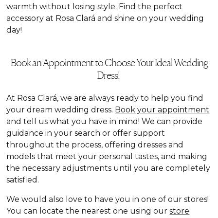
warmth without losing style. Find the perfect
accessory at Rosa Clará and shine on your wedding
day!
Book an Appointment to Choose Your Ideal Wedding
Dress!
At Rosa Clará, we are always ready to help you find
your dream wedding dress.
Book your appointment
and tell us what you have in mind! We can provide
guidance in your search or offer support
throughout the process, offering dresses and
models that meet your personal tastes, and making
the necessary adjustments until you are completely
satisfied.
We would also love to have you in one of our stores!
You can locate the nearest one using our
store