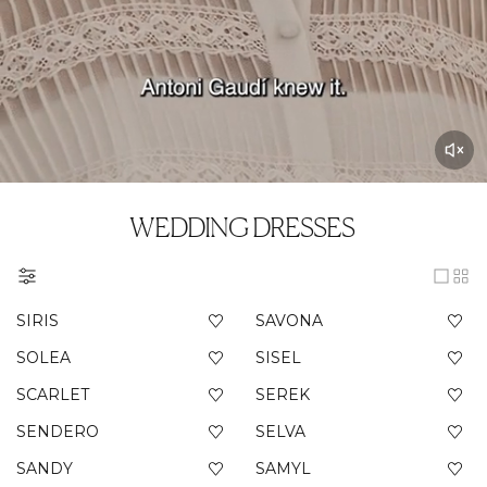
WEDDING DRESSES
SIRIS
SAVONA
SOLEA
SISEL
SCARLET
SEREK
SENDERO
SELVA
SANDY
SAMYL