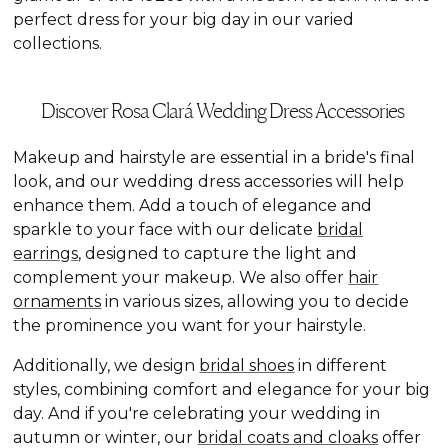
perfect dress for your big day in our varied
collections.
Discover Rosa Clará Wedding Dress Accessories
Makeup and hairstyle are essential in a bride's final
look, and our wedding dress accessories will help
enhance them. Add a touch of elegance and
sparkle to your face with our delicate
bridal
earrings
, designed to capture the light and
complement your makeup. We also offer
hair
ornaments
in various sizes, allowing you to decide
the prominence you want for your hairstyle.
Additionally, we design
bridal shoes
in different
styles, combining comfort and elegance for your big
day. And if you're celebrating your wedding in
autumn or winter, our
bridal coats and cloaks
offer