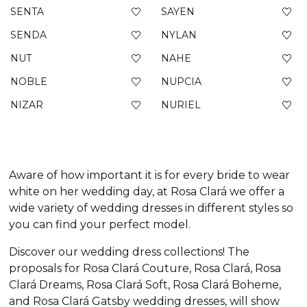
SENTA
SAYEN
SENDA
NYLAN
NUT
NAHE
NOBLE
NUPCIA
NIZAR
NURIEL
Aware of how important it is for every bride to wear
white on her wedding day, at Rosa Clará we offer a
wide variety of wedding dresses in different styles so
you can find your perfect model.
Discover our wedding dress collections! The
proposals for Rosa Clará Couture, Rosa Clará, Rosa
Clará Dreams, Rosa Clará Soft, Rosa Clará Boheme,
and Rosa Clará Gatsby wedding dresses, will show