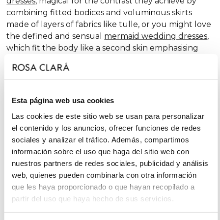
dresses
, magical for the contrast they achieve by
combining fitted bodices and voluminous skirts
made of layers of fabrics like tulle, or you might love
the defined and sensual
mermaid wedding dresses
,
which fit the body like a second skin emphasising
the curves. Pure femininity.
Do you like classic
A-line wedding dresses
? You're in
luck. A-line is one of the silhouettes that suits most
Esta página web usa cookies
body types and, season after season, features in our
collections, always with extra doses of femininity and
Las cookies de este sitio web se usan para personalizar
surprising finishes that renew tradition with chic and
el contenido y los anuncios, ofrecer funciones de redes
fantasy touches, without neglecting glamour.
sociales y analizar el tráfico. Además, compartimos
información sobre el uso que haga del sitio web con
On the other hand, if you declare yourself a minimal
nuestros partners de redes sociales, publicidad y análisis
bride, you'll favour the "less is more" approach and
web, quienes pueden combinarla con otra información
will find your best ally among
simple wedding
que les haya proporcionado o que hayan recopilado a
dresses
. You'll love the freshness of the Rosa Clará
partir del uso que haya hecho de sus servicios.
Soft ensembles!