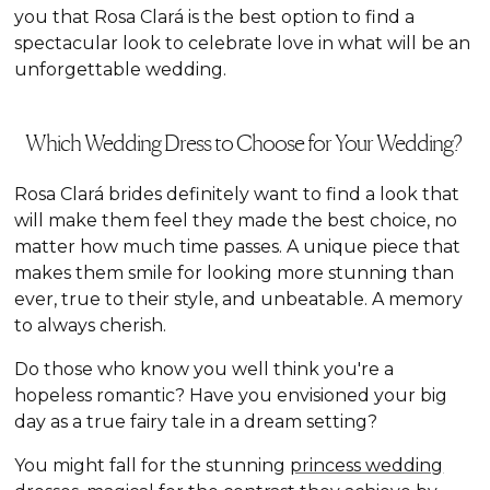
you that Rosa Clará is the best option to find a
spectacular look to celebrate love in what will be an
unforgettable wedding.
Which Wedding Dress to Choose for Your Wedding?
Rosa Clará brides definitely want to find a look that
will make them feel they made the best choice, no
matter how much time passes. A unique piece that
makes them smile for looking more stunning than
ever, true to their style, and unbeatable. A memory
to always cherish.
Do those who know you well think you're a
hopeless romantic? Have you envisioned your big
day as a true fairy tale in a dream setting?
You might fall for the stunning
princess wedding