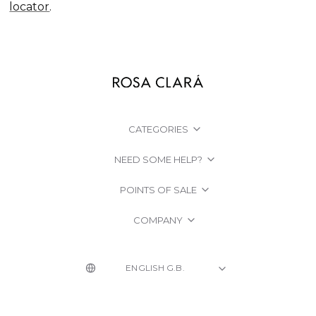
locator
.
CATEGORIES
NEED SOME HELP?
POINTS OF SALE
COMPANY