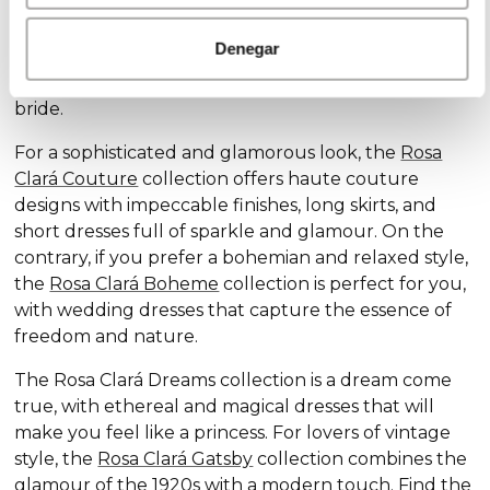
Discover our exclusive wedding dress collections,
designed for every style and personality: the
Rosa
Denegar
Clará Soft
collection stands out for its subtle
elegance and delicate details, ideal for the romantic
bride.
For a sophisticated and glamorous look, the
Rosa
Clará Couture
collection offers haute couture
designs with impeccable finishes, long skirts, and
short dresses full of sparkle and glamour. On the
contrary, if you prefer a bohemian and relaxed style,
the
Rosa Clará Boheme
collection is perfect for you,
with wedding dresses that capture the essence of
freedom and nature.
The Rosa Clará Dreams collection is a dream come
true, with ethereal and magical dresses that will
make you feel like a princess. For lovers of vintage
style, the
Rosa Clará Gatsby
collection combines the
glamour of the 1920s with a modern touch. Find the