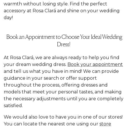
warmth without losing style. Find the perfect
accessory at Rosa Clará and shine on your wedding
day!
Book an Appointment to Choose Your Ideal Wedding
Dress!
At Rosa Clará, we are always ready to help you find
your dream wedding dress.
Book your appointment
and tell us what you have in mind! We can provide
guidance in your search or offer support
throughout the process, offering dresses and
models that meet your personal tastes, and making
the necessary adjustments until you are completely
satisfied.
We would also love to have you in one of our stores!
You can locate the nearest one using our
store