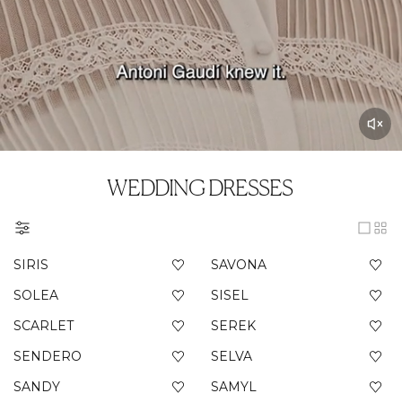
WEDDING DRESSES
SIRIS
SAVONA
SOLEA
SISEL
SCARLET
SEREK
SENDERO
SELVA
SANDY
SAMYL