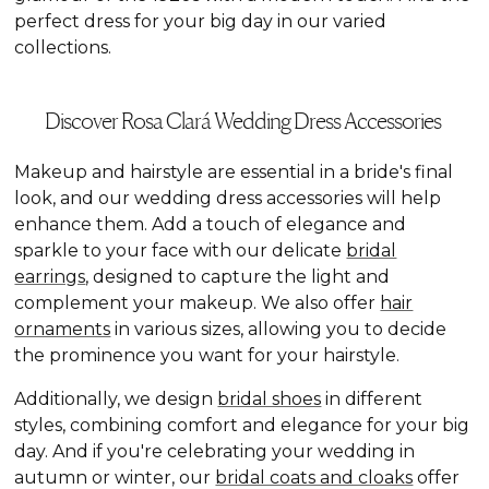
perfect dress for your big day in our varied
collections.
Discover Rosa Clará Wedding Dress Accessories
Makeup and hairstyle are essential in a bride's final
look, and our wedding dress accessories will help
enhance them. Add a touch of elegance and
sparkle to your face with our delicate
bridal
earrings
, designed to capture the light and
complement your makeup. We also offer
hair
ornaments
in various sizes, allowing you to decide
the prominence you want for your hairstyle.
Additionally, we design
bridal shoes
in different
styles, combining comfort and elegance for your big
day. And if you're celebrating your wedding in
autumn or winter, our
bridal coats and cloaks
offer