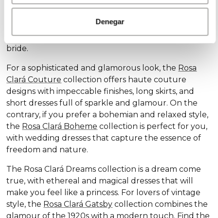
Discover our exclusive wedding dress collections,
designed for every style and personality: the
Rosa
Denegar
Clará Soft
collection stands out for its subtle
elegance and delicate details, ideal for the romantic
bride.
For a sophisticated and glamorous look, the
Rosa
Clará Couture
collection offers haute couture
designs with impeccable finishes, long skirts, and
short dresses full of sparkle and glamour. On the
contrary, if you prefer a bohemian and relaxed style,
the
Rosa Clará Boheme
collection is perfect for you,
with wedding dresses that capture the essence of
freedom and nature.
The Rosa Clará Dreams collection is a dream come
true, with ethereal and magical dresses that will
make you feel like a princess. For lovers of vintage
style, the
Rosa Clará Gatsby
collection combines the
glamour of the 1920s with a modern touch. Find the