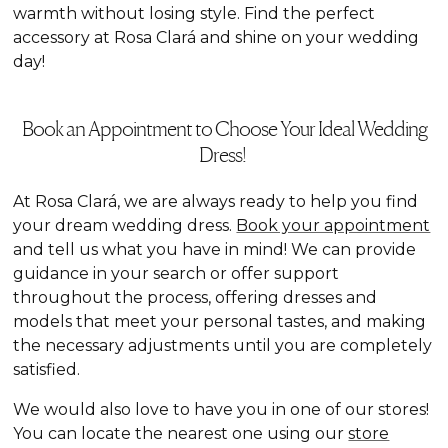
warmth without losing style. Find the perfect
accessory at Rosa Clará and shine on your wedding
day!
Book an Appointment to Choose Your Ideal Wedding
Dress!
At Rosa Clará, we are always ready to help you find
your dream wedding dress.
Book your appointment
and tell us what you have in mind! We can provide
guidance in your search or offer support
throughout the process, offering dresses and
models that meet your personal tastes, and making
the necessary adjustments until you are completely
satisfied.
We would also love to have you in one of our stores!
You can locate the nearest one using our
store