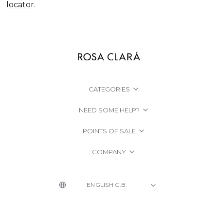
locator
.
CATEGORIES
NEED SOME HELP?
POINTS OF SALE
COMPANY