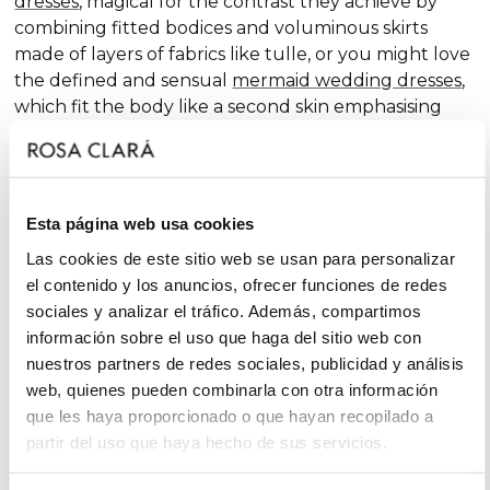
dresses
, magical for the contrast they achieve by
combining fitted bodices and voluminous skirts
made of layers of fabrics like tulle, or you might love
the defined and sensual
mermaid wedding dresses
,
which fit the body like a second skin emphasising
the curves. Pure femininity.
Do you like classic
A-line wedding dresses
? You're in
luck. A-line is one of the silhouettes that suits most
Esta página web usa cookies
body types and, season after season, features in our
collections, always with extra doses of femininity and
Las cookies de este sitio web se usan para personalizar
surprising finishes that renew tradition with chic and
el contenido y los anuncios, ofrecer funciones de redes
fantasy touches, without neglecting glamour.
sociales y analizar el tráfico. Además, compartimos
información sobre el uso que haga del sitio web con
On the other hand, if you declare yourself a minimal
nuestros partners de redes sociales, publicidad y análisis
bride, you'll favour the "less is more" approach and
web, quienes pueden combinarla con otra información
will find your best ally among
simple wedding
que les haya proporcionado o que hayan recopilado a
dresses
. You'll love the freshness of the Rosa Clará
partir del uso que haya hecho de sus servicios.
Soft ensembles!