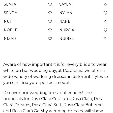
SENTA
SAYEN
SENDA
NYLAN
NUT
NAHE
NOBLE
NUPCIA
NIZAR
NURIEL
Aware of how important it is for every bride to wear
white on her wedding day, at Rosa Clará we offer a
wide variety of wedding dresses in different styles so
you can find your perfect model.
Discover our wedding dress collections! The
proposals for Rosa Clará Couture, Rosa Clará, Rosa
Clará Dreams, Rosa Clará Soft, Rosa Clará Boheme,
and Rosa Clará Gatsby wedding dresses, will show