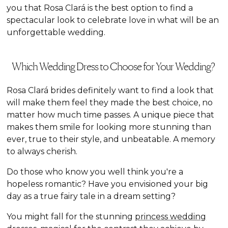
you that Rosa Clará is the best option to find a
spectacular look to celebrate love in what will be an
unforgettable wedding.
Which Wedding Dress to Choose for Your Wedding?
Rosa Clará brides definitely want to find a look that
will make them feel they made the best choice, no
matter how much time passes. A unique piece that
makes them smile for looking more stunning than
ever, true to their style, and unbeatable. A memory
to always cherish.
Do those who know you well think you're a
hopeless romantic? Have you envisioned your big
day as a true fairy tale in a dream setting?
You might fall for the stunning
princess wedding