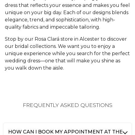
dress that reflects your essence and makes you feel
unique on your big day. Each of our designs blends
elegance, trend, and sophistication, with high-
quality fabrics and impeccable tailoring.
Stop by our Rosa Clará store in Alcester to discover
our bridal collections. We want you to enjoy a
unique experience while you search for the perfect
wedding dress—one that will make you shine as
you walk down the aisle.
FREQUENTLY ASKED QUESTIONS
HOW CAN I BOOK MY APPOINTMENT AT THE