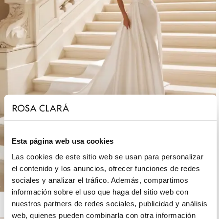
Esta página web usa cookies
Las cookies de este sitio web se usan para personalizar
el contenido y los anuncios, ofrecer funciones de redes
sociales y analizar el tráfico. Además, compartimos
información sobre el uso que haga del sitio web con
ROSA CLARÁ DREAMS
nuestros partners de redes sociales, publicidad y análisis
web, quienes pueden combinarla con otra información