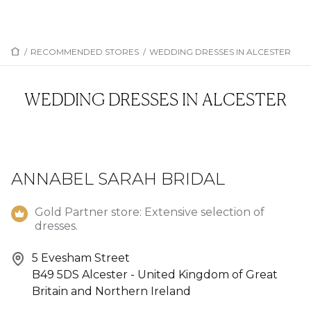
/
RECOMMENDED STORES
/
WEDDING DRESSES IN ALCESTER
WEDDING DRESSES IN ALCESTER
ANNABEL SARAH BRIDAL
Gold Partner store: Extensive selection of
dresses.
5 Evesham Street
B49 5DS Alcester - United Kingdom of Great
Britain and Northern Ireland