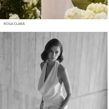
ROSA CLARÁ