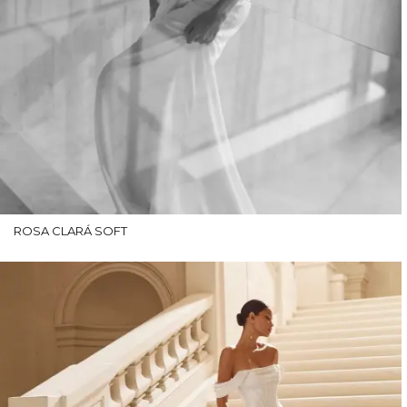
ROSA CLARÁ SOFT