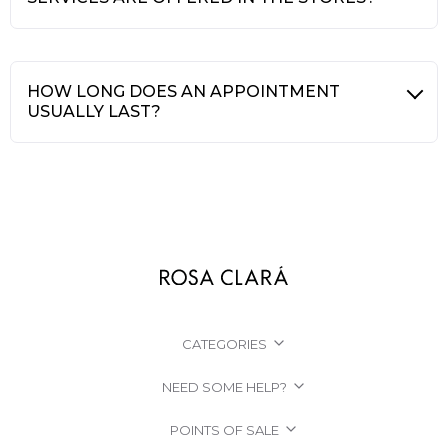
HOW LONG DOES AN APPOINTMENT
USUALLY LAST?
CATEGORIES
NEED SOME HELP?
POINTS OF SALE