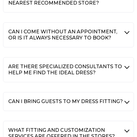
NEAREST RECOMMENDED STORE?
CAN I COME WITHOUT AN APPOINTMENT,
OR IS IT ALWAYS NECESSARY TO BOOK?
ARE THERE SPECIALIZED CONSULTANTS TO
HELP ME FIND THE IDEAL DRESS?
CAN I BRING GUESTS TO MY DRESS FITTING?
WHAT FITTING AND CUSTOMIZATION
SERVICES ARE OFFERED IN THE STORES?