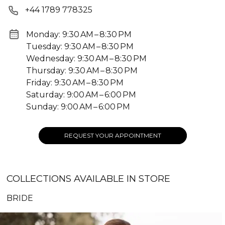
+44 1789 778325
Monday: 9:30 AM – 8:30 PM
Tuesday: 9:30 AM – 8:30 PM
Wednesday: 9:30 AM – 8:30 PM
Thursday: 9:30 AM – 8:30 PM
Friday: 9:30 AM – 8:30 PM
Saturday: 9:00 AM – 6:00 PM
Sunday: 9:00 AM – 6:00 PM
REQUEST YOUR APPOINTMENT
COLLECTIONS AVAILABLE IN STORE
BRIDE