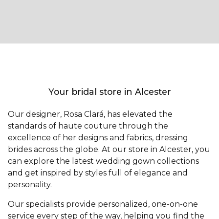
Your bridal store in Alcester
Our designer, Rosa Clará, has elevated the
standards of haute couture through the
excellence of her designs and fabrics, dressing
brides across the globe. At our store in Alcester, you
can explore the latest wedding gown collections
and get inspired by styles full of elegance and
personality.
Our specialists provide personalized, one-on-one
service every step of the way, helping you find the