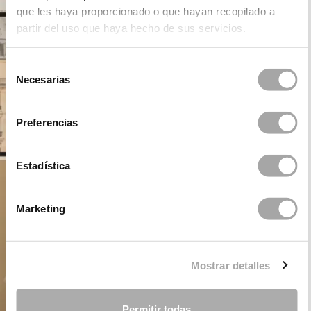
que les haya proporcionado o que hayan recopilado a
partir del uso que haya hecho de sus servicios.
Selección
Necesarias
de
consentimiento
Preferencias
Estadística
Marketing
Mostrar detalles
Permitir todas