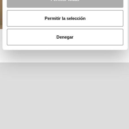
Permitir la selección
ROSA CLARÁ EDITION
Denegar