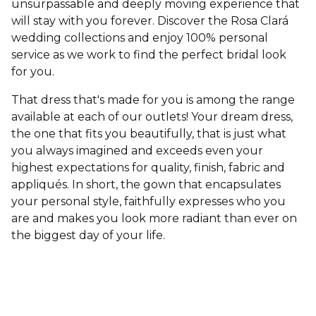
unsurpassable and deeply moving experience that
will stay with you forever. Discover the Rosa Clará
wedding collections and enjoy 100% personal
service as we work to find the perfect bridal look
for you.
That dress that's made for you is among the range
available at each of our outlets! Your dream dress,
the one that fits you beautifully, that is just what
you always imagined and exceeds even your
highest expectations for quality, finish, fabric and
appliqués. In short, the gown that encapsulates
your personal style, faithfully expresses who you
are and makes you look more radiant than ever on
the biggest day of your life.