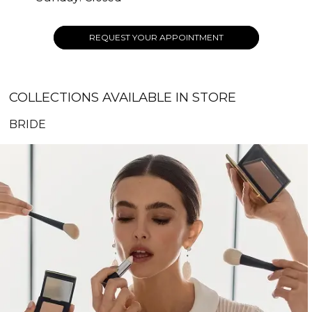
REQUEST YOUR APPOINTMENT
COLLECTIONS AVAILABLE IN STORE
BRIDE