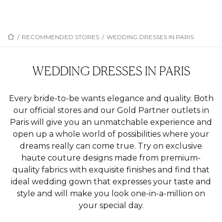
/
RECOMMENDED STORES
/
WEDDING DRESSES IN PARIS
WEDDING DRESSES IN PARIS
Every bride-to-be wants elegance and quality. Both
our official stores and our Gold Partner outlets in
Paris will give you an unmatchable experience and
open up a whole world of possibilities where your
dreams really can come true. Try on exclusive
haute couture designs made from premium-
quality fabrics with exquisite finishes and find that
ideal wedding gown that expresses your taste and
style and will make you look one-in-a-million on
your special day.