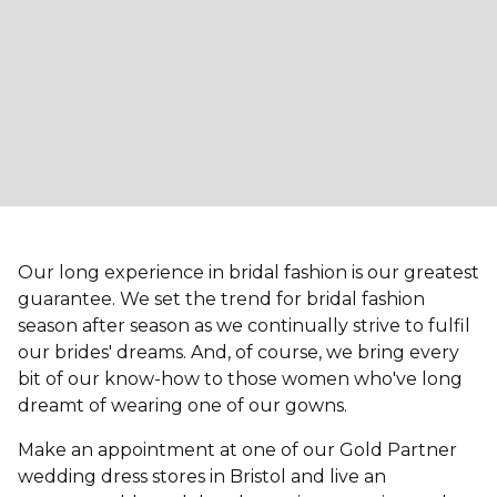
Our long experience in bridal fashion is our greatest
guarantee. We set the trend for bridal fashion
season after season as we continually strive to fulfil
our brides' dreams. And, of course, we bring every
bit of our know-how to those women who've long
dreamt of wearing one of our gowns.
Make an appointment at one of our Gold Partner
wedding dress stores in Bristol and live an