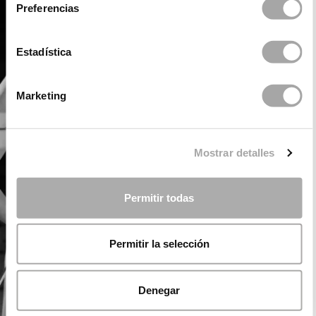
Preferencias
Estadística
Marketing
Mostrar detalles
Permitir todas
Permitir la selección
Denegar