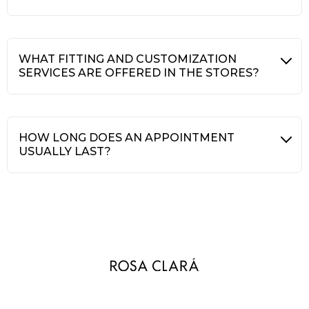
WHAT FITTING AND CUSTOMIZATION
SERVICES ARE OFFERED IN THE STORES?
HOW LONG DOES AN APPOINTMENT
USUALLY LAST?