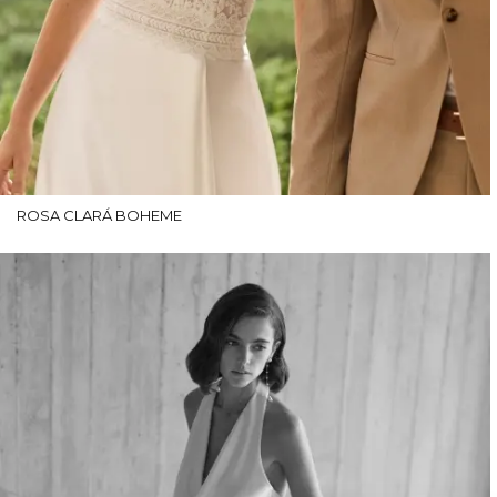
ROSA CLARÁ BOHEME