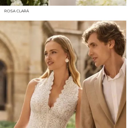
ROSA CLARÁ