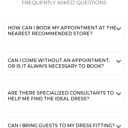
FREQUENTLY ASKED QUESTIONS
HOW CAN I BOOK MY APPOINTMENT AT THE
NEAREST RECOMMENDED STORE?
CAN I COME WITHOUT AN APPOINTMENT,
OR IS IT ALWAYS NECESSARY TO BOOK?
ARE THERE SPECIALIZED CONSULTANTS TO
HELP ME FIND THE IDEAL DRESS?
CAN I BRING GUESTS TO MY DRESS FITTING?