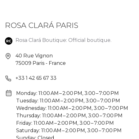
ROSA CLARÁ PARIS
Rosa Clará Boutique: Official boutique.
40 Rue Vignon
75009 Paris - France
+33 1 42 65 67 33
Monday: 11:00 AM – 2:00 PM, 3:00 – 7:00 PM
Tuesday: 11:00 AM – 2:00 PM, 3:00 – 7:00 PM
Wednesday: 11:00 AM – 2:00 PM, 3:00 – 7:00 PM
Thursday: 11:00 AM – 2:00 PM, 3:00 – 7:00 PM
Friday: 11:00 AM – 2:00 PM, 3:00 – 7:00 PM
Saturday: 11:00 AM – 2:00 PM, 3:00 – 7:00 PM
Sunday: Closed