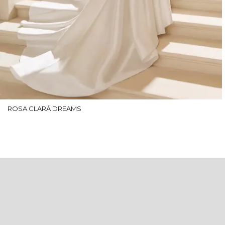
ROSA CLARÁ DREAMS