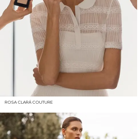
ROSA CLARÁ COUTURE