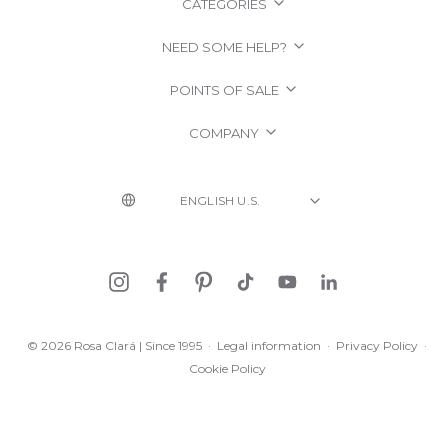
CATEGORIES
NEED SOME HELP?
POINTS OF SALE
COMPANY
© 2026 Rosa Clará | Since 1995
·
Legal information
·
Privacy Policy
·
Cookie Policy