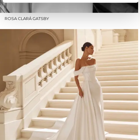
ROSA CLARÁ GATSBY