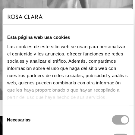
Esta página web usa cookies
Las cookies de este sitio web se usan para personalizar
el contenido y los anuncios, ofrecer funciones de redes
sociales y analizar el tráfico. Además, compartimos
información sobre el uso que haga del sitio web con
nuestros partners de redes sociales, publicidad y análisis
web, quienes pueden combinarla con otra información
que les haya proporcionado o que hayan recopilado a
partir del uso que haya hecho de sus servicios.
ROSA CLARÁ SOFT
Selección
Necesarias
de
consentimiento