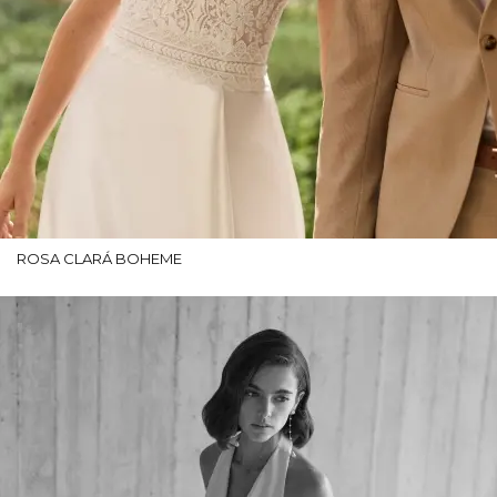
ROSA CLARÁ BOHEME