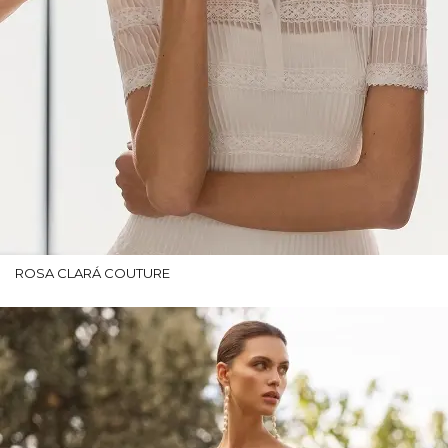
ROSA CLARÁ COUTURE