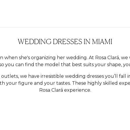
WEDDING DRESSES IN MIAMI
n when she's organizing her wedding. At Rosa Clará, we 
so you can find the model that best suits your shape, you
s outlets, we have irresistible wedding dresses you’ll fall i
 your figure and your tastes. These highly skilled exper
Rosa Clará experience.