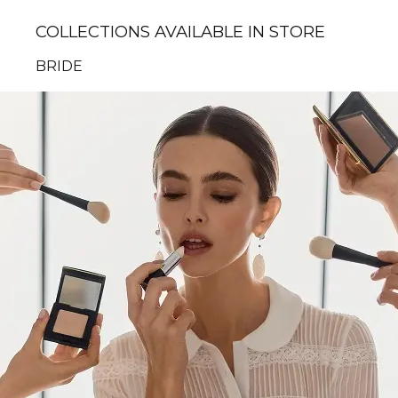
COLLECTIONS AVAILABLE IN STORE
BRIDE