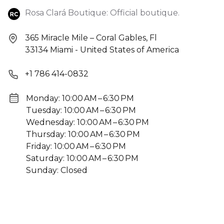
Rosa Clará Boutique: Official boutique.
365 Miracle Mile – Coral Gables, Fl
33134 Miami - United States of America
+1 786 414-0832
Monday: 10:00 AM – 6:30 PM
Tuesday: 10:00 AM – 6:30 PM
Wednesday: 10:00 AM – 6:30 PM
Thursday: 10:00 AM – 6:30 PM
Friday: 10:00 AM – 6:30 PM
Saturday: 10:00 AM – 6:30 PM
Sunday: Closed