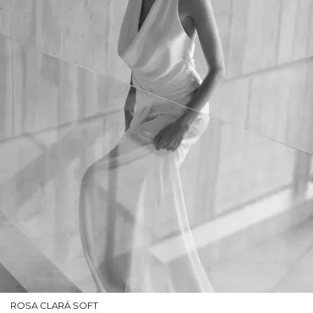
ROSA CLARÁ SOFT