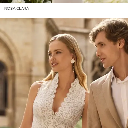
ROSA CLARÁ