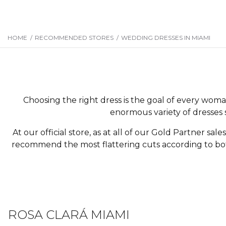
HOME
/
RECOMMENDED STORES
/
WEDDING DRESSES IN MIAMI
Choosing the right dress is the goal of every woma
enormous variety of dresses 
At our official store, as at all of our Gold Partner sale
recommend the most flattering cuts according to both
ROSA CLARÁ MIAMI