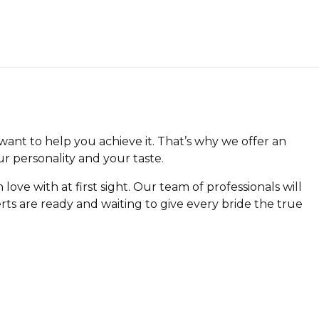
want to help you achieve it. That’s why we offer an
r personality and your taste.
n love with at first sight. Our team of professionals will
ts are ready and waiting to give every bride the true