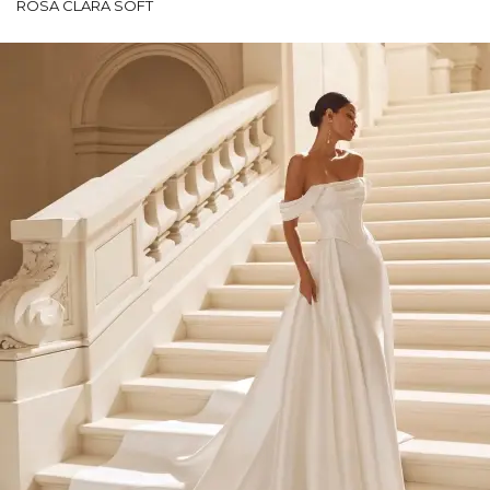
ROSA CLARÁ SOFT