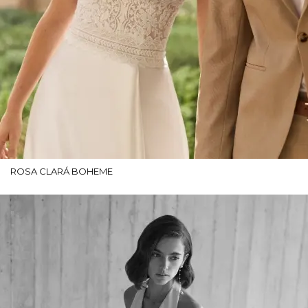
ROSA CLARÁ BOHEME