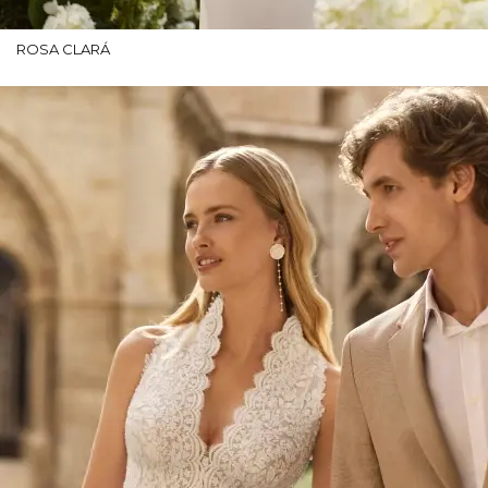
ROSA CLARÁ