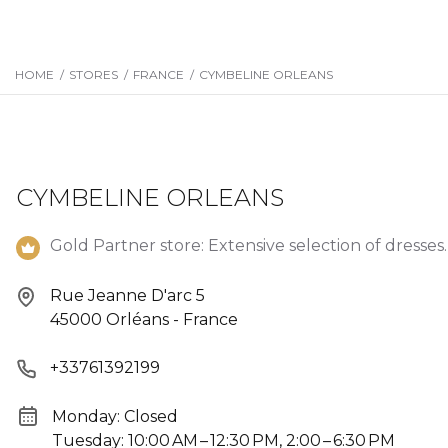
HOME
/
STORES
/
FRANCE
/
CYMBELINE ORLEANS
CYMBELINE ORLEANS
Gold Partner store: Extensive selection of dresses.
Rue Jeanne D'arc 5
45000 Orléans - France
+33761392199
Monday: Closed
Tuesday: 10:00 AM – 12:30 PM, 2:00 – 6:30 PM