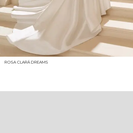
ROSA CLARÁ DREAMS