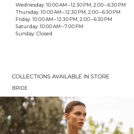
Wednesday: 10:00 AM – 12:30 PM, 2:00 – 6:30 PM
Thursday: 10:00 AM – 12:30 PM, 2:00 – 6:30 PM
Friday: 10:00 AM – 12:30 PM, 2:00 – 6:30 PM
Saturday: 10:00 AM – 7:00 PM
Sunday: Closed
COLLECTIONS AVAILABLE IN STORE
BRIDE