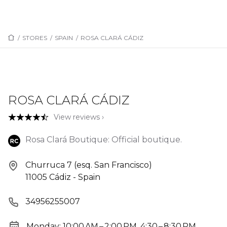
/
STORES
/
SPAIN
/
ROSA CLARÁ CÁDIZ
ROSA CLARÁ CÁDIZ
View reviews ›
Rosa Clará Boutique: Official boutique.
Churruca 7 (esq. San Francisco)
11005 Cádiz - Spain
34956255007
Monday: 10:00 AM – 2:00 PM, 4:30 – 8:30 PM