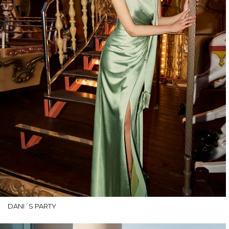
DANI´S PARTY