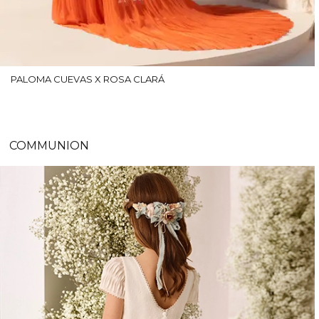
PALOMA CUEVAS X ROSA CLARÁ
COMMUNION