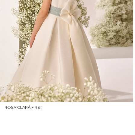
ROSA CLARÁ FIRST