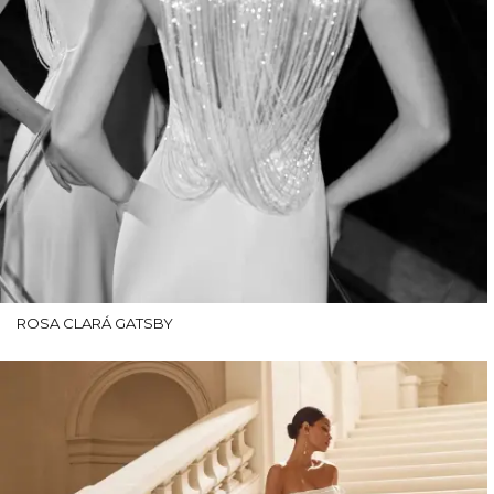
ROSA CLARÁ GATSBY