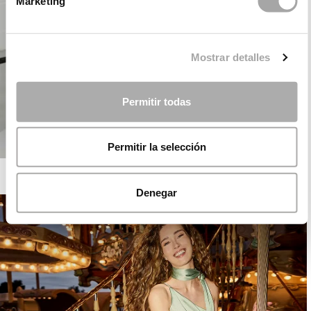
Marketing
Mostrar detalles
Permitir todas
Permitir la selección
ROSA CLARÁ COCKTAIL
Denegar