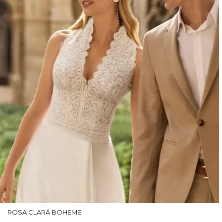
ROSA CLARÁ BOHEME