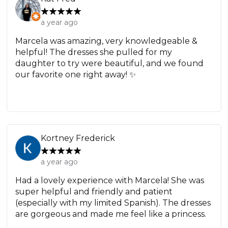
a year ago
Marcela was amazing, very knowledgeable &
helpful! The dresses she pulled for my
daughter to try were beautiful, and we found
our favorite one right away! ✨
Kortney Frederick
a year ago
Had a lovely experience with Marcela! She was
super helpful and friendly and patient
(especially with my limited Spanish). The dresses
are gorgeous and made me feel like a princess.