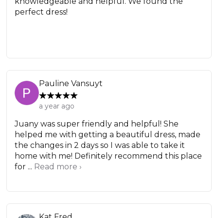
knowledgeable and helpful. We found the
perfect dress!
Pauline Vansuyt
a year ago
Juany was super friendly and helpful! She
helped me with getting a beautiful dress, made
the changes in 2 days so I was able to take it
home with me! Definitely recommend this place
for ...
Read more ›
Kat Fred