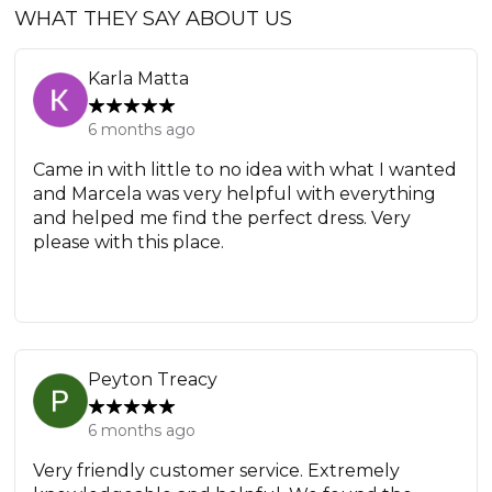
WHAT THEY SAY ABOUT US
Karla Matta
6 months ago
Came in with little to no idea with what I wanted
and Marcela was very helpful with everything
and helped me find the perfect dress. Very
please with this place.
Peyton Treacy
6 months ago
Very friendly customer service. Extremely