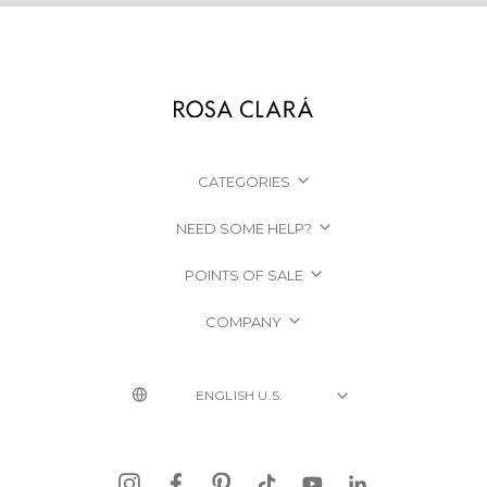
CATEGORIES
NEED SOME HELP?
POINTS OF SALE
COMPANY