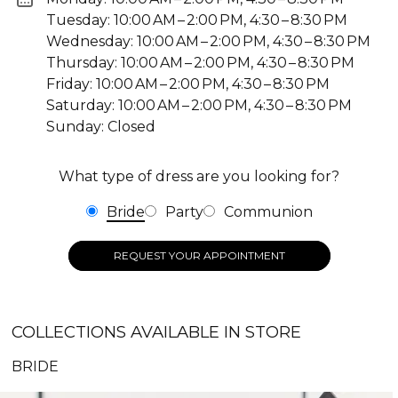
Tuesday: 10:00 AM – 2:00 PM, 4:30 – 8:30 PM
Wednesday: 10:00 AM – 2:00 PM, 4:30 – 8:30 PM
Thursday: 10:00 AM – 2:00 PM, 4:30 – 8:30 PM
Friday: 10:00 AM – 2:00 PM, 4:30 – 8:30 PM
Saturday: 10:00 AM – 2:00 PM, 4:30 – 8:30 PM
Sunday: Closed
What type of dress are you looking for?
Bride
Party
Communion
REQUEST YOUR APPOINTMENT
COLLECTIONS AVAILABLE IN STORE
BRIDE