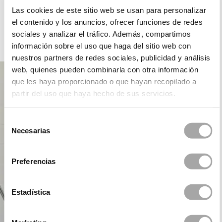
ROSA CLARÁ DREAMS
Las cookies de este sitio web se usan para personalizar
el contenido y los anuncios, ofrecer funciones de redes
sociales y analizar el tráfico. Además, compartimos
información sobre el uso que haga del sitio web con
PARTY
nuestros partners de redes sociales, publicidad y análisis
web, quienes pueden combinarla con otra información
que les haya proporcionado o que hayan recopilado a
partir del uso que haya hecho de sus servicios.
Selección
Necesarias
de
consentimiento
Preferencias
Estadística