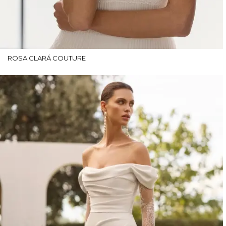
ROSA CLARÁ COUTURE