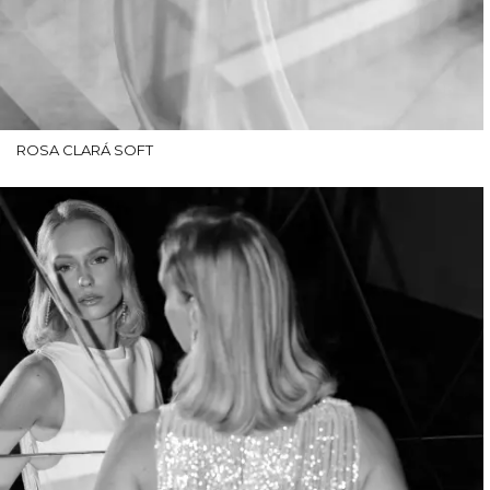
ROSA CLARÁ SOFT