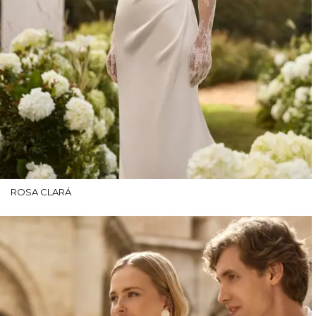
ROSA CLARÁ