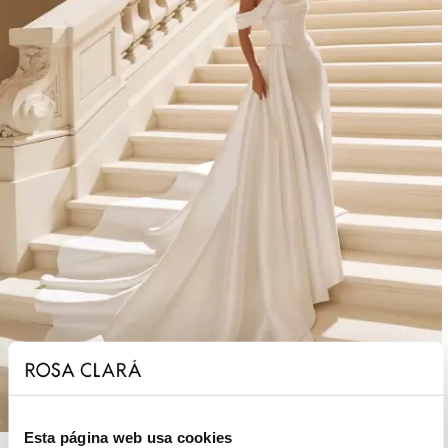
Esta página web usa cookies