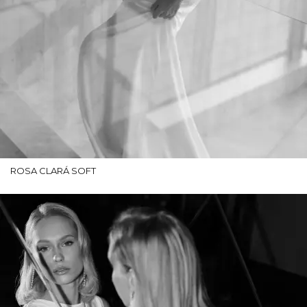
ROSA CLARÁ SOFT