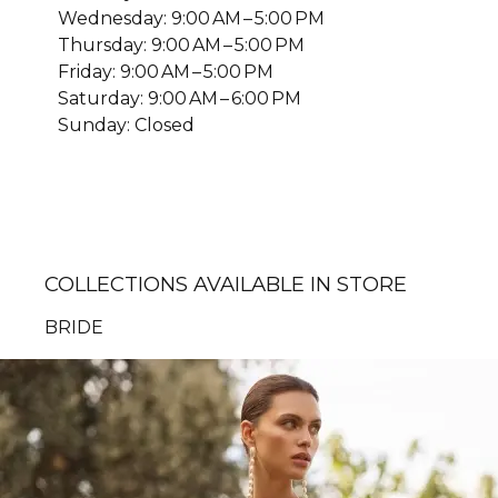
Wednesday: 9:00 AM – 5:00 PM
Thursday: 9:00 AM – 5:00 PM
Friday: 9:00 AM – 5:00 PM
Saturday: 9:00 AM – 6:00 PM
Sunday: Closed
COLLECTIONS AVAILABLE IN STORE
BRIDE