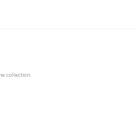
he collection.