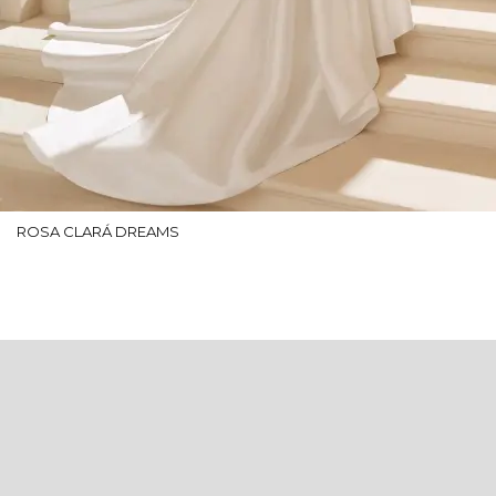
ROSA CLARÁ DREAMS