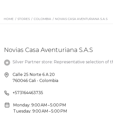
HOME
/
STORES
/
COLOMBIA
/
NOVIAS CASA AVENTURIANA S.A.S
Novias Casa Aventuriana S.A.S
Silver Partner store: Representative selection of t
Calle 25 Norte 6 A 20
760046 Cali - Colombia
+573164463735
Monday: 9:00 AM – 5:00 PM
Tuesday: 9:00 AM – 5:00 PM