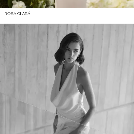
ROSA CLARÁ