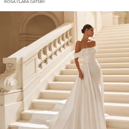
ROSA CLARÁ GATSBY