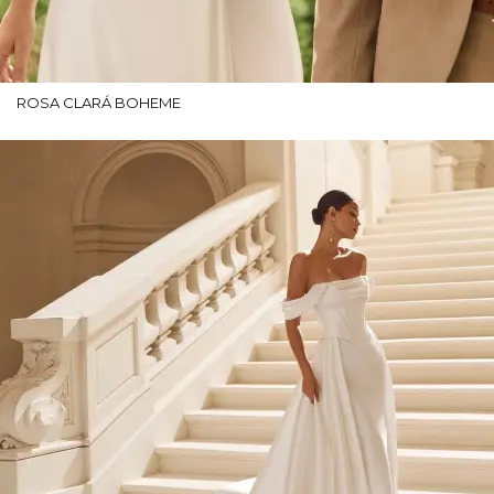
ROSA CLARÁ BOHEME