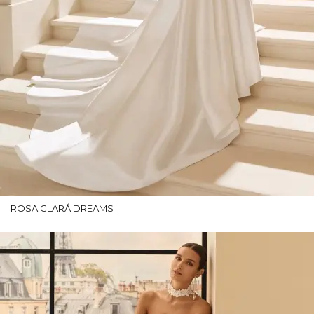
ROSA CLARÁ DREAMS