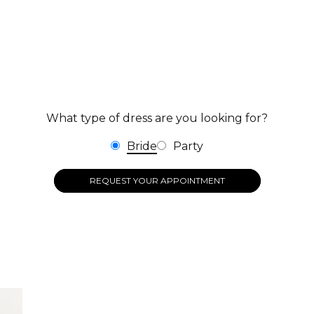
What type of dress are you looking for?
Bride
Party
REQUEST YOUR APPOINTMENT