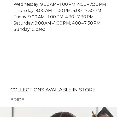
Wednesday: 9:00 AM – 1:00 PM, 4:00 – 7:30 PM
Thursday: 9:00 AM – 1:00 PM, 4:00 – 7:30 PM
Friday: 9:00 AM – 1:00 PM, 4:30 – 7:30 PM
Saturday: 9:00 AM – 1:00 PM, 4:00 – 7:30 PM
Sunday: Closed
COLLECTIONS AVAILABLE IN STORE
BRIDE