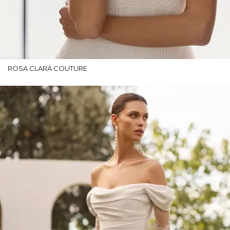
ROSA CLARÁ COUTURE