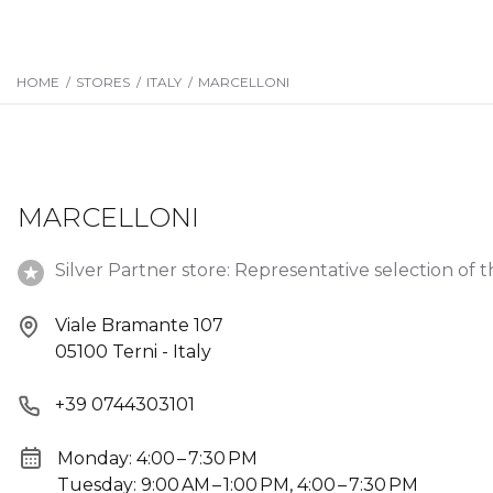
HOME
/
STORES
/
ITALY
/
MARCELLONI
MARCELLONI
Silver Partner store: Representative selection of t
Viale Bramante 107
05100 Terni - Italy
+39 0744303101
Monday: 4:00 – 7:30 PM
Tuesday: 9:00 AM – 1:00 PM, 4:00 – 7:30 PM