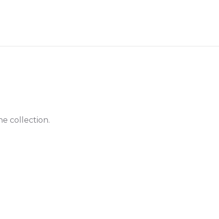
he collection.