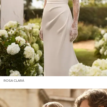
ROSA CLARÁ