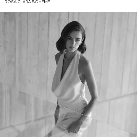
ROSA CLARÁ BOHEME