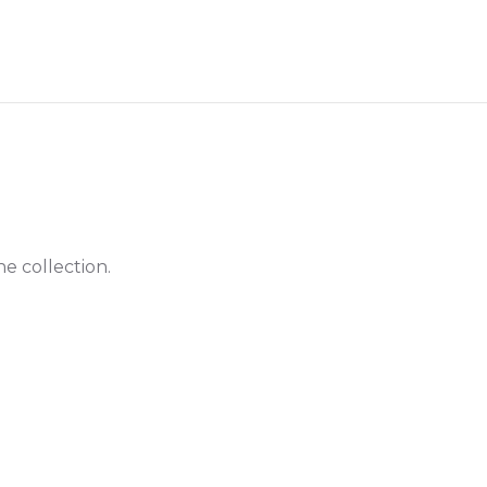
he collection.