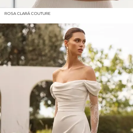
ROSA CLARÁ COUTURE