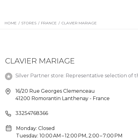
HOME
/
STORES
/
FRANCE
/
CLAVIER MARIAGE
CLAVIER MARIAGE
Silver Partner store: Representative selection of t
16/20 Rue Georges Clemenceau
41200 Romorantin Lanthenay - France
33254768366
Monday: Closed
Tuesday: 10:00 AM – 12:00 PM, 2:00 – 7:00 PM