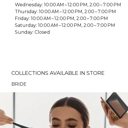
Wednesday: 10:00 AM – 12:00 PM, 2:00 – 7:00 PM
Thursday: 10:00 AM – 12:00 PM, 2:00 – 7:00 PM
Friday: 10:00 AM – 12:00 PM, 2:00 – 7:00 PM
Saturday: 10:00 AM – 12:00 PM, 2:00 – 7:00 PM
Sunday: Closed
COLLECTIONS AVAILABLE IN STORE
BRIDE