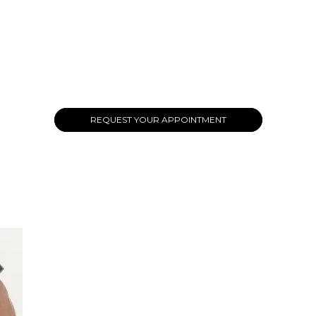
REQUEST YOUR APPOINTMENT