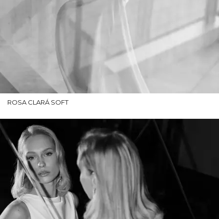
ROSA CLARÁ SOFT