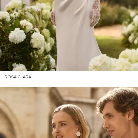
ROSA CLARÁ