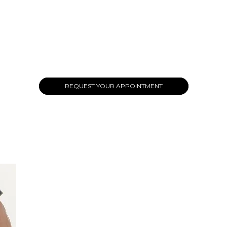
REQUEST YOUR APPOINTMENT