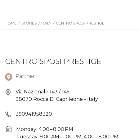
HOME
/
STORES
/
ITALY
/
CENTRO SPOSI PRESTIGE
CENTRO SPOSI PRESTIGE
Partner
Via Nazionale 143 / 145
98070 Rocca Di Caprileone - Italy
390941958320
Monday: 4:00 – 8:00 PM
Tuesday: 9:00 AM – 1:00 PM, 4:00 – 8:00 PM