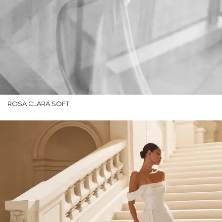
ROSA CLARÁ SOFT