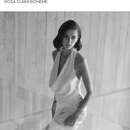
ROSA CLARÁ BOHEME