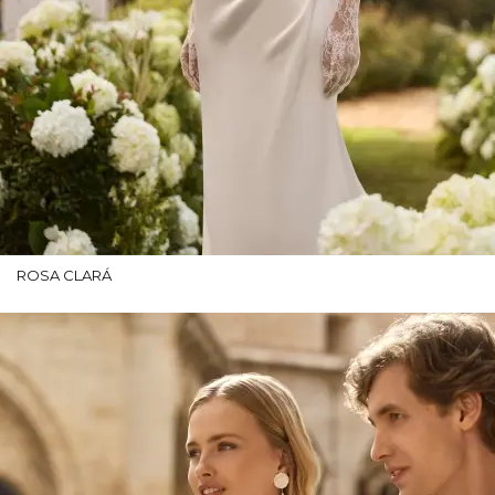
ROSA CLARÁ