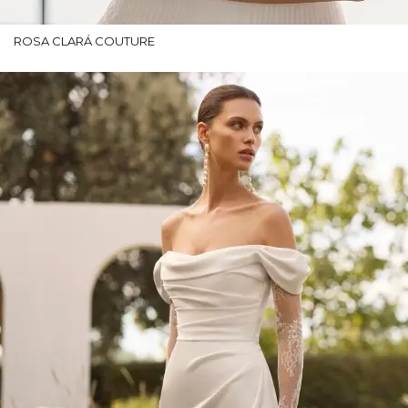
ROSA CLARÁ COUTURE