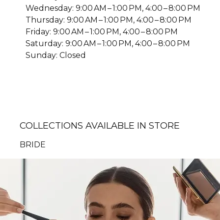
Wednesday: 9:00 AM – 1:00 PM, 4:00 – 8:00 PM
Thursday: 9:00 AM – 1:00 PM, 4:00 – 8:00 PM
Friday: 9:00 AM – 1:00 PM, 4:00 – 8:00 PM
Saturday: 9:00 AM – 1:00 PM, 4:00 – 8:00 PM
Sunday: Closed
COLLECTIONS AVAILABLE IN STORE
BRIDE