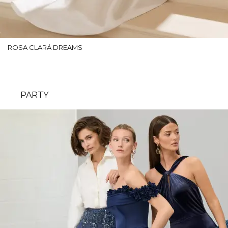
ROSA CLARÁ DREAMS
PARTY