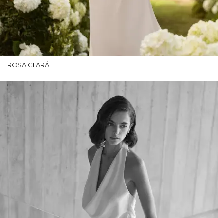
ROSA CLARÁ