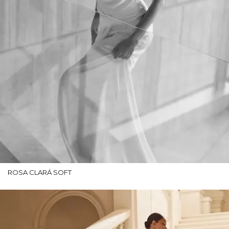
ROSA CLARÁ SOFT