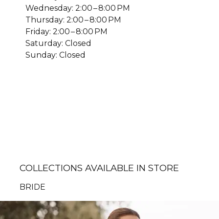
Wednesday: 2:00 – 8:00 PM
Thursday: 2:00 – 8:00 PM
Friday: 2:00 – 8:00 PM
Saturday: Closed
Sunday: Closed
COLLECTIONS AVAILABLE IN STORE
BRIDE