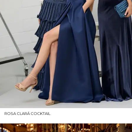
ROSA CLARÁ COCKTAIL