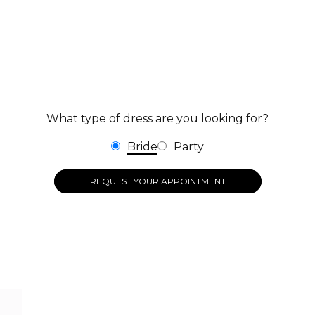
What type of dress are you looking for?
Bride
Party
REQUEST YOUR APPOINTMENT