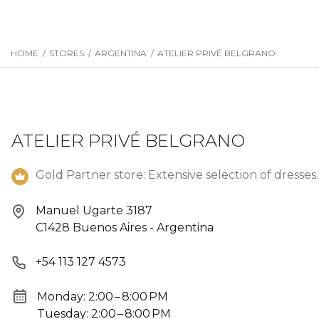
HOME
/
STORES
/
ARGENTINA
/
ATELIER PRIVÉ BELGRANO
ATELIER PRIVÉ BELGRANO
Gold Partner store: Extensive selection of dresses.
Manuel Ugarte 3187
C1428 Buenos Aires - Argentina
+54 113 127 4573
Monday: 2:00 – 8:00 PM
Tuesday: 2:00 – 8:00 PM