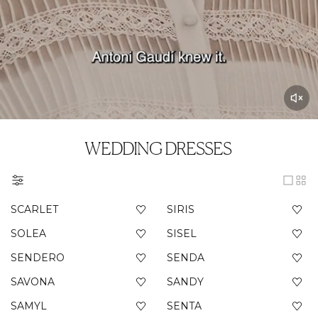
WEDDING DRESSES
SCARLET
SIRIS
SOLEA
SISEL
SENDERO
SENDA
SAVONA
SANDY
SAMYL
SENTA