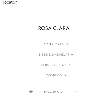
locator
.
CATEGORIES
NEED SOME HELP?
POINTS OF SALE
COMPANY