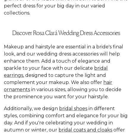
perfect dress for your big day in our varied
collections.
Discover Rosa Clará Wedding Dress Accessories
Makeup and hairstyle are essential in a bride's final
look, and our wedding dress accessories will help
enhance them. Add a touch of elegance and
sparkle to your face with our delicate
bridal
earrings
, designed to capture the light and
complement your makeup. We also offer
hair
ornaments
in various sizes, allowing you to decide
the prominence you want for your hairstyle.
Additionally, we design
bridal shoes
in different
styles, combining comfort and elegance for your big
day. And if you're celebrating your wedding in
autumn or winter, our
bridal coats and cloaks
offer