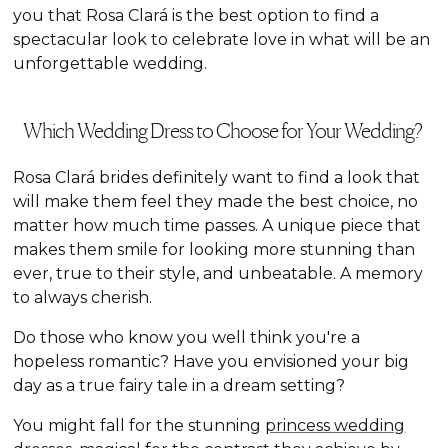
you that Rosa Clará is the best option to find a
spectacular look to celebrate love in what will be an
unforgettable wedding.
Which Wedding Dress to Choose for Your Wedding?
Rosa Clará brides definitely want to find a look that
will make them feel they made the best choice, no
matter how much time passes. A unique piece that
makes them smile for looking more stunning than
ever, true to their style, and unbeatable. A memory
to always cherish.
Do those who know you well think you're a
hopeless romantic? Have you envisioned your big
day as a true fairy tale in a dream setting?
You might fall for the stunning
princess wedding