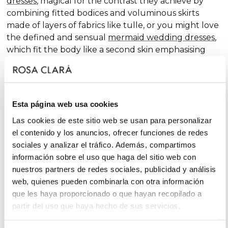
dresses
, magical for the contrast they achieve by
combining fitted bodices and voluminous skirts
made of layers of fabrics like tulle, or you might love
the defined and sensual
mermaid wedding dresses
,
which fit the body like a second skin emphasising
the curves. Pure femininity.
Do you like classic
A-line wedding dresses
? You're in
luck. A-line is one of the silhouettes that suits most
Esta página web usa cookies
body types and, season after season, features in our
collections, always with extra doses of femininity and
Las cookies de este sitio web se usan para personalizar
surprising finishes that renew tradition with chic and
el contenido y los anuncios, ofrecer funciones de redes
fantasy touches, without neglecting glamour.
sociales y analizar el tráfico. Además, compartimos
información sobre el uso que haga del sitio web con
On the other hand, if you declare yourself a minimal
nuestros partners de redes sociales, publicidad y análisis
bride, you'll favour the "less is more" approach and
web, quienes pueden combinarla con otra información
will find your best ally among
simple wedding
que les haya proporcionado o que hayan recopilado a
dresses
. You'll love the freshness of the Rosa Clará
partir del uso que haya hecho de sus servicios.
Soft ensembles!