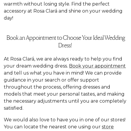
warmth without losing style. Find the perfect
accessory at Rosa Clará and shine on your wedding
day!
Book an Appointment to Choose Your Ideal Wedding
Dress!
At Rosa Clará, we are always ready to help you find
your dream wedding dress.
Book your appointment
and tell us what you have in mind! We can provide
guidance in your search or offer support
throughout the process, offering dresses and
models that meet your personal tastes, and making
the necessary adjustments until you are completely
satisfied.
We would also love to have you in one of our stores!
You can locate the nearest one using our
store