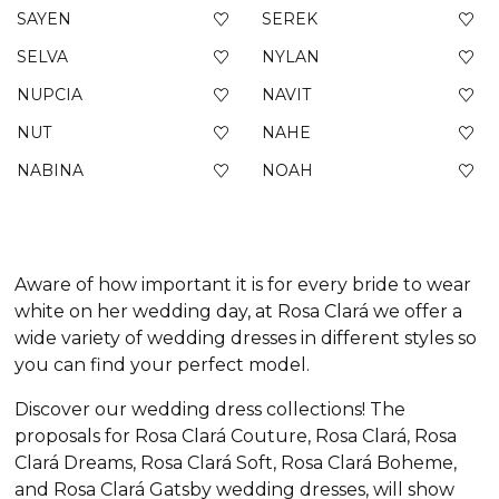
SAYEN
SEREK
SELVA
NYLAN
NUPCIA
NAVIT
NUT
NAHE
NABINA
NOAH
Aware of how important it is for every bride to wear
white on her wedding day, at Rosa Clará we offer a
wide variety of wedding dresses in different styles so
you can find your perfect model.
Discover our wedding dress collections! The
proposals for Rosa Clará Couture, Rosa Clará, Rosa
Clará Dreams, Rosa Clará Soft, Rosa Clará Boheme,
and Rosa Clará Gatsby wedding dresses, will show