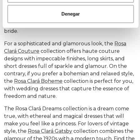
Discover our exclusive wedding dress collections,
designed for every style and personality: the
Rosa
Denegar
Clará Soft
collection stands out for its subtle
elegance and delicate details, ideal for the romantic
bride.
For a sophisticated and glamorous look, the
Rosa
Clará Couture
collection offers haute couture
designs with impeccable finishes, long skirts, and
short dresses full of sparkle and glamour. On the
contrary, if you prefer a bohemian and relaxed style,
the
Rosa Clará Boheme
collection is perfect for you,
with wedding dresses that capture the essence of
freedom and nature.
The Rosa Clará Dreams collection is a dream come
true, with ethereal and magical dresses that will
make you feel like a princess. For lovers of vintage
style, the
Rosa Clará Gatsby
collection combines the
glamour of the 1920s with a modern touch. Find the