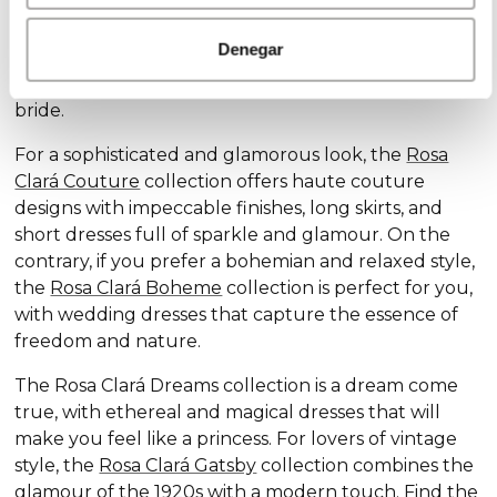
Discover our exclusive wedding dress collections,
designed for every style and personality: the
Rosa
Denegar
Clará Soft
collection stands out for its subtle
elegance and delicate details, ideal for the romantic
bride.
For a sophisticated and glamorous look, the
Rosa
Clará Couture
collection offers haute couture
designs with impeccable finishes, long skirts, and
short dresses full of sparkle and glamour. On the
contrary, if you prefer a bohemian and relaxed style,
the
Rosa Clará Boheme
collection is perfect for you,
with wedding dresses that capture the essence of
freedom and nature.
The Rosa Clará Dreams collection is a dream come
true, with ethereal and magical dresses that will
make you feel like a princess. For lovers of vintage
style, the
Rosa Clará Gatsby
collection combines the
glamour of the 1920s with a modern touch. Find the