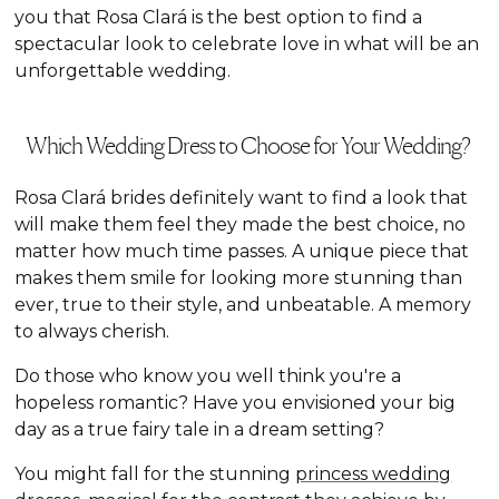
you that Rosa Clará is the best option to find a
spectacular look to celebrate love in what will be an
unforgettable wedding.
Which Wedding Dress to Choose for Your Wedding?
Rosa Clará brides definitely want to find a look that
will make them feel they made the best choice, no
matter how much time passes. A unique piece that
makes them smile for looking more stunning than
ever, true to their style, and unbeatable. A memory
to always cherish.
Do those who know you well think you're a
hopeless romantic? Have you envisioned your big
day as a true fairy tale in a dream setting?
You might fall for the stunning
princess wedding