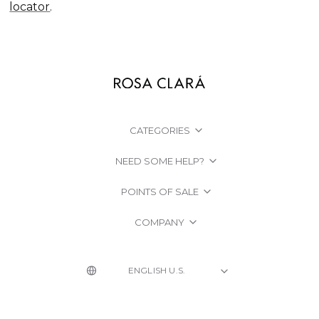
locator
.
CATEGORIES
NEED SOME HELP?
POINTS OF SALE
COMPANY