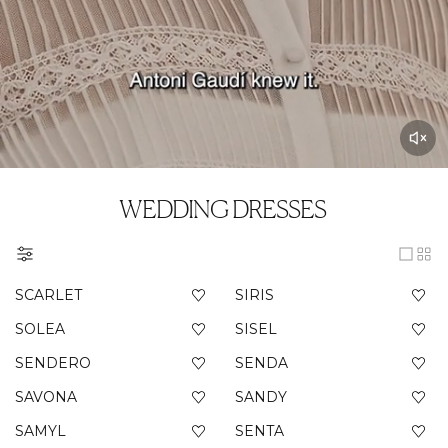
WEDDING DRESSES
SCARLET
SIRIS
SOLEA
SISEL
SENDERO
SENDA
SAVONA
SANDY
SAMYL
SENTA