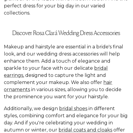
perfect dress for your big day in our varied
collections.
Discover Rosa Clará Wedding Dress Accessories
Makeup and hairstyle are essential in a bride's final
look, and our wedding dress accessories will help
enhance them. Add a touch of elegance and
sparkle to your face with our delicate
bridal
earrings
, designed to capture the light and
complement your makeup. We also offer
hair
ornaments
in various sizes, allowing you to decide
the prominence you want for your hairstyle.
Additionally, we design
bridal shoes
in different
styles, combining comfort and elegance for your big
day. And if you're celebrating your wedding in
autumn or winter, our
bridal coats and cloaks
offer