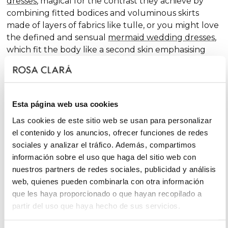
dresses
, magical for the contrast they achieve by
combining fitted bodices and voluminous skirts
made of layers of fabrics like tulle, or you might love
the defined and sensual
mermaid wedding dresses
,
which fit the body like a second skin emphasising
the curves. Pure femininity.
Do you like classic
A-line wedding dresses
? You're in
luck. A-line is one of the silhouettes that suits most
Esta página web usa cookies
body types and, season after season, features in our
collections, always with extra doses of femininity and
Las cookies de este sitio web se usan para personalizar
surprising finishes that renew tradition with chic and
el contenido y los anuncios, ofrecer funciones de redes
fantasy touches, without neglecting glamour.
sociales y analizar el tráfico. Además, compartimos
información sobre el uso que haga del sitio web con
On the other hand, if you declare yourself a minimal
nuestros partners de redes sociales, publicidad y análisis
bride, you'll favour the "less is more" approach and
web, quienes pueden combinarla con otra información
will find your best ally among
simple wedding
que les haya proporcionado o que hayan recopilado a
dresses
. You'll love the freshness of the Rosa Clará
partir del uso que haya hecho de sus servicios.
Soft ensembles!