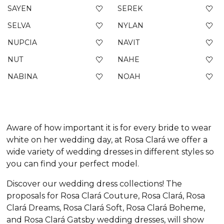
SAYEN
SEREK
SELVA
NYLAN
NUPCIA
NAVIT
NUT
NAHE
NABINA
NOAH
Aware of how important it is for every bride to wear
white on her wedding day, at Rosa Clará we offer a
wide variety of wedding dresses in different styles so
you can find your perfect model.
Discover our wedding dress collections! The
proposals for Rosa Clará Couture, Rosa Clará, Rosa
Clará Dreams, Rosa Clará Soft, Rosa Clará Boheme,
and Rosa Clará Gatsby wedding dresses, will show