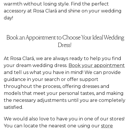
warmth without losing style. Find the perfect
accessory at Rosa Clará and shine on your wedding
day!
Book an Appointment to Choose Your Ideal Wedding
Dress!
At Rosa Clará, we are always ready to help you find
your dream wedding dress.
Book your appointment
and tell us what you have in mind! We can provide
guidance in your search or offer support
throughout the process, offering dresses and
models that meet your personal tastes, and making
the necessary adjustments until you are completely
satisfied.
We would also love to have you in one of our stores!
You can locate the nearest one using our
store