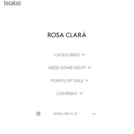
locator
.
CATEGORIES
NEED SOME HELP?
POINTS OF SALE
COMPANY