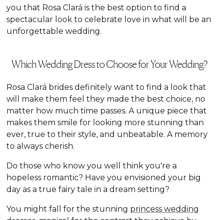
you that Rosa Clará is the best option to find a
spectacular look to celebrate love in what will be an
unforgettable wedding.
Which Wedding Dress to Choose for Your Wedding?
Rosa Clará brides definitely want to find a look that
will make them feel they made the best choice, no
matter how much time passes. A unique piece that
makes them smile for looking more stunning than
ever, true to their style, and unbeatable. A memory
to always cherish.
Do those who know you well think you're a
hopeless romantic? Have you envisioned your big
day as a true fairy tale in a dream setting?
You might fall for the stunning
princess wedding