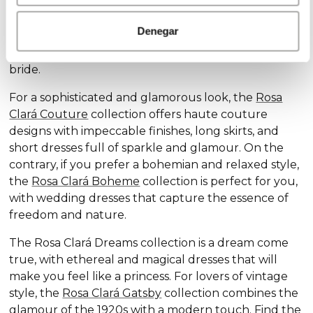
Discover our exclusive wedding dress collections,
designed for every style and personality: the
Rosa
Denegar
Clará Soft
collection stands out for its subtle
elegance and delicate details, ideal for the romantic
bride.
For a sophisticated and glamorous look, the
Rosa
Clará Couture
collection offers haute couture
designs with impeccable finishes, long skirts, and
short dresses full of sparkle and glamour. On the
contrary, if you prefer a bohemian and relaxed style,
the
Rosa Clará Boheme
collection is perfect for you,
with wedding dresses that capture the essence of
freedom and nature.
The Rosa Clará Dreams collection is a dream come
true, with ethereal and magical dresses that will
make you feel like a princess. For lovers of vintage
style, the
Rosa Clará Gatsby
collection combines the
glamour of the 1920s with a modern touch. Find the