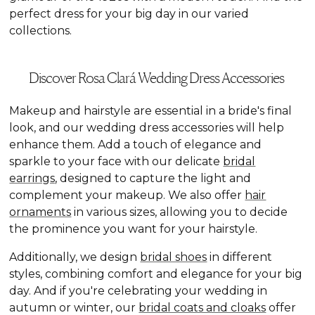
perfect dress for your big day in our varied
collections.
Discover Rosa Clará Wedding Dress Accessories
Makeup and hairstyle are essential in a bride's final
look, and our wedding dress accessories will help
enhance them. Add a touch of elegance and
sparkle to your face with our delicate
bridal
earrings
, designed to capture the light and
complement your makeup. We also offer
hair
ornaments
in various sizes, allowing you to decide
the prominence you want for your hairstyle.
Additionally, we design
bridal shoes
in different
styles, combining comfort and elegance for your big
day. And if you're celebrating your wedding in
autumn or winter, our
bridal coats and cloaks
offer