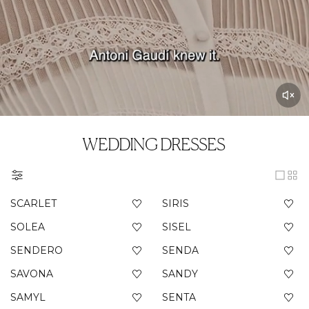
WEDDING DRESSES
SCARLET
SIRIS
SOLEA
SISEL
SENDERO
SENDA
SAVONA
SANDY
SAMYL
SENTA