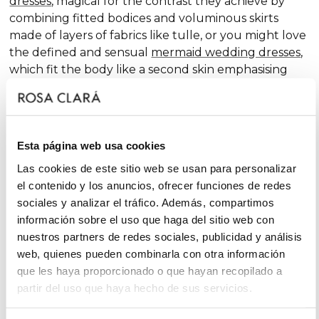
dresses
, magical for the contrast they achieve by
combining fitted bodices and voluminous skirts
made of layers of fabrics like tulle, or you might love
the defined and sensual
mermaid wedding dresses
,
which fit the body like a second skin emphasising
the curves. Pure femininity.
Do you like classic
A-line wedding dresses
? You're in
luck. A-line is one of the silhouettes that suits most
Esta página web usa cookies
body types and, season after season, features in our
collections, always with extra doses of femininity and
Las cookies de este sitio web se usan para personalizar
surprising finishes that renew tradition with chic and
el contenido y los anuncios, ofrecer funciones de redes
fantasy touches, without neglecting glamour.
sociales y analizar el tráfico. Además, compartimos
información sobre el uso que haga del sitio web con
On the other hand, if you declare yourself a minimal
nuestros partners de redes sociales, publicidad y análisis
bride, you'll favour the "less is more" approach and
web, quienes pueden combinarla con otra información
will find your best ally among
simple wedding
que les haya proporcionado o que hayan recopilado a
dresses
. You'll love the freshness of the Rosa Clará
partir del uso que haya hecho de sus servicios.
Soft ensembles!