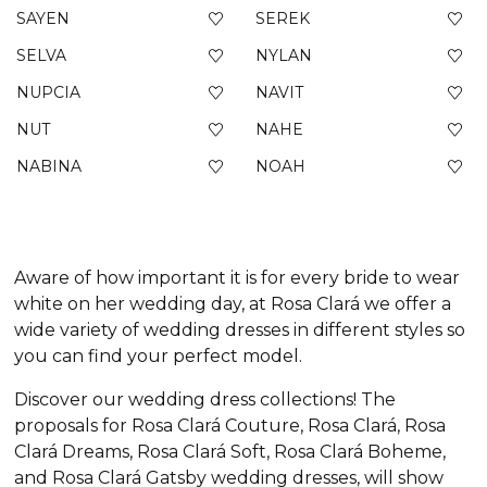
SAYEN
SEREK
SELVA
NYLAN
NUPCIA
NAVIT
NUT
NAHE
NABINA
NOAH
Aware of how important it is for every bride to wear
white on her wedding day, at Rosa Clará we offer a
wide variety of wedding dresses in different styles so
you can find your perfect model.
Discover our wedding dress collections! The
proposals for Rosa Clará Couture, Rosa Clará, Rosa
Clará Dreams, Rosa Clará Soft, Rosa Clará Boheme,
and Rosa Clará Gatsby wedding dresses, will show