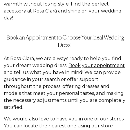
warmth without losing style. Find the perfect
accessory at Rosa Clará and shine on your wedding
day!
Book an Appointment to Choose Your Ideal Wedding
Dress!
At Rosa Clará, we are always ready to help you find
your dream wedding dress.
Book your appointment
and tell us what you have in mind! We can provide
guidance in your search or offer support
throughout the process, offering dresses and
models that meet your personal tastes, and making
the necessary adjustments until you are completely
satisfied.
We would also love to have you in one of our stores!
You can locate the nearest one using our
store