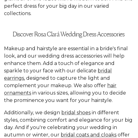
perfect dress for your big day in our varied
collections.
Discover Rosa Clará Wedding Dress Accessories
Makeup and hairstyle are essential in a bride's final
look, and our wedding dress accessories will help
enhance them. Add a touch of elegance and
sparkle to your face with our delicate
bridal
earrings
, designed to capture the light and
complement your makeup. We also offer
hair
ornaments
in various sizes, allowing you to decide
the prominence you want for your hairstyle.
Additionally, we design
bridal shoes
in different
styles, combining comfort and elegance for your big
day. And if you're celebrating your wedding in
autumn or winter, our
bridal coats and cloaks
offer