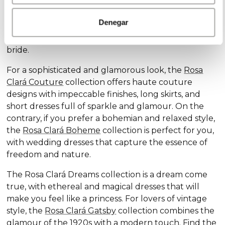
Discover our exclusive wedding dress collections,
designed for every style and personality: the
Rosa
Denegar
Clará Soft
collection stands out for its subtle
elegance and delicate details, ideal for the romantic
bride.
For a sophisticated and glamorous look, the
Rosa
Clará Couture
collection offers haute couture
designs with impeccable finishes, long skirts, and
short dresses full of sparkle and glamour. On the
contrary, if you prefer a bohemian and relaxed style,
the
Rosa Clará Boheme
collection is perfect for you,
with wedding dresses that capture the essence of
freedom and nature.
The Rosa Clará Dreams collection is a dream come
true, with ethereal and magical dresses that will
make you feel like a princess. For lovers of vintage
style, the
Rosa Clará Gatsby
collection combines the
glamour of the 1920s with a modern touch. Find the