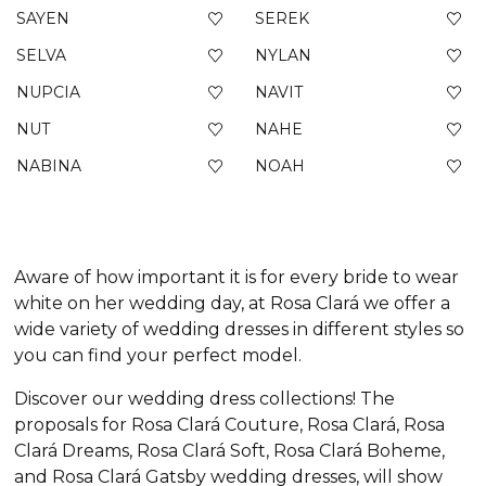
SAYEN
SEREK
SELVA
NYLAN
NUPCIA
NAVIT
NUT
NAHE
NABINA
NOAH
Aware of how important it is for every bride to wear
white on her wedding day, at Rosa Clará we offer a
wide variety of wedding dresses in different styles so
you can find your perfect model.
Discover our wedding dress collections! The
proposals for Rosa Clará Couture, Rosa Clará, Rosa
Clará Dreams, Rosa Clará Soft, Rosa Clará Boheme,
and Rosa Clará Gatsby wedding dresses, will show