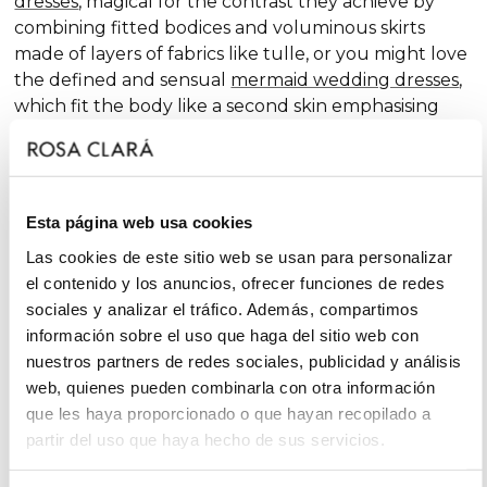
dresses
, magical for the contrast they achieve by
combining fitted bodices and voluminous skirts
made of layers of fabrics like tulle, or you might love
the defined and sensual
mermaid wedding dresses
,
which fit the body like a second skin emphasising
the curves. Pure femininity.
Do you like classic
A-line wedding dresses
? You're in
luck. A-line is one of the silhouettes that suits most
Esta página web usa cookies
body types and, season after season, features in our
collections, always with extra doses of femininity and
Las cookies de este sitio web se usan para personalizar
surprising finishes that renew tradition with chic and
el contenido y los anuncios, ofrecer funciones de redes
fantasy touches, without neglecting glamour.
sociales y analizar el tráfico. Además, compartimos
información sobre el uso que haga del sitio web con
On the other hand, if you declare yourself a minimal
nuestros partners de redes sociales, publicidad y análisis
bride, you'll favour the "less is more" approach and
web, quienes pueden combinarla con otra información
will find your best ally among
simple wedding
que les haya proporcionado o que hayan recopilado a
dresses
. You'll love the freshness of the Rosa Clará
partir del uso que haya hecho de sus servicios.
Soft ensembles!