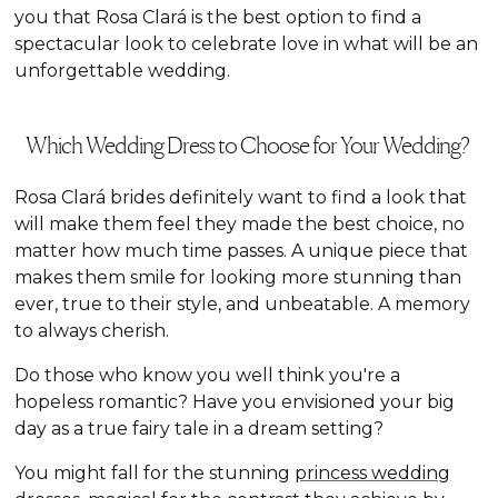
you that Rosa Clará is the best option to find a
spectacular look to celebrate love in what will be an
unforgettable wedding.
Which Wedding Dress to Choose for Your Wedding?
Rosa Clará brides definitely want to find a look that
will make them feel they made the best choice, no
matter how much time passes. A unique piece that
makes them smile for looking more stunning than
ever, true to their style, and unbeatable. A memory
to always cherish.
Do those who know you well think you're a
hopeless romantic? Have you envisioned your big
day as a true fairy tale in a dream setting?
You might fall for the stunning
princess wedding