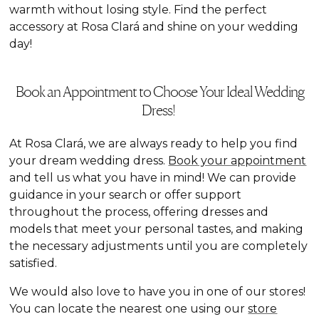
warmth without losing style. Find the perfect
accessory at Rosa Clará and shine on your wedding
day!
Book an Appointment to Choose Your Ideal Wedding
Dress!
At Rosa Clará, we are always ready to help you find
your dream wedding dress.
Book your appointment
and tell us what you have in mind! We can provide
guidance in your search or offer support
throughout the process, offering dresses and
models that meet your personal tastes, and making
the necessary adjustments until you are completely
satisfied.
We would also love to have you in one of our stores!
You can locate the nearest one using our
store