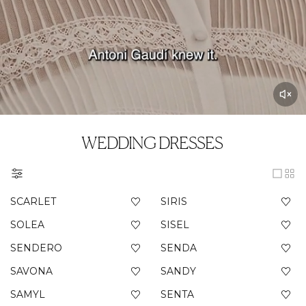
WEDDING DRESSES
SCARLET
SIRIS
SOLEA
SISEL
SENDERO
SENDA
SAVONA
SANDY
SAMYL
SENTA