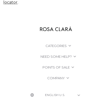
locator
.
CATEGORIES
NEED SOME HELP?
POINTS OF SALE
COMPANY