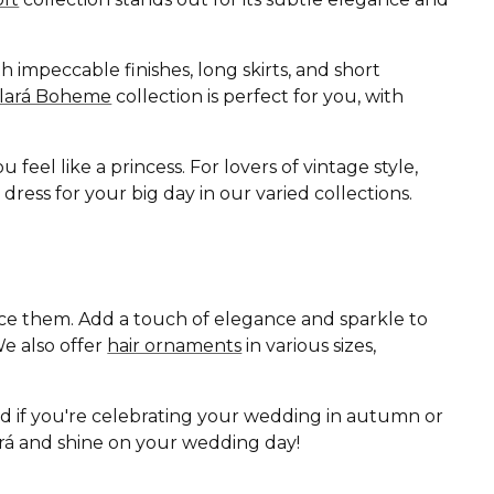
 impeccable finishes, long skirts, and short
Clará Boheme
collection is perfect for you, with
eel like a princess. For lovers of vintage style,
ess for your big day in our varied collections.
ance them. Add a touch of elegance and sparkle to
e also offer
hair ornaments
in various sizes,
nd if you're celebrating your wedding in autumn or
lará and shine on your wedding day!