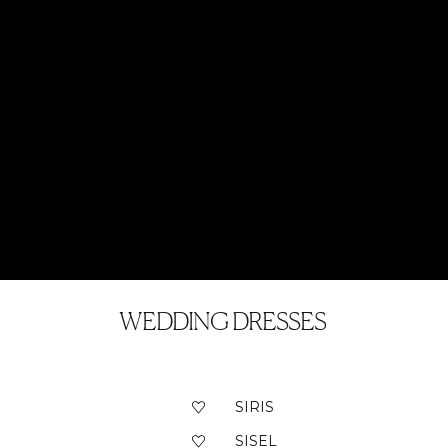
WEDDING DRESSES
SIRIS
SISEL