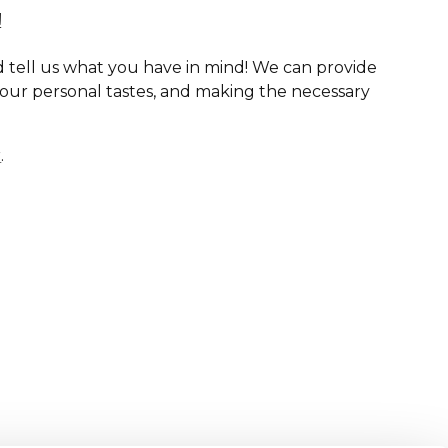
!
 tell us what you have in mind! We can provide
your personal tastes, and making the necessary
r
.