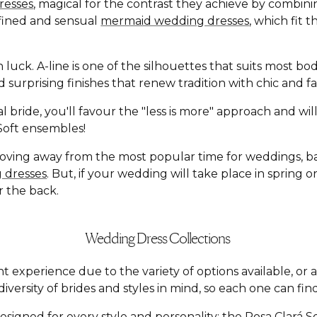
resses
, magical for the contrast they achieve by combin
defined and sensual
mermaid wedding dresses
, which fit 
n luck. A-line is one of the silhouettes that suits most b
and surprising finishes that renew tradition with chic an
l bride, you'll favour the "less is more" approach and wi
á Soft ensembles!
moving away from the most popular time for weddings, 
 dresses
. But, if your wedding will take place in spring
r the back.
Wedding Dress Collections
t experience due to the variety of options available, o
versity of brides and styles in mind, so each one can find
esigned for every style and personality: the
Rosa Clará S