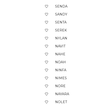
SENDA
SANDY
SENTA
SEREK
NYLAN
NAVIT
NAHE
NOAH
NINFA
NIMES
NORE
NAYARA
NOLET