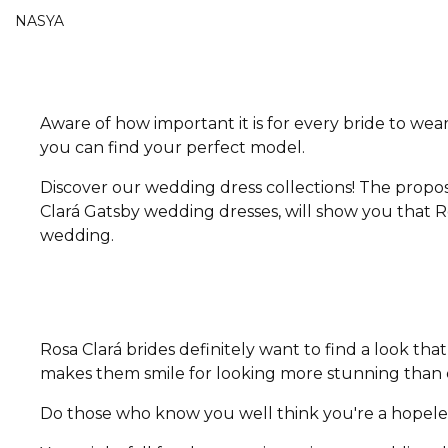
NASYA
Aware of how important it is for every bride to wear
you can find your perfect model.
Discover our wedding dress collections! The propos
Clará Gatsby wedding dresses, will show you that Ro
wedding.
Rosa Clará brides definitely want to find a look t
makes them smile for looking more stunning than e
Do those who know you well think you're a hopeless