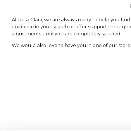
At Rosa Clará, we are always ready to help you fi
guidance in your search or offer support througho
adjustments until you are completely satisfied.
We would also love to have you in one of our store