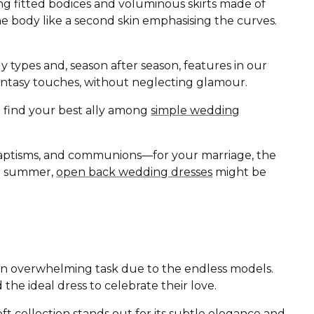
ing fitted bodices and voluminous skirts made of
the body like a second skin emphasising the curves.
ody types and, season after season, features in our
d fantasy touches, without neglecting glamour.
ll find your best ally among
simple wedding
baptisms, and communions—for your marriage, the
 or summer,
open back wedding dresses
might be
r an overwhelming task due to the endless models.
 the ideal dress to celebrate their love.
oft
collection stands out for its subtle elegance and