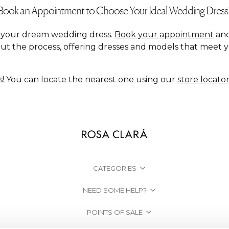
Book an Appointment to Choose Your Ideal Wedding Dress
nd your dream wedding dress.
Book your appointment
and
ut the process, offering dresses and models that meet 
s! You can locate the nearest one using our
store locato
CATEGORIES
NEED SOME HELP?
POINTS OF SALE