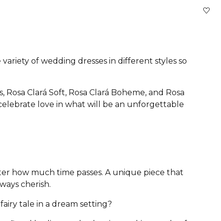
variety of wedding dresses in different styles so
s, Rosa Clará Soft, Rosa Clará Boheme, and Rosa
 celebrate love in what will be an unforgettable
atter how much time passes. A unique piece that
lways cherish.
airy tale in a dream setting?