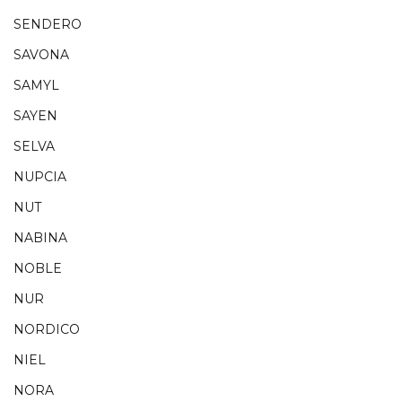
SENDERO
SAVONA
SAMYL
SAYEN
SELVA
NUPCIA
NUT
NABINA
NOBLE
NUR
NORDICO
NIEL
NORA