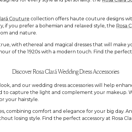
lará Couture
collection offers haute couture designs with
y, if you prefer a bohemian and relaxed style, the
Rosa 
dom and nature.
e, with ethereal and magical dresses that will make you f
ur of the 1920s with a modern touch. Find the perfect dr
Discover Rosa Clará Wedding Dress Accessories
al look, and our wedding dress accessories will help enh
ed to capture the light and complement your makeup. W
r your hairstyle.
yles, combining comfort and elegance for your big day. A
hout losing style. Find the perfect accessory at Rosa C