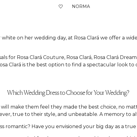
NORMA
 white on her wedding day, at Rosa Clará we offer a wide 
als for Rosa Clará Couture, Rosa Clará, Rosa Clará Dream
sa Clará is the best option to find a spectacular look to
Which Wedding Dress to Choose for Your Wedding?
hat will make them feel they made the best choice, no m
ver, true to their style, and unbeatable. A memory to a
 romantic? Have you envisioned your big day as a true f