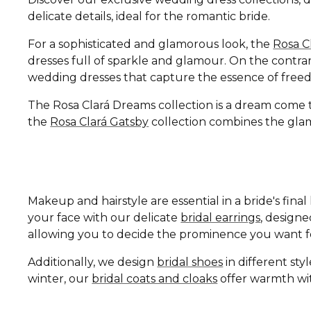
delicate details, ideal for the romantic bride.
For a sophisticated and glamorous look, the
Rosa C
dresses full of sparkle and glamour. On the contrar
wedding dresses that capture the essence of free
The Rosa Clará Dreams collection is a dream come tru
the
Rosa Clará Gatsby
collection combines the glamo
Makeup and hairstyle are essential in a bride's fin
your face with our delicate
bridal earrings
, design
allowing you to decide the prominence you want fo
Additionally, we design
bridal shoes
in different st
winter, our
bridal coats and cloaks
offer warmth wit