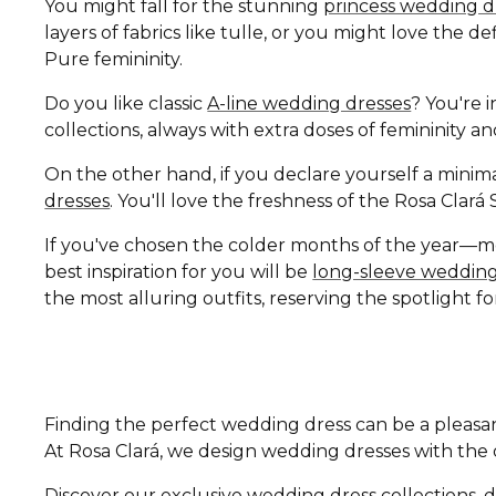
You might fall for the stunning
princess wedding d
layers of fabrics like tulle, or you might love the 
Pure femininity.
Do you like classic
A-line wedding dresses
? You're i
collections, always with extra doses of femininity 
On the other hand, if you declare yourself a minima
dresses
. You'll love the freshness of the Rosa Clar
If you've chosen the colder months of the year—
best inspiration for you will be
long-sleeve wedding
the most alluring outfits, reserving the spotlight fo
Finding the perfect wedding dress can be a pleasan
At Rosa Clará, we design wedding dresses with the di
Discover our exclusive wedding dress collections, d