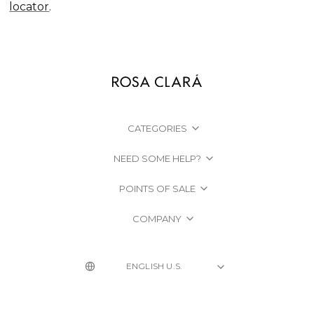
locator
.
CATEGORIES
NEED SOME HELP?
POINTS OF SALE
COMPANY