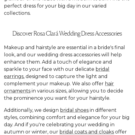
perfect dress for your big day in our varied
collections.
Discover Rosa Clará Wedding Dress Accessories
Makeup and hairstyle are essential in a bride's final
look, and our wedding dress accessories will help
enhance them. Add a touch of elegance and
sparkle to your face with our delicate
bridal
earrings
, designed to capture the light and
complement your makeup. We also offer
hair
ornaments
in various sizes, allowing you to decide
the prominence you want for your hairstyle.
Additionally, we design
bridal shoes
in different
styles, combining comfort and elegance for your big
day. And if you're celebrating your wedding in
autumn or winter, our
bridal coats and cloaks
offer