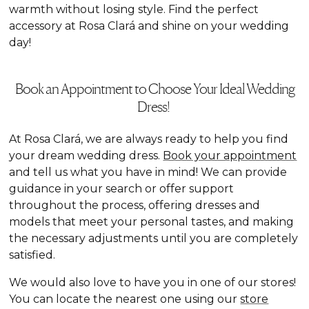
warmth without losing style. Find the perfect
accessory at Rosa Clará and shine on your wedding
day!
Book an Appointment to Choose Your Ideal Wedding
Dress!
At Rosa Clará, we are always ready to help you find
your dream wedding dress.
Book your appointment
and tell us what you have in mind! We can provide
guidance in your search or offer support
throughout the process, offering dresses and
models that meet your personal tastes, and making
the necessary adjustments until you are completely
satisfied.
We would also love to have you in one of our stores!
You can locate the nearest one using our
store