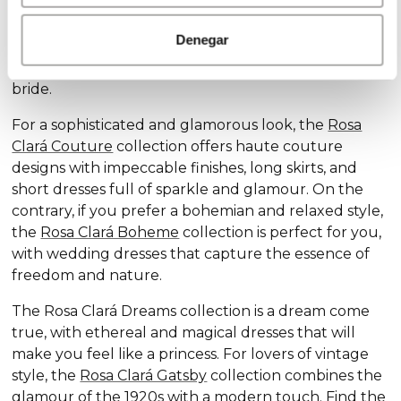
Discover our exclusive wedding dress collections,
designed for every style and personality: the
Rosa
Denegar
Clará Soft
collection stands out for its subtle
elegance and delicate details, ideal for the romantic
bride.
For a sophisticated and glamorous look, the
Rosa
Clará Couture
collection offers haute couture
designs with impeccable finishes, long skirts, and
short dresses full of sparkle and glamour. On the
contrary, if you prefer a bohemian and relaxed style,
the
Rosa Clará Boheme
collection is perfect for you,
with wedding dresses that capture the essence of
freedom and nature.
The Rosa Clará Dreams collection is a dream come
true, with ethereal and magical dresses that will
make you feel like a princess. For lovers of vintage
style, the
Rosa Clará Gatsby
collection combines the
glamour of the 1920s with a modern touch. Find the