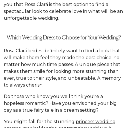
you that Rosa Clará is the best option to find a
spectacular look to celebrate love in what will be an
unforgettable wedding.
Which Wedding Dress to Choose for Your Wedding?
Rosa Clará brides definitely want to find a look that
will make them feel they made the best choice, no
matter how much time passes. A unique piece that
makes them smile for looking more stunning than
ever, true to their style, and unbeatable. A memory
to always cherish.
Do those who know you well think you're a
hopeless romantic? Have you envisioned your big
day as a true fairy tale in a dream setting?
You might fall for the stunning
princess wedding