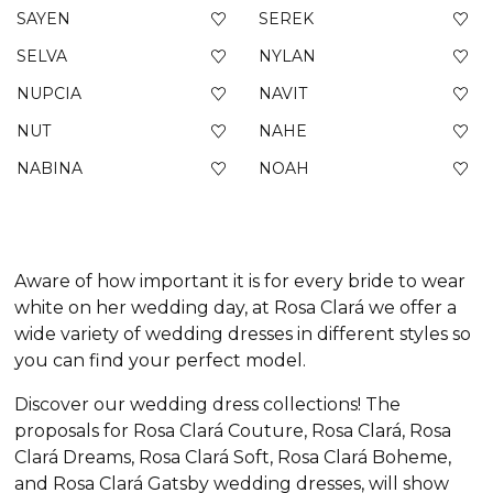
SAYEN
SEREK
SELVA
NYLAN
NUPCIA
NAVIT
NUT
NAHE
NABINA
NOAH
Aware of how important it is for every bride to wear
white on her wedding day, at Rosa Clará we offer a
wide variety of wedding dresses in different styles so
you can find your perfect model.
Discover our wedding dress collections! The
proposals for Rosa Clará Couture, Rosa Clará, Rosa
Clará Dreams, Rosa Clará Soft, Rosa Clará Boheme,
and Rosa Clará Gatsby wedding dresses, will show