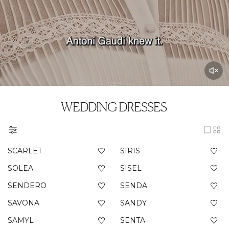
WEDDING DRESSES
SCARLET
SIRIS
SOLEA
SISEL
SENDERO
SENDA
SAVONA
SANDY
SAMYL
SENTA