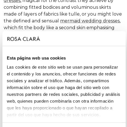
dresses
, magical for the contrast they achieve by
combining fitted bodices and voluminous skirts
made of layers of fabrics like tulle, or you might love
the defined and sensual
mermaid wedding dresses
,
which fit the body like a second skin emphasising
the curves. Pure femininity.
Do you like classic
A-line wedding dresses
? You're in
luck. A-line is one of the silhouettes that suits most
Esta página web usa cookies
body types and, season after season, features in our
collections, always with extra doses of femininity and
Las cookies de este sitio web se usan para personalizar
surprising finishes that renew tradition with chic and
el contenido y los anuncios, ofrecer funciones de redes
fantasy touches, without neglecting glamour.
sociales y analizar el tráfico. Además, compartimos
información sobre el uso que haga del sitio web con
On the other hand, if you declare yourself a minimal
nuestros partners de redes sociales, publicidad y análisis
bride, you'll favour the "less is more" approach and
web, quienes pueden combinarla con otra información
will find your best ally among
simple wedding
que les haya proporcionado o que hayan recopilado a
dresses
. You'll love the freshness of the Rosa Clará
partir del uso que haya hecho de sus servicios.
Soft ensembles!