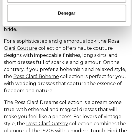
Discover our exclusive wedding dress collections,
designed for every style and personality: the
Rosa
Denegar
Clará Soft
collection stands out for its subtle
elegance and delicate details, ideal for the romantic
bride.
For a sophisticated and glamorous look, the
Rosa
Clará Couture
collection offers haute couture
designs with impeccable finishes, long skirts, and
short dresses full of sparkle and glamour. On the
contrary, if you prefer a bohemian and relaxed style,
the
Rosa Clará Boheme
collection is perfect for you,
with wedding dresses that capture the essence of
freedom and nature.
The Rosa Clará Dreams collection is a dream come
true, with ethereal and magical dresses that will
make you feel like a princess. For lovers of vintage
style, the
Rosa Clará Gatsby
collection combines the
glamour of the 1920s with a modern touch. Find the