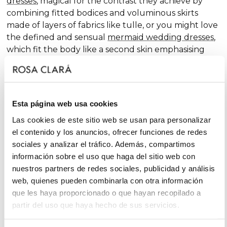
dresses
, magical for the contrast they achieve by
combining fitted bodices and voluminous skirts
made of layers of fabrics like tulle, or you might love
the defined and sensual
mermaid wedding dresses
,
which fit the body like a second skin emphasising
the curves. Pure femininity.
Do you like classic
A-line wedding dresses
? You're in
luck. A-line is one of the silhouettes that suits most
Esta página web usa cookies
body types and, season after season, features in our
collections, always with extra doses of femininity and
Las cookies de este sitio web se usan para personalizar
surprising finishes that renew tradition with chic and
el contenido y los anuncios, ofrecer funciones de redes
fantasy touches, without neglecting glamour.
sociales y analizar el tráfico. Además, compartimos
información sobre el uso que haga del sitio web con
On the other hand, if you declare yourself a minimal
nuestros partners de redes sociales, publicidad y análisis
bride, you'll favour the "less is more" approach and
web, quienes pueden combinarla con otra información
will find your best ally among
simple wedding
que les haya proporcionado o que hayan recopilado a
dresses
. You'll love the freshness of the Rosa Clará
partir del uso que haya hecho de sus servicios.
Soft ensembles!