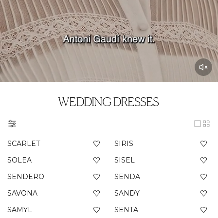
WEDDING DRESSES
SCARLET
SIRIS
SOLEA
SISEL
SENDERO
SENDA
SAVONA
SANDY
SAMYL
SENTA