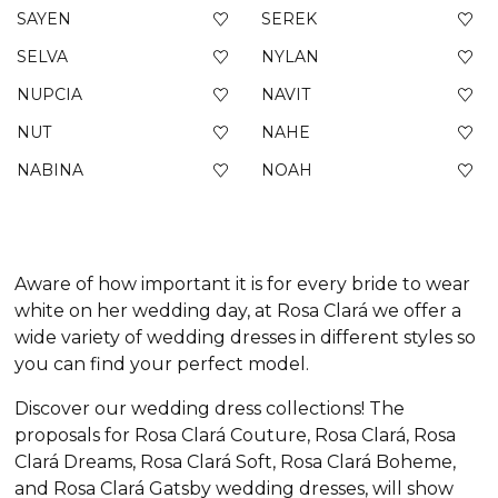
SAYEN
SEREK
SELVA
NYLAN
NUPCIA
NAVIT
NUT
NAHE
NABINA
NOAH
Aware of how important it is for every bride to wear
white on her wedding day, at Rosa Clará we offer a
wide variety of wedding dresses in different styles so
you can find your perfect model.
Discover our wedding dress collections! The
proposals for Rosa Clará Couture, Rosa Clará, Rosa
Clará Dreams, Rosa Clará Soft, Rosa Clará Boheme,
and Rosa Clará Gatsby wedding dresses, will show