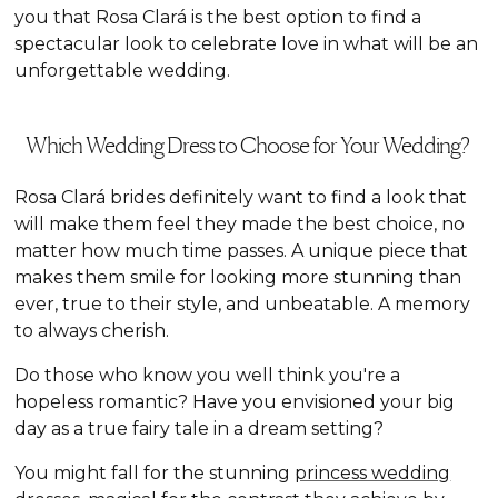
you that Rosa Clará is the best option to find a
spectacular look to celebrate love in what will be an
unforgettable wedding.
Which Wedding Dress to Choose for Your Wedding?
Rosa Clará brides definitely want to find a look that
will make them feel they made the best choice, no
matter how much time passes. A unique piece that
makes them smile for looking more stunning than
ever, true to their style, and unbeatable. A memory
to always cherish.
Do those who know you well think you're a
hopeless romantic? Have you envisioned your big
day as a true fairy tale in a dream setting?
You might fall for the stunning
princess wedding