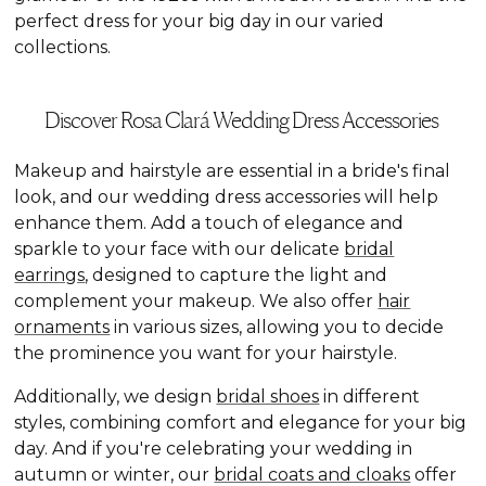
perfect dress for your big day in our varied
collections.
Discover Rosa Clará Wedding Dress Accessories
Makeup and hairstyle are essential in a bride's final
look, and our wedding dress accessories will help
enhance them. Add a touch of elegance and
sparkle to your face with our delicate
bridal
earrings
, designed to capture the light and
complement your makeup. We also offer
hair
ornaments
in various sizes, allowing you to decide
the prominence you want for your hairstyle.
Additionally, we design
bridal shoes
in different
styles, combining comfort and elegance for your big
day. And if you're celebrating your wedding in
autumn or winter, our
bridal coats and cloaks
offer