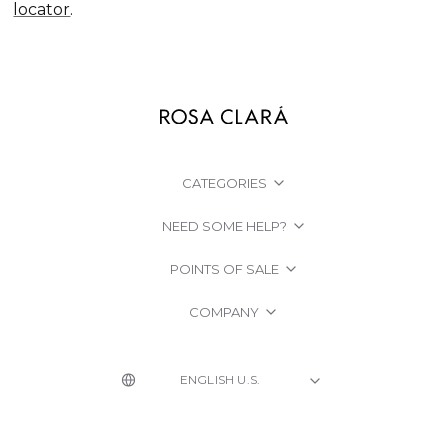
locator
.
CATEGORIES
NEED SOME HELP?
POINTS OF SALE
COMPANY