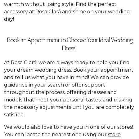
warmth without losing style. Find the perfect
accessory at Rosa Clará and shine on your wedding
day!
Book an Appointment to Choose Your Ideal Wedding
Dress!
At Rosa Clará, we are always ready to help you find
your dream wedding dress.
Book your appointment
and tell us what you have in mind! We can provide
guidance in your search or offer support
throughout the process, offering dresses and
models that meet your personal tastes, and making
the necessary adjustments until you are completely
satisfied.
We would also love to have you in one of our stores!
You can locate the nearest one using our
store