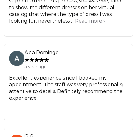
support during this process, she was very kind
to show me different dresses on her virtual
catalog that where the type of dress I was
looking for, nevertheless ...
Read more ›
Aida Domingo
a year ago
Excellent experience since I booked my
appointment. The staff was very professional &
attentive to details. Definitely recommend the
experience
G G