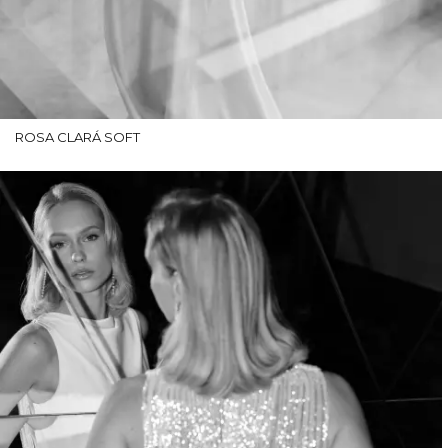
ROSA CLARÁ SOFT