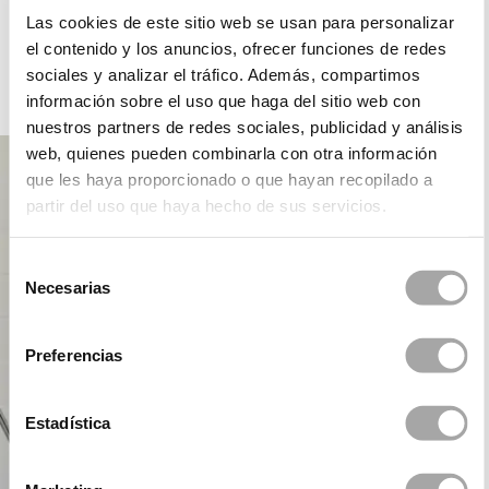
ROSA CLARÁ DREAMS
Las cookies de este sitio web se usan para personalizar
el contenido y los anuncios, ofrecer funciones de redes
sociales y analizar el tráfico. Además, compartimos
información sobre el uso que haga del sitio web con
PARTY
nuestros partners de redes sociales, publicidad y análisis
web, quienes pueden combinarla con otra información
que les haya proporcionado o que hayan recopilado a
partir del uso que haya hecho de sus servicios.
Selección
Necesarias
de
consentimiento
Preferencias
Estadística