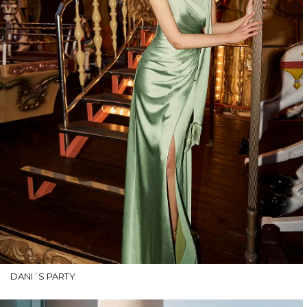
DANI´S PARTY