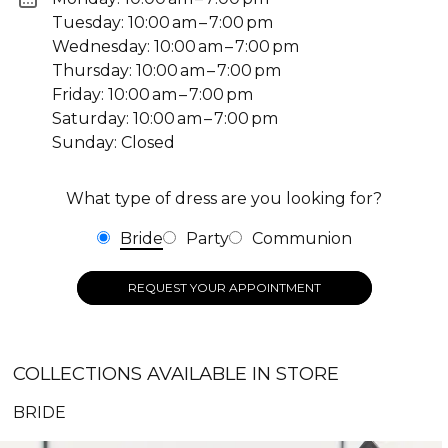
Tuesday: 10:00 am – 7:00 pm
Wednesday: 10:00 am – 7:00 pm
Thursday: 10:00 am – 7:00 pm
Friday: 10:00 am – 7:00 pm
Saturday: 10:00 am – 7:00 pm
Sunday: Closed
What type of dress are you looking for?
Bride
Party
Communion
REQUEST YOUR APPOINTMENT
COLLECTIONS AVAILABLE IN STORE
BRIDE