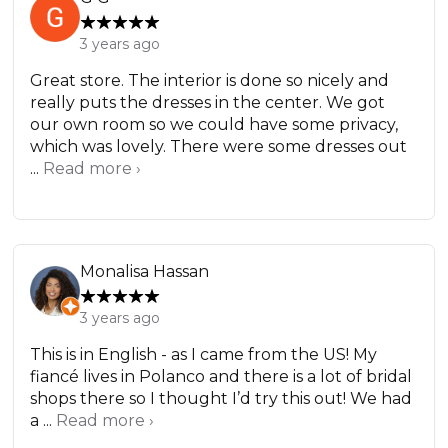
3 years ago
Great store. The interior is done so nicely and
really puts the dresses in the center. We got
our own room so we could have some privacy,
which was lovely. There were some dresses out
...
Read more ›
Monalisa Hassan
3 years ago
This is in English - as I came from the US! My
fiancé lives in Polanco and there is a lot of bridal
shops there so I thought I’d try this out! We had
a ...
Read more ›