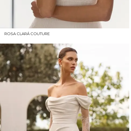
ROSA CLARÁ COUTURE