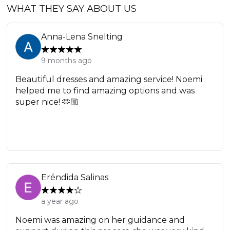
WHAT THEY SAY ABOUT US
Anna-Lena Snelting
9 months ago
Beautiful dresses and amazing service! Noemi
helped me to find amazing options and was
super nice! 🫶🏼
Eréndida Salinas
a year ago
Noemi was amazing on her guidance and