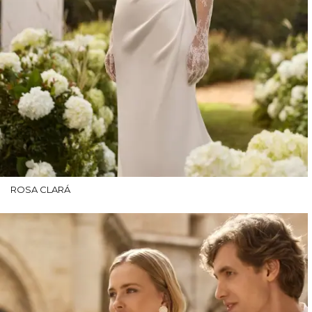
ROSA CLARÁ