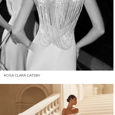
ROSA CLARÁ GATSBY