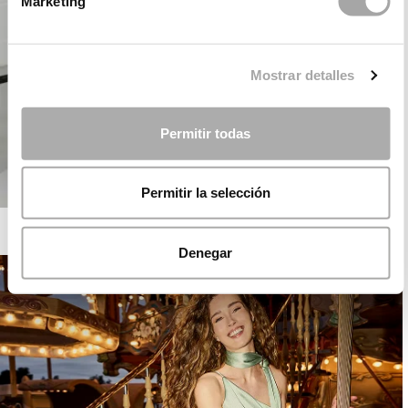
Marketing
Mostrar detalles
Permitir todas
Permitir la selección
ROSA CLARÁ COCKTAIL
Denegar