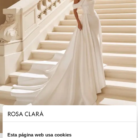
Esta página web usa cookies