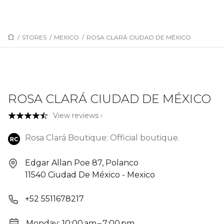
/
STORES
/
MEXICO
/
ROSA CLARÁ CIUDAD DE MÉXICO
ROSA CLARÁ CIUDAD DE MÉXICO
View reviews ›
Rosa Clará Boutique: Official boutique.
Edgar Allan Poe 87, Polanco
11540 Ciudad De México - Mexico
+52 5511678217
Monday: 10:00 am – 7:00 pm