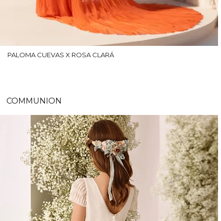
PALOMA CUEVAS X ROSA CLARÁ
COMMUNION