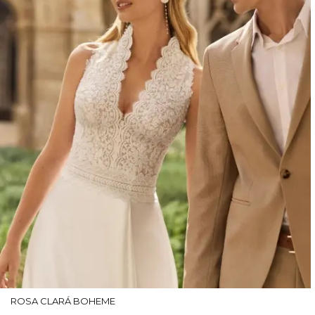
ROSA CLARÁ BOHEME