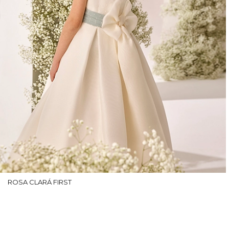
ROSA CLARÁ FIRST