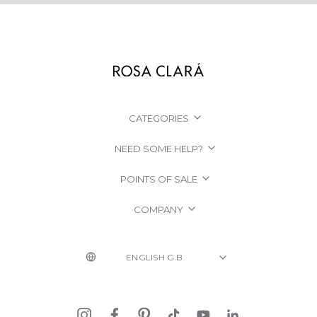
CATEGORIES
NEED SOME HELP?
POINTS OF SALE
COMPANY