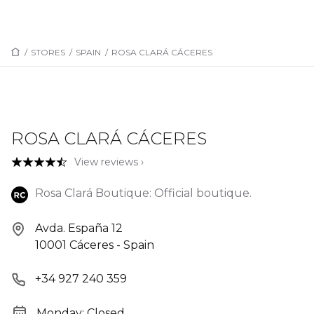
/
STORES
/
SPAIN
/
ROSA CLARÁ CÁCERES
ROSA CLARÁ CÁCERES
View reviews ›
Rosa Clará Boutique: Official boutique.
Avda. España 12
10001 Cáceres - Spain
+34 927 240 359
Monday: Closed