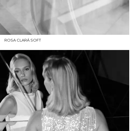
ROSA CLARÁ SOFT