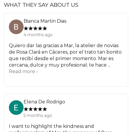
WHAT THEY SAY ABOUT US
Bianca Martin Dias
4 months ago
Quiero dar las gracias a Mar, la atelier de novias
de Rosa Clará en Cáceres, por el trato tan bonito
que recibí desde el primer momento. Mar es
cercana, dulce y muy profesional; te hace ...
Read more ›
Elena De Rodrigo
5 months ago
I want to highlight the kindness and