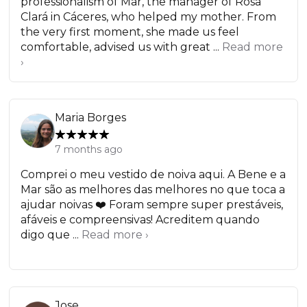
professionalism of Mar, the manager of Rosa
Clará in Cáceres, who helped my mother. From
the very first moment, she made us feel
comfortable, advised us with great ...
Read more
›
Maria Borges
7 months ago
Comprei o meu vestido de noiva aqui. A Bene e a
Mar são as melhores das melhores no que toca a
ajudar noivas ❤️ Foram sempre super prestáveis,
afáveis e compreensivas! Acreditem quando
digo que ...
Read more ›
Jose