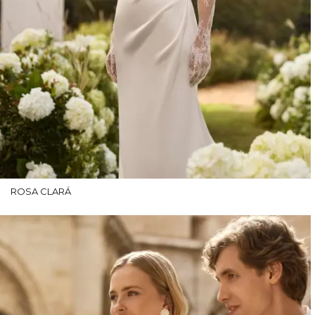
ROSA CLARÁ