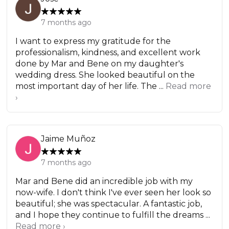
7 months ago
I want to express my gratitude for the
professionalism, kindness, and excellent work
done by Mar and Bene on my daughter's
wedding dress. She looked beautiful on the
most important day of her life. The ...
Read more
›
Jaime Muñoz
7 months ago
Mar and Bene did an incredible job with my
now-wife. I don't think I've ever seen her look so
beautiful; she was spectacular. A fantastic job,
and I hope they continue to fulfill the dreams ...
Read more ›