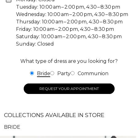
Tuesday: 10:00 am – 2:00 pm, 4:30 – 8:30 pm
Wednesday: 10:00 am – 2:00 pm, 4:30 – 8:30 pm
Thursday: 10:00 am – 2:00 pm, 4:30 – 8:30 pm
Friday: 10:00 am – 2:00 pm, 4:30 – 8:30 pm
Saturday: 10:00 am – 2:00 pm, 4:30 – 8:30 pm
Sunday: Closed
What type of dress are you looking for?
Bride
Party
Communion
REQUEST YOUR APPOINTMENT
COLLECTIONS AVAILABLE IN STORE
BRIDE