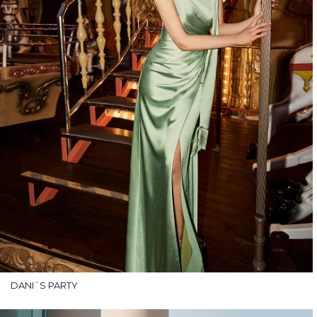
DANI´S PARTY