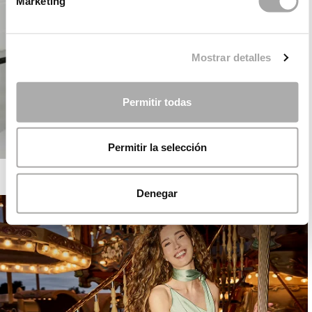
Marketing
Mostrar detalles
Permitir todas
Permitir la selección
ROSA CLARÁ COCKTAIL
Denegar