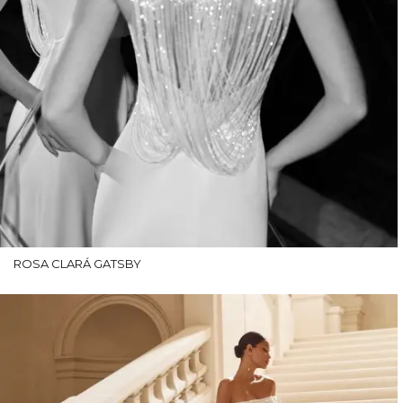
ROSA CLARÁ GATSBY