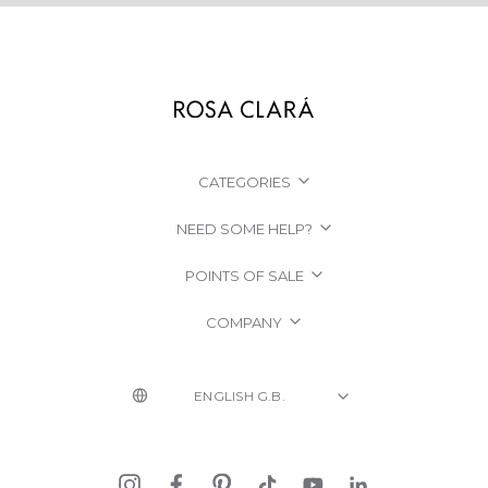
CATEGORIES
NEED SOME HELP?
POINTS OF SALE
COMPANY