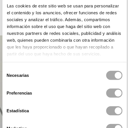
ROSA CLARÁ DREAMS
Las cookies de este sitio web se usan para personalizar
el contenido y los anuncios, ofrecer funciones de redes
sociales y analizar el tráfico. Además, compartimos
información sobre el uso que haga del sitio web con
PARTY
nuestros partners de redes sociales, publicidad y análisis
web, quienes pueden combinarla con otra información
que les haya proporcionado o que hayan recopilado a
partir del uso que haya hecho de sus servicios.
Selección
Necesarias
de
consentimiento
Preferencias
Estadística