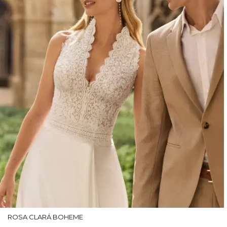
ROSA CLARÁ BOHEME