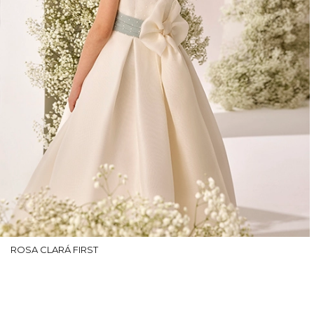
ROSA CLARÁ FIRST