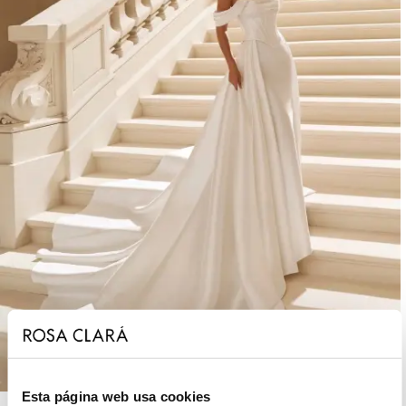
Esta página web usa cookies