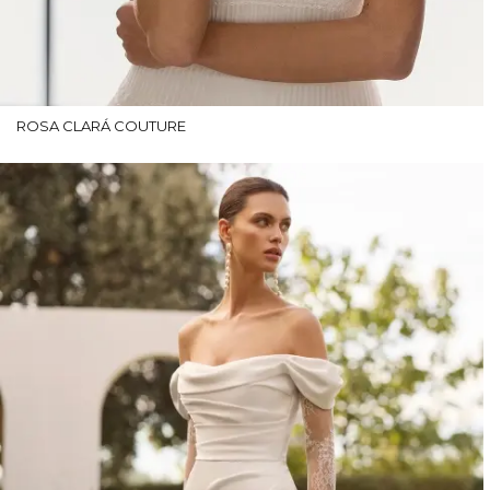
ROSA CLARÁ COUTURE