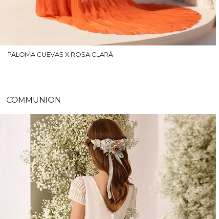
PALOMA CUEVAS X ROSA CLARÁ
COMMUNION