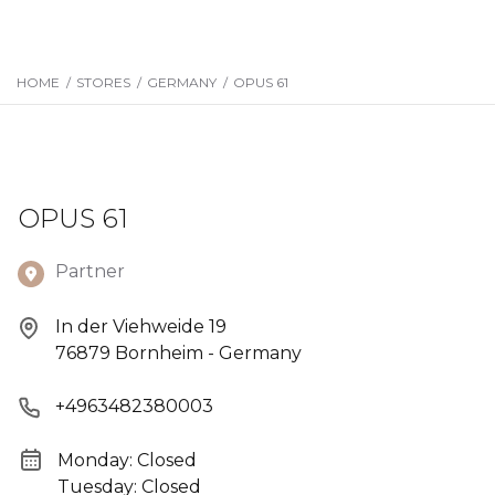
HOME
/
STORES
/
GERMANY
/
OPUS 61
OPUS 61
Partner
In der Viehweide 19
76879 Bornheim - Germany
+4963482380003
Monday: Closed
Tuesday: Closed