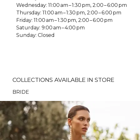
Wednesday: 11:00 am – 1:30 pm, 2:00 – 6:00 pm
Thursday: 11:00 am – 1:30 pm, 2:00 – 6:00 pm
Friday: 11:00 am – 1:30 pm, 2:00 – 6:00 pm
Saturday: 9:00 am – 4:00 pm
Sunday: Closed
COLLECTIONS AVAILABLE IN STORE
BRIDE