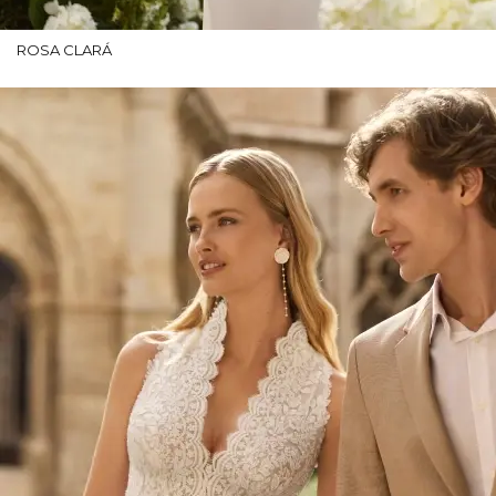
ROSA CLARÁ