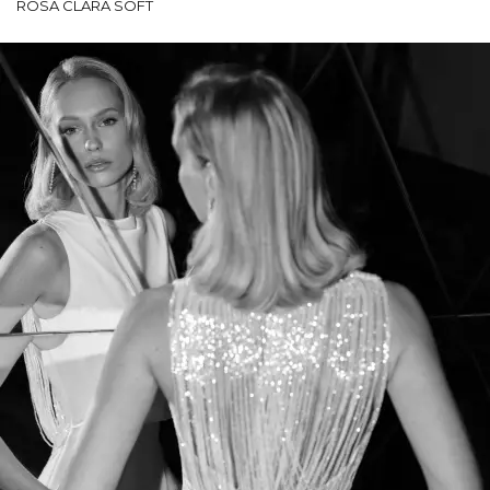
ROSA CLARÁ SOFT