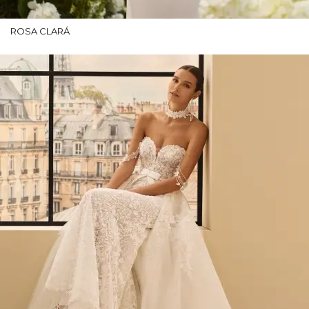
ROSA CLARÁ