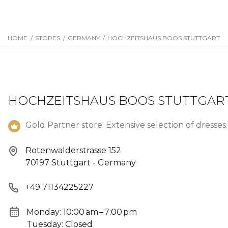
HOME
/
STORES
/
GERMANY
/
HOCHZEITSHAUS BOOS STUTTGART
HOCHZEITSHAUS BOOS STUTTGAR
Gold Partner store: Extensive selection of dresses.
Rotenwalderstrasse 152
70197 Stuttgart - Germany
+49 71134225227
Monday: 10:00 am – 7:00 pm
Tuesday: Closed