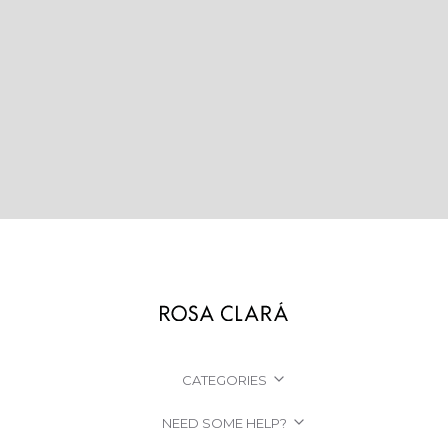
CATEGORIES
NEED SOME HELP?