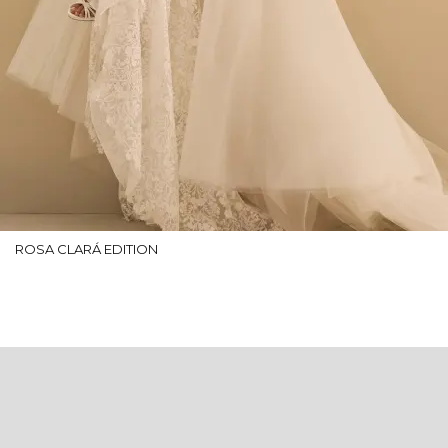
ROSA CLARÁ EDITION