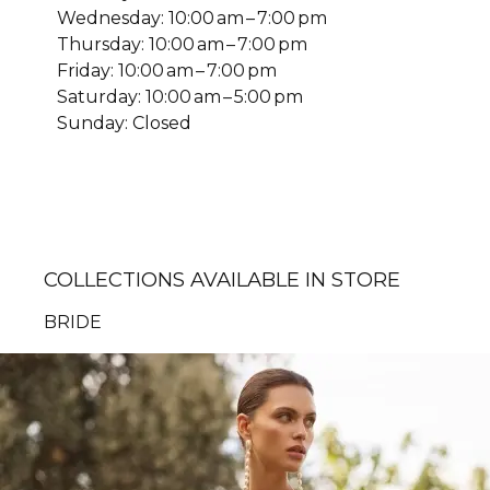
Wednesday: 10:00 am – 7:00 pm
Thursday: 10:00 am – 7:00 pm
Friday: 10:00 am – 7:00 pm
Saturday: 10:00 am – 5:00 pm
Sunday: Closed
COLLECTIONS AVAILABLE IN STORE
BRIDE