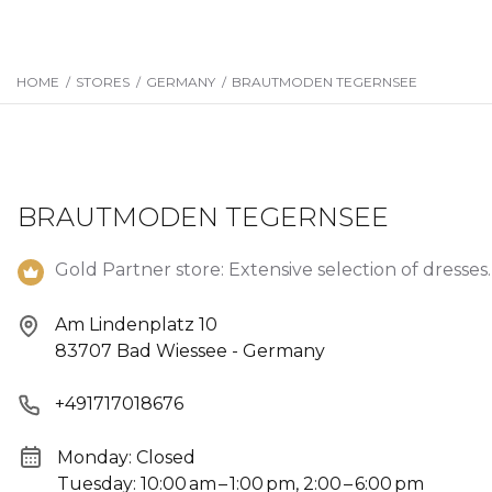
HOME
/
STORES
/
GERMANY
/
BRAUTMODEN TEGERNSEE
BRAUTMODEN TEGERNSEE
Gold Partner store: Extensive selection of dresses.
Am Lindenplatz 10
83707 Bad Wiessee - Germany
+491717018676
Monday: Closed
Tuesday: 10:00 am – 1:00 pm, 2:00 – 6:00 pm