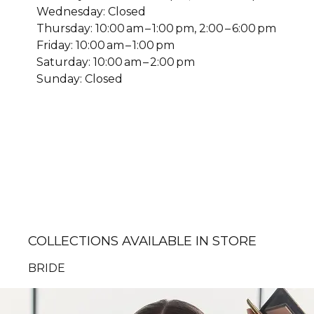
Wednesday: Closed
Thursday: 10:00 am – 1:00 pm, 2:00 – 6:00 pm
Friday: 10:00 am – 1:00 pm
Saturday: 10:00 am – 2:00 pm
Sunday: Closed
COLLECTIONS AVAILABLE IN STORE
BRIDE