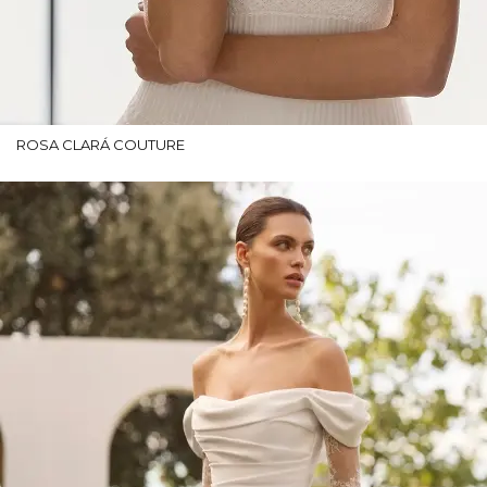
ROSA CLARÁ COUTURE