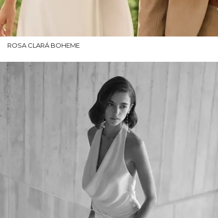
ROSA CLARÁ BOHEME