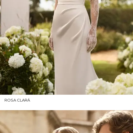
ROSA CLARÁ