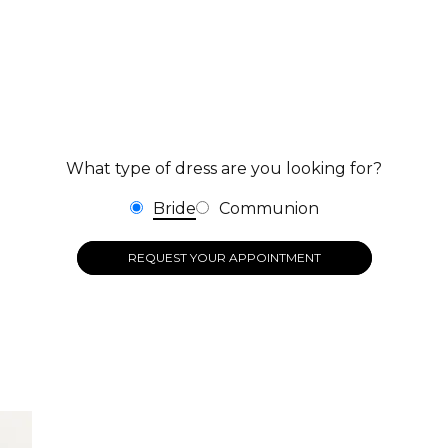
What type of dress are you looking for?
Bride
Communion
REQUEST YOUR APPOINTMENT