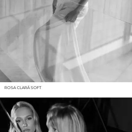
ROSA CLARÁ SOFT