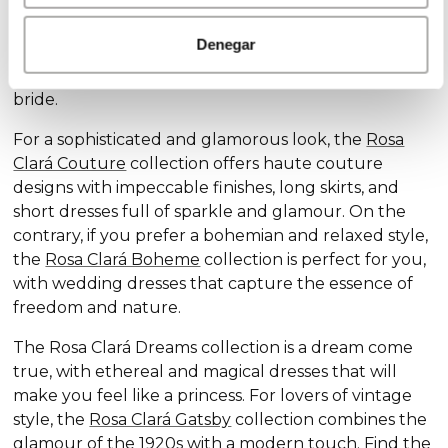
Discover our exclusive wedding dress collections,
designed for every style and personality: the
Rosa
Denegar
Clará Soft
collection stands out for its subtle
elegance and delicate details, ideal for the romantic
bride.
For a sophisticated and glamorous look, the
Rosa
Clará Couture
collection offers haute couture
designs with impeccable finishes, long skirts, and
short dresses full of sparkle and glamour. On the
contrary, if you prefer a bohemian and relaxed style,
the
Rosa Clará Boheme
collection is perfect for you,
with wedding dresses that capture the essence of
freedom and nature.
The Rosa Clará Dreams collection is a dream come
true, with ethereal and magical dresses that will
make you feel like a princess. For lovers of vintage
style, the
Rosa Clará Gatsby
collection combines the
glamour of the 1920s with a modern touch. Find the