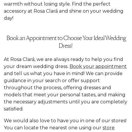
warmth without losing style. Find the perfect
accessory at Rosa Clará and shine on your wedding
day!
Book an Appointment to Choose Your Ideal Wedding
Dress!
At Rosa Clará, we are always ready to help you find
your dream wedding dress.
Book your appointment
and tell us what you have in mind! We can provide
guidance in your search or offer support
throughout the process, offering dresses and
models that meet your personal tastes, and making
the necessary adjustments until you are completely
satisfied.
We would also love to have you in one of our stores!
You can locate the nearest one using our
store