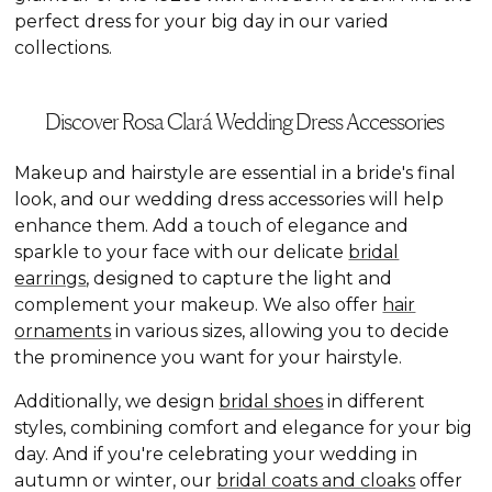
perfect dress for your big day in our varied
collections.
Discover Rosa Clará Wedding Dress Accessories
Makeup and hairstyle are essential in a bride's final
look, and our wedding dress accessories will help
enhance them. Add a touch of elegance and
sparkle to your face with our delicate
bridal
earrings
, designed to capture the light and
complement your makeup. We also offer
hair
ornaments
in various sizes, allowing you to decide
the prominence you want for your hairstyle.
Additionally, we design
bridal shoes
in different
styles, combining comfort and elegance for your big
day. And if you're celebrating your wedding in
autumn or winter, our
bridal coats and cloaks
offer