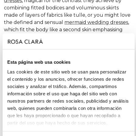
dresses
, magical for the contrast they achieve by
combining fitted bodices and voluminous skirts
made of layers of fabrics like tulle, or you might love
the defined and sensual
mermaid wedding dresses
,
which fit the body like a second skin emphasising
the curves. Pure femininity.
Do you like classic
A-line wedding dresses
? You're in
luck. A-line is one of the silhouettes that suits most
Esta página web usa cookies
body types and, season after season, features in our
collections, always with extra doses of femininity and
Las cookies de este sitio web se usan para personalizar
surprising finishes that renew tradition with chic and
el contenido y los anuncios, ofrecer funciones de redes
fantasy touches, without neglecting glamour.
sociales y analizar el tráfico. Además, compartimos
información sobre el uso que haga del sitio web con
On the other hand, if you declare yourself a minimal
nuestros partners de redes sociales, publicidad y análisis
bride, you'll favour the "less is more" approach and
web, quienes pueden combinarla con otra información
will find your best ally among
simple wedding
que les haya proporcionado o que hayan recopilado a
dresses
. You'll love the freshness of the Rosa Clará
partir del uso que haya hecho de sus servicios.
Soft ensembles!