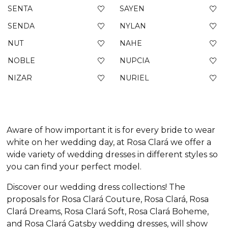
SENTA
SAYEN
SENDA
NYLAN
NUT
NAHE
NOBLE
NUPCIA
NIZAR
NURIEL
Aware of how important it is for every bride to wear
white on her wedding day, at Rosa Clará we offer a
wide variety of wedding dresses in different styles so
you can find your perfect model.
Discover our wedding dress collections! The
proposals for Rosa Clará Couture, Rosa Clará, Rosa
Clará Dreams, Rosa Clará Soft, Rosa Clará Boheme,
and Rosa Clará Gatsby wedding dresses, will show