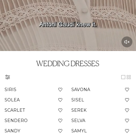
WEDDING DRESSES
SIRIS
SAVONA
SOLEA
SISEL
SCARLET
SEREK
SENDERO
SELVA
SANDY
SAMYL