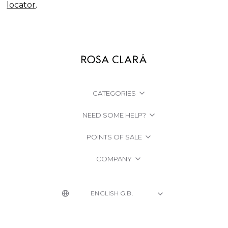
locator
.
CATEGORIES
NEED SOME HELP?
POINTS OF SALE
COMPANY