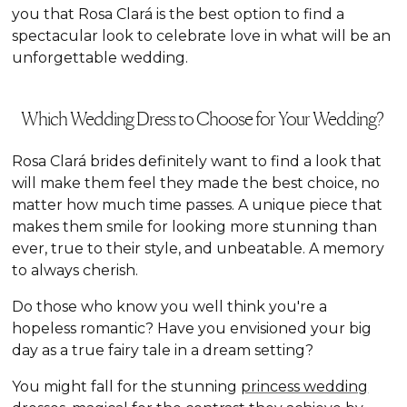
you that Rosa Clará is the best option to find a
spectacular look to celebrate love in what will be an
unforgettable wedding.
Which Wedding Dress to Choose for Your Wedding?
Rosa Clará brides definitely want to find a look that
will make them feel they made the best choice, no
matter how much time passes. A unique piece that
makes them smile for looking more stunning than
ever, true to their style, and unbeatable. A memory
to always cherish.
Do those who know you well think you're a
hopeless romantic? Have you envisioned your big
day as a true fairy tale in a dream setting?
You might fall for the stunning
princess wedding